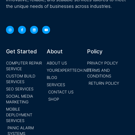
the unique needs of businesses across industries.
Get Started
About
Policy
COMPUTER REPAIR
ABOUT US
PRIVACY POLICY
SERVICE
YOUREXPERTTECH.NET
TERMS AND
CUSTOM BUILD
CONDITIONS
BLOG
SERVICES
RETURN POLICY
SERVICES
SEO SERVICES
CONTACT US
SOCIAL MEDIA
SHOP
MARKETING
MOBILE
DEPLOYMENT
SERVICES
PANIC ALARM
SYSTEMS