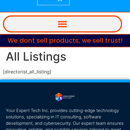
We dont sell products, we sell trust!
All Listings
[directorist_all_listing]
Your Expert Tech Inc. provides cutting-edge technology
solutions, specializing in IT consulting, software
development, and cybersecurity. Our expert team ensures
innovative, reliable, and scalable services tailored to meet