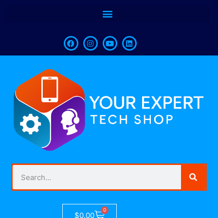
0
$
0.00