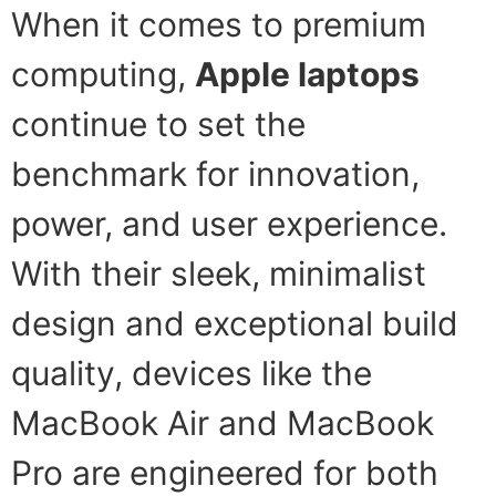
When it comes to premium
computing,
Apple laptops
continue to set the
benchmark for innovation,
power, and user experience.
With their sleek, minimalist
design and exceptional build
quality, devices like the
MacBook Air and MacBook
Pro are engineered for both