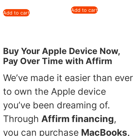
Add to cart
Add to cart
Buy Your Apple Device Now,
Pay Over Time with Affirm
We’ve made it easier than ever
to own the Apple device
you’ve been dreaming of.
Through
Affirm financing
,
you can purchase
MacBooks,