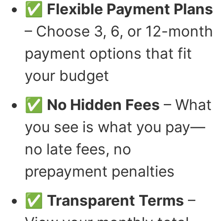
✅
Flexible Payment Plans
– Choose 3, 6, or 12-month
payment options that fit
your budget
✅
No Hidden Fees
– What
you see is what you pay—
no late fees, no
prepayment penalties
✅
Transparent Terms
–