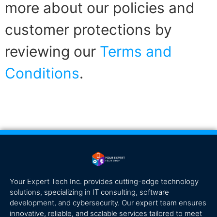
more about our policies and
customer protections by
reviewing our
Terms and
Conditions
.
Your Expert Tech Inc. provides cutting-edge technology
solutions, specializing in IT consulting, software
development, and cybersecurity. Our expert team ensures
innovative, reliable, and scalable services tailored to meet