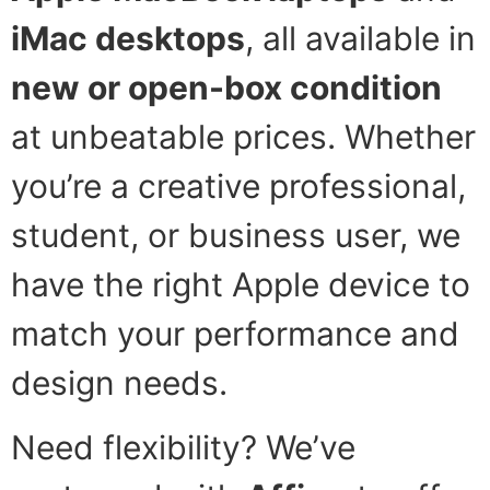
iMac desktops
, all available in
new or open-box condition
at unbeatable prices. Whether
you’re a creative professional,
student, or business user, we
have the right Apple device to
match your performance and
design needs.
Need flexibility? We’ve