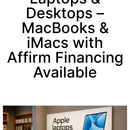
Desktops –
MacBooks &
iMacs with
Affirm Financing
Available