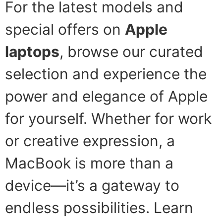
For the latest models and
special offers on
Apple
laptops
, browse our curated
selection and experience the
power and elegance of Apple
for yourself. Whether for work
or creative expression, a
MacBook is more than a
device—it’s a gateway to
endless possibilities. Learn