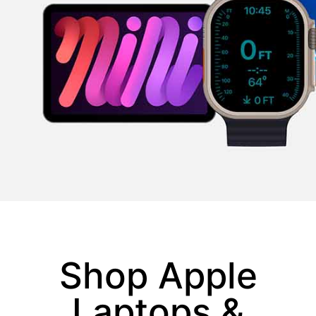
Shop Apple
Laptops &