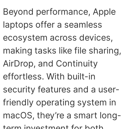
Beyond performance, Apple
laptops offer a seamless
ecosystem across devices,
making tasks like file sharing,
AirDrop, and Continuity
effortless. With built-in
security features and a user-
friendly operating system in
macOS, they’re a smart long-
term investment for both