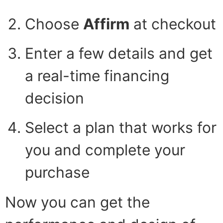
Choose
Affirm
at checkout
Enter a few details and get
a real-time financing
decision
Select a plan that works for
you and complete your
purchase
Now you can get the