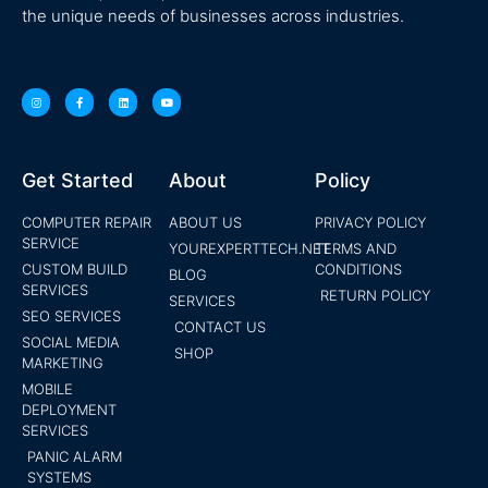
the unique needs of businesses across industries.
Get Started
About
Policy
COMPUTER REPAIR
ABOUT US
PRIVACY POLICY
SERVICE
YOUREXPERTTECH.NET
TERMS AND
CUSTOM BUILD
CONDITIONS
BLOG
SERVICES
RETURN POLICY
SERVICES
SEO SERVICES
CONTACT US
SOCIAL MEDIA
SHOP
MARKETING
MOBILE
DEPLOYMENT
SERVICES
PANIC ALARM
SYSTEMS