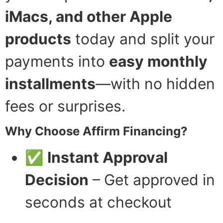
iMacs, and other Apple
products
today and split your
payments into
easy monthly
installments
—with no hidden
fees or surprises.
Why Choose Affirm Financing?
✅
Instant Approval
Decision
– Get approved in
seconds at checkout