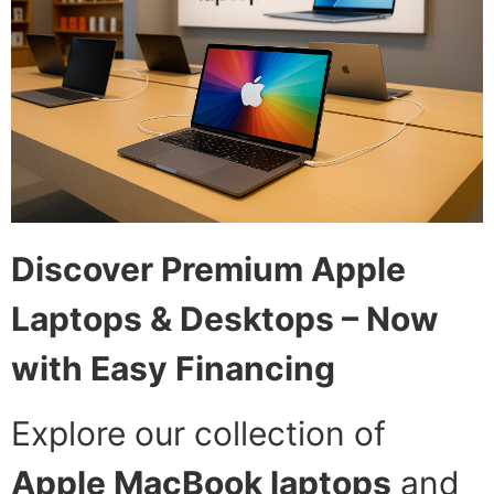
Discover Premium Apple
Laptops & Desktops – Now
with Easy Financing
Explore our collection of
Apple MacBook laptops
and