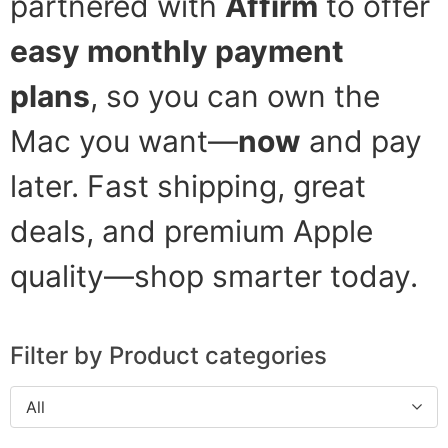
partnered with
Affirm
to offer
easy monthly payment
plans
, so you can own the
Mac you want—
now
and pay
later. Fast shipping, great
deals, and premium Apple
quality—shop smarter today.
Filter by Product categories
All