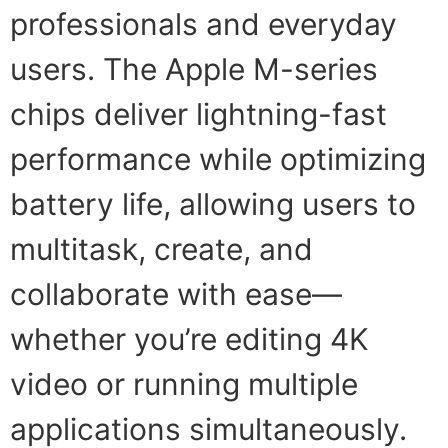
professionals and everyday
users. The Apple M-series
chips deliver lightning-fast
performance while optimizing
battery life, allowing users to
multitask, create, and
collaborate with ease—
whether you’re editing 4K
video or running multiple
applications simultaneously.