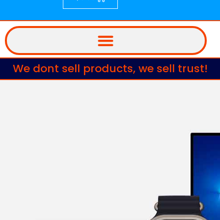
We dont sell products, we sell trust!