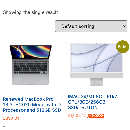
Showing the single result
Sale!
IMAC 24/M1 8C CPU/7C
Renewed MacBook Pro
GPU/8GB/256GB
13.3″ – 2020 Model with i5
SSD/TRUTON
Processor and 512GB SSD
$
1,007.47
$
920.00
$
399.01
-
-