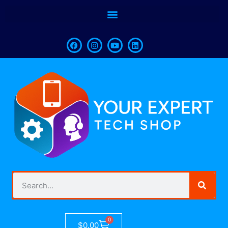
0
$
0.00