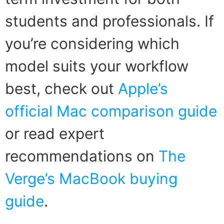
students and professionals. If
you’re considering which
model suits your workflow
best, check out
Apple’s
official Mac comparison guide
or read expert
recommendations on
The
Verge’s MacBook buying
guide
.