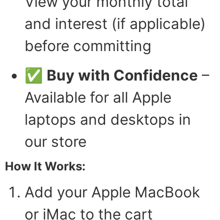
View your monthly total
and interest (if applicable)
before committing
✅
Buy with Confidence
–
Available for all Apple
laptops and desktops in
our store
How It Works:
Add your Apple MacBook
or iMac to the cart