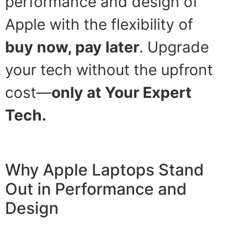
performance and design of
Apple with the flexibility of
buy now, pay later
. Upgrade
your tech without the upfront
cost—
only at Your Expert
Tech.
Why Apple Laptops Stand
Out in Performance and
Design