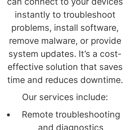
can connect to your devices
instantly to troubleshoot
problems, install software,
remove malware, or provide
system updates. It’s a cost-
effective solution that saves
time and reduces downtime.
Our services include:
Remote troubleshooting
and diagnostics