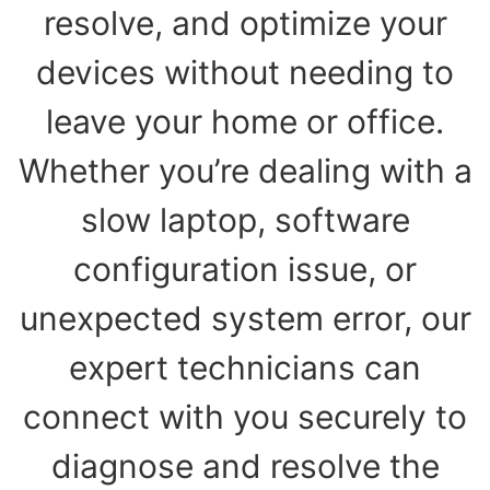
resolve, and optimize your
devices without needing to
leave your home or office.
Whether you’re dealing with a
slow laptop, software
configuration issue, or
unexpected system error, our
expert technicians can
connect with you securely to
diagnose and resolve the