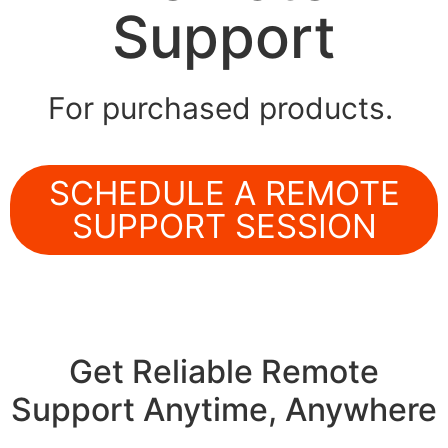
Support
For purchased products.
SCHEDULE A REMOTE
SUPPORT SESSION
Get Reliable Remote
Support Anytime, Anywhere