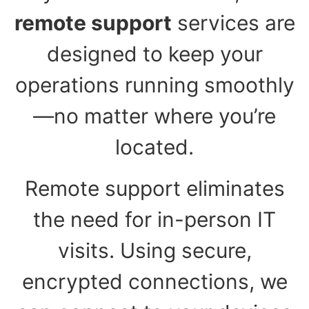
remote support
services are
designed to keep your
operations running smoothly
—no matter where you’re
located.
Remote support eliminates
the need for in-person IT
visits. Using secure,
encrypted connections, we