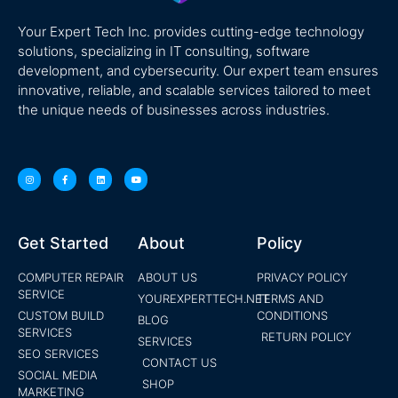
Your Expert Tech Inc. provides cutting-edge technology
solutions, specializing in IT consulting, software
development, and cybersecurity. Our expert team ensures
innovative, reliable, and scalable services tailored to meet
the unique needs of businesses across industries.
Get Started
About
Policy
COMPUTER REPAIR
ABOUT US
PRIVACY POLICY
SERVICE
YOUREXPERTTECH.NET
TERMS AND
CUSTOM BUILD
CONDITIONS
BLOG
SERVICES
RETURN POLICY
SERVICES
SEO SERVICES
CONTACT US
SOCIAL MEDIA
SHOP
MARKETING