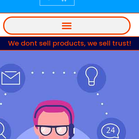
We dont sell products, we sell trust!