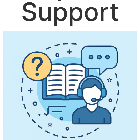
Support