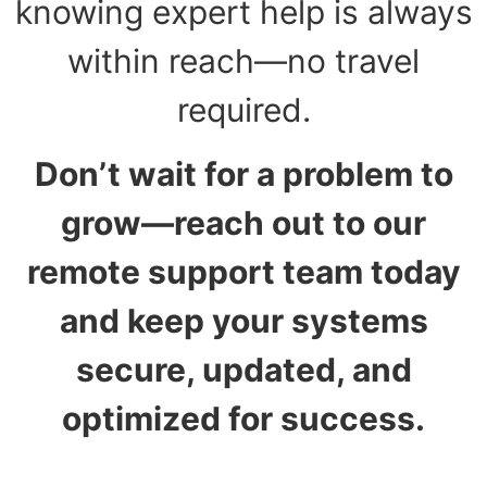
knowing expert help is always
within reach—no travel
required.
Don’t wait for a problem to
grow—reach out to our
remote support team today
and keep your systems
secure, updated, and
optimized for success.