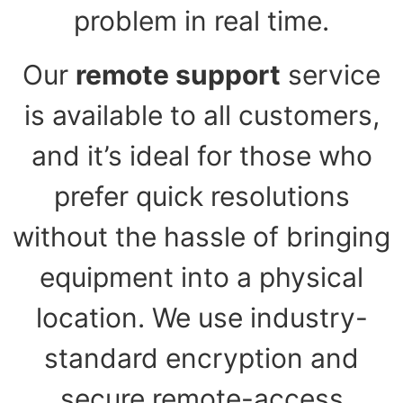
problem in real time.
Our
remote support
service
is available to all customers,
and it’s ideal for those who
prefer quick resolutions
without the hassle of bringing
equipment into a physical
location. We use industry-
standard encryption and
secure remote-access