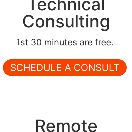
Technical
Consulting
1st 30 minutes are free.
SCHEDULE A CONSULT
Remote