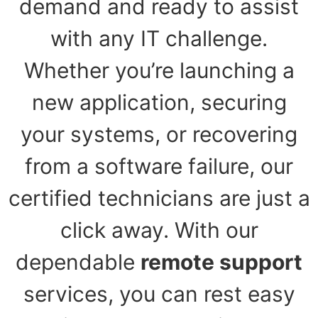
demand and ready to assist
with any IT challenge.
Whether you’re launching a
new application, securing
your systems, or recovering
from a software failure, our
certified technicians are just a
click away. With our
dependable
remote support
services, you can rest easy