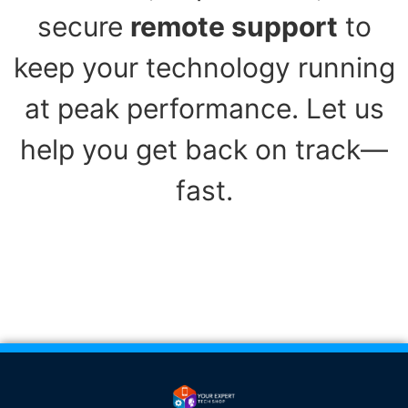
secure
remote support
to
keep your technology running
at peak performance. Let us
help you get back on track—
fast.