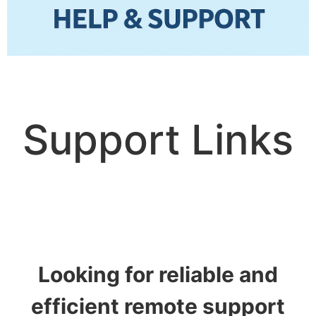
Support Links
Looking for reliable and
efficient
remote support