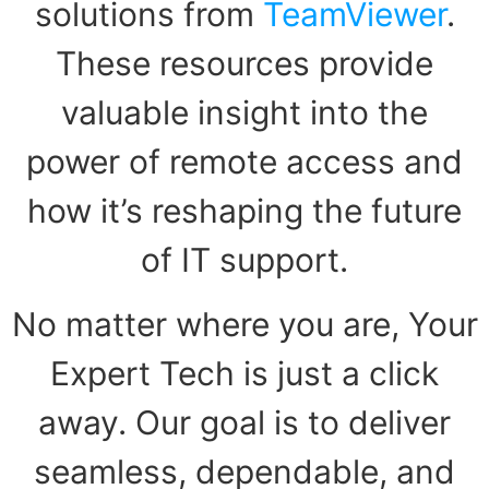
solutions from
TeamViewer
.
These resources provide
valuable insight into the
power of remote access and
how it’s reshaping the future
of IT support.
No matter where you are, Your
Expert Tech is just a click
away. Our goal is to deliver
seamless, dependable, and