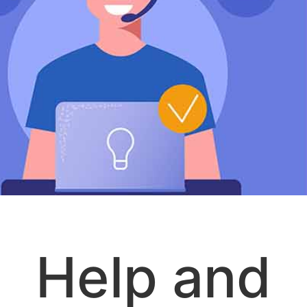
Help and