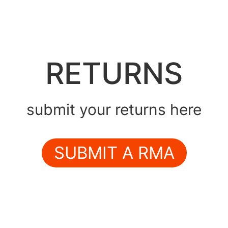
RETURNS
submit your returns here
SUBMIT A RMA