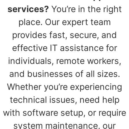
services?
You’re in the right
place. Our expert team
provides fast, secure, and
effective IT assistance for
individuals, remote workers,
and businesses of all sizes.
Whether you’re experiencing
technical issues, need help
with software setup, or require
system maintenance, our