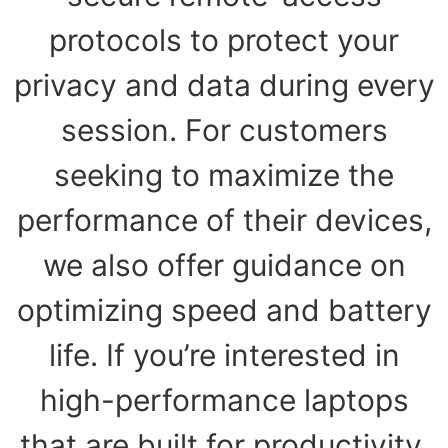
protocols to protect your
privacy and data during every
session. For customers
seeking to maximize the
performance of their devices,
we also offer guidance on
optimizing speed and battery
life. If you’re interested in
high-performance laptops
that are built for productivity,