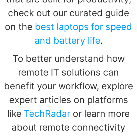
check out our curated guide
on the
best laptops for speed
and battery life
.
To better understand how
remote IT solutions can
benefit your workflow, explore
expert articles on platforms
like
TechRadar
or learn more
about remote connectivity