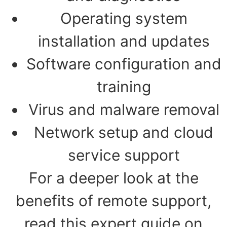
Operating system
installation and updates
Software configuration and
training
Virus and malware removal
Network setup and cloud
service support
For a deeper look at the
benefits of remote support,
read this expert guide on