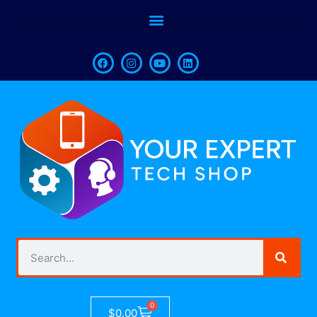
0
$
0.00