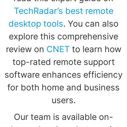
TechRadar’s best remote
desktop tools
. You can also
explore this comprehensive
review on
CNET
to learn how
top-rated remote support
software enhances efficiency
for both home and business
users.
Our team is available on-