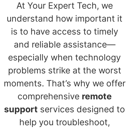
At Your Expert Tech, we
understand how important it
is to have access to timely
and reliable assistance—
especially when technology
problems strike at the worst
moments. That’s why we offer
comprehensive
remote
support
services designed to
help you troubleshoot,