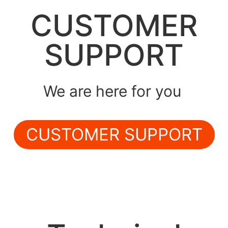
CUSTOMER
SUPPORT
We are here for you
CUSTOMER SUPPORT