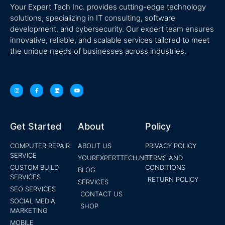
Your Expert Tech Inc. provides cutting-edge technology
solutions, specializing in IT consulting, software
development, and cybersecurity. Our expert team ensures
innovative, reliable, and scalable services tailored to meet
the unique needs of businesses across industries.
Get Started
About
Policy
COMPUTER REPAIR
ABOUT US
PRIVACY POLICY
SERVICE
YOUREXPERTTECH.NET
TERMS AND
CUSTOM BUILD
CONDITIONS
BLOG
SERVICES
RETURN POLICY
SERVICES
SEO SERVICES
CONTACT US
SOCIAL MEDIA
SHOP
MARKETING
MOBILE