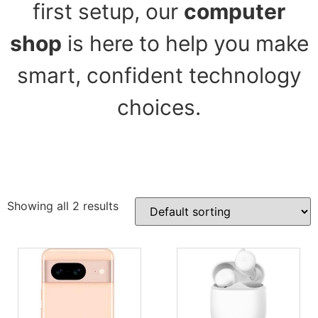
first setup, our
computer
shop
is here to help you make
smart, confident technology
choices.
Showing all 2 results