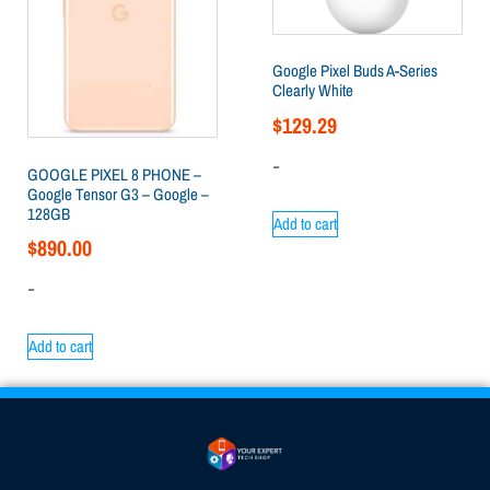
Google Pixel Buds A-Series
Clearly White
$
129.29
-
GOOGLE PIXEL 8 PHONE –
Google Tensor G3 – Google –
128GB
Add to cart
$
890.00
-
Add to cart