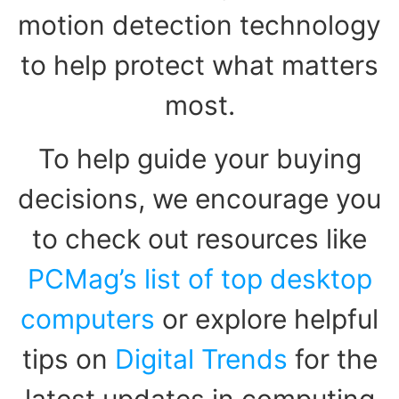
motion detection technology
to help protect what matters
most.
To help guide your buying
decisions, we encourage you
to check out resources like
PCMag’s list of top desktop
computers
or explore helpful
tips on
Digital Trends
for the
latest updates in computing