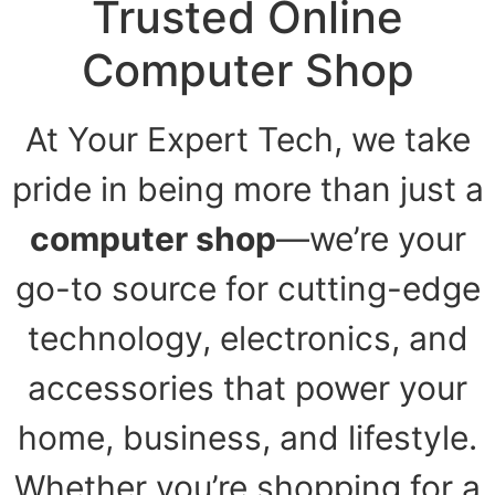
Trusted Online
Computer Shop
At Your Expert Tech, we take
pride in being more than just a
computer shop
—we’re your
go-to source for cutting-edge
technology, electronics, and
accessories that power your
home, business, and lifestyle.
Whether you’re shopping for a