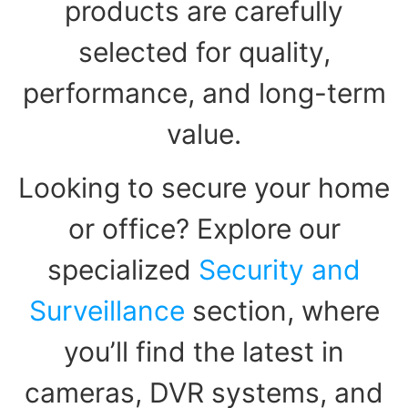
products are carefully
selected for quality,
performance, and long-term
value.
Looking to secure your home
or office? Explore our
specialized
Security and
Surveillance
section, where
you’ll find the latest in
cameras, DVR systems, and