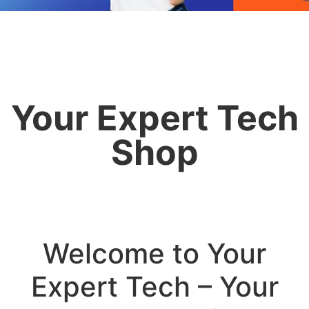
Your Expert Tech
Shop
Welcome to Your
Expert Tech – Your