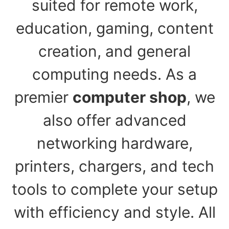
suited for remote work,
education, gaming, content
creation, and general
computing needs. As a
premier
computer shop
, we
also offer advanced
networking hardware,
printers, chargers, and tech
tools to complete your setup
with efficiency and style. All