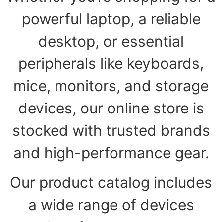
powerful laptop, a reliable
desktop, or essential
peripherals like keyboards,
mice, monitors, and storage
devices, our online store is
stocked with trusted brands
and high-performance gear.
Our product catalog includes
a wide range of devices