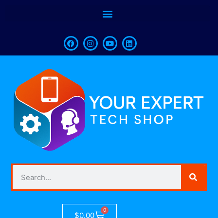
0
$
0.00