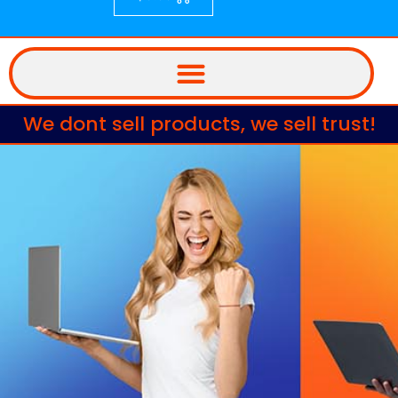
We dont sell products, we sell trust!