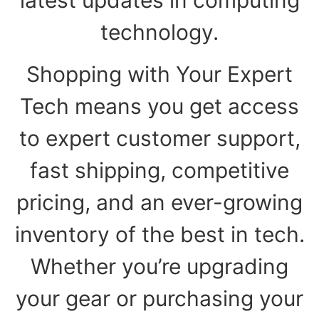
technology.
Shopping with Your Expert
Tech means you get access
to expert customer support,
fast shipping, competitive
pricing, and an ever-growing
inventory of the best in tech.
Whether you’re upgrading
your gear or purchasing your