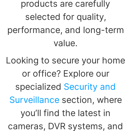
products are carefully
selected for quality,
performance, and long-term
value.
Looking to secure your home
or office? Explore our
specialized
Security and
Surveillance
section, where
you’ll find the latest in
cameras, DVR systems, and