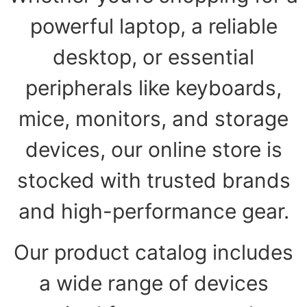
powerful laptop, a reliable
desktop, or essential
peripherals like keyboards,
mice, monitors, and storage
devices, our online store is
stocked with trusted brands
and high-performance gear.
Our product catalog includes
a wide range of devices