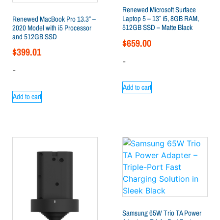
Renewed Microsoft Surface
Laptop 5 – 13″ i5, 8GB RAM,
Renewed MacBook Pro 13.3″ –
512GB SSD – Matte Black
2020 Model with i5 Processor
and 512GB SSD
$
659.00
$
399.01
-
-
Add to cart
Add to cart
Samsung 65W Trio TA Power