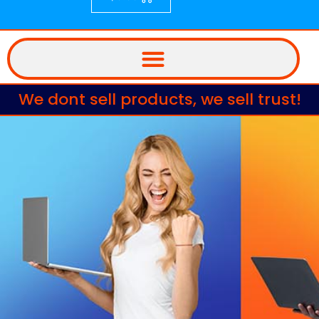
We dont sell products, we sell trust!