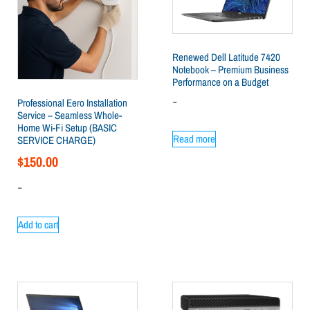
Renewed Dell Latitude 7420
Notebook – Premium Business
Performance on a Budget
-
Professional Eero Installation
Service – Seamless Whole-
Home Wi-Fi Setup (BASIC
Read more
SERVICE CHARGE)
$
150.00
-
Add to cart