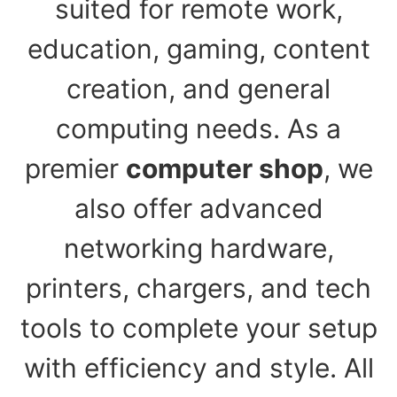
suited for remote work,
education, gaming, content
creation, and general
computing needs. As a
premier
computer shop
, we
also offer advanced
networking hardware,
printers, chargers, and tech
tools to complete your setup
with efficiency and style. All