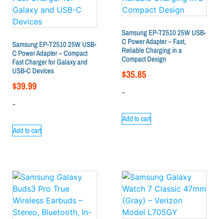
Samsung EP-T2510 25W USB-
C Power Adapter – Fast,
Samsung EP-T2510 25W USB-
Reliable Charging in a
C Power Adapter – Compact
Compact Design
Fast Charger for Galaxy and
USB-C Devices
$
35.85
$
39.99
-
-
Add to cart
Add to cart