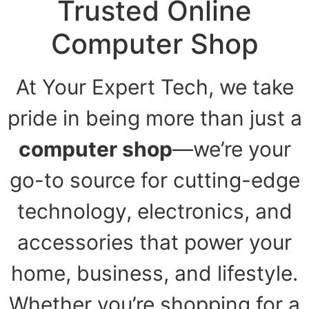
Trusted Online
Computer Shop
At Your Expert Tech, we take
pride in being more than just a
computer shop
—we’re your
go-to source for cutting-edge
technology, electronics, and
accessories that power your
home, business, and lifestyle.
Whether you’re shopping for a