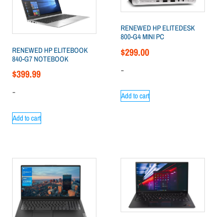
RENEWED HP ELITEDESK
800-G4 MINI PC
RENEWED HP ELITEBOOK
$
299.00
840-G7 NOTEBOOK
-
$
399.99
-
Add to cart
Add to cart