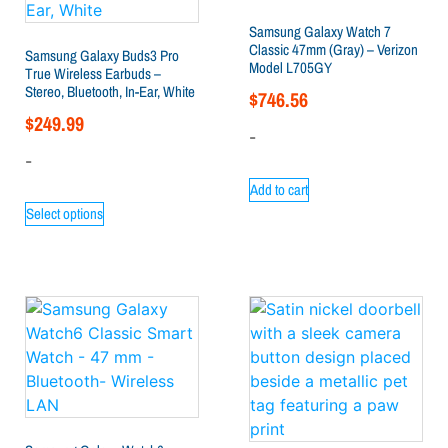
Samsung Galaxy Watch 7
Classic 47mm (Gray) – Verizon
Samsung Galaxy Buds3 Pro
Model L705GY
True Wireless Earbuds –
Stereo, Bluetooth, In-Ear, White
$
746.56
$
249.99
-
-
Add to cart
Select options