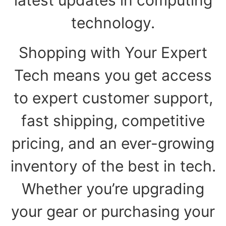
technology.
Shopping with Your Expert
Tech means you get access
to expert customer support,
fast shipping, competitive
pricing, and an ever-growing
inventory of the best in tech.
Whether you’re upgrading
your gear or purchasing your