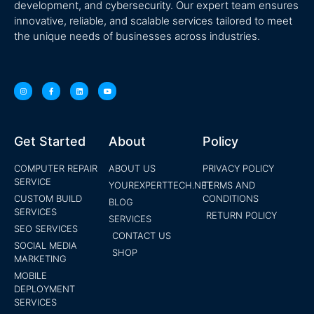
development, and cybersecurity. Our expert team ensures
innovative, reliable, and scalable services tailored to meet
the unique needs of businesses across industries.
Get Started
About
Policy
COMPUTER REPAIR
ABOUT US
PRIVACY POLICY
SERVICE
YOUREXPERTTECH.NET
TERMS AND
CUSTOM BUILD
CONDITIONS
BLOG
SERVICES
RETURN POLICY
SERVICES
SEO SERVICES
CONTACT US
SOCIAL MEDIA
SHOP
MARKETING
MOBILE
DEPLOYMENT
SERVICES