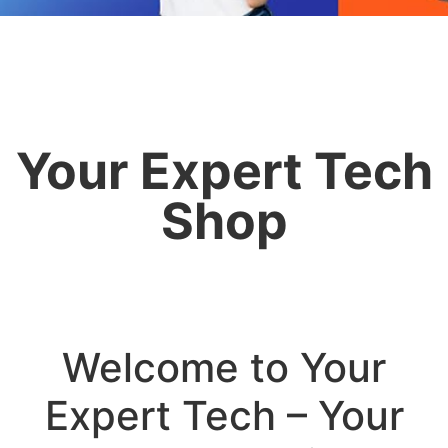
Your Expert Tech
Shop
Welcome to Your
Expert Tech – Your