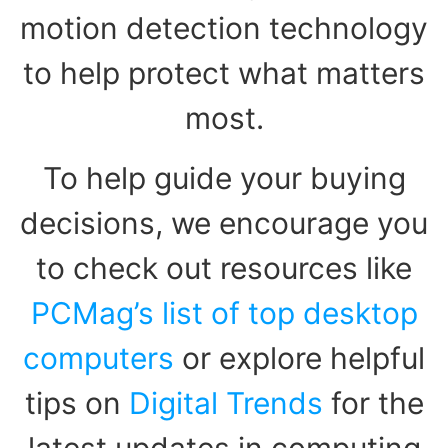
motion detection technology
to help protect what matters
most.
To help guide your buying
decisions, we encourage you
to check out resources like
PCMag’s list of top desktop
computers
or explore helpful
tips on
Digital Trends
for the
latest updates in computing