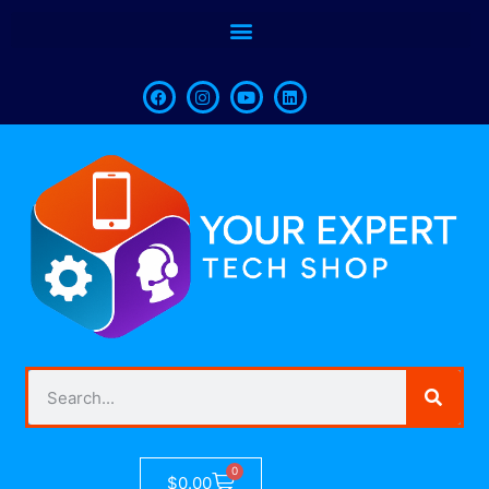
0
$
0.00