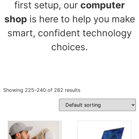
first setup, our
computer
shop
is here to help you make
smart, confident technology
choices.
Showing 225–240 of 282 results