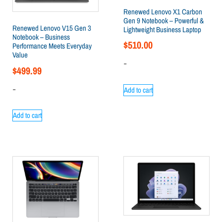
Renewed Lenovo X1 Carbon
Gen 9 Notebook – Powerful &
Renewed Lenovo V15 Gen 3
Lightweight Business Laptop
Notebook – Business
$
510.00
Performance Meets Everyday
Value
-
$
499.99
-
Add to cart
Add to cart