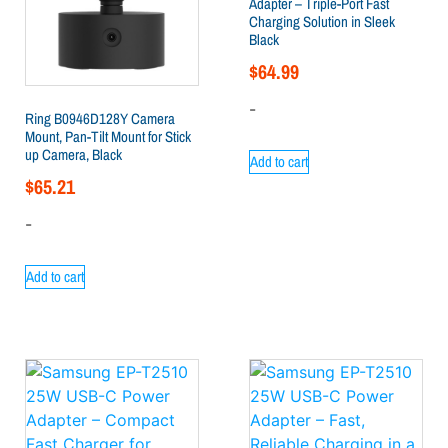
Adapter – Triple-Port Fast
Charging Solution in Sleek
Black
$
64.99
-
Ring B0946D128Y Camera
Mount, Pan-Tilt Mount for Stick
up Camera, Black
Add to cart
$
65.21
-
Add to cart