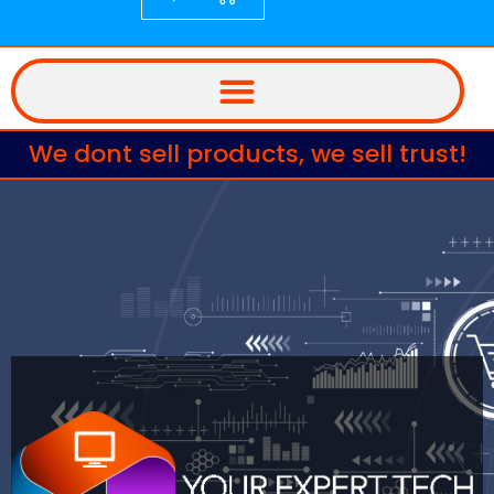
We dont sell products, we sell trust!