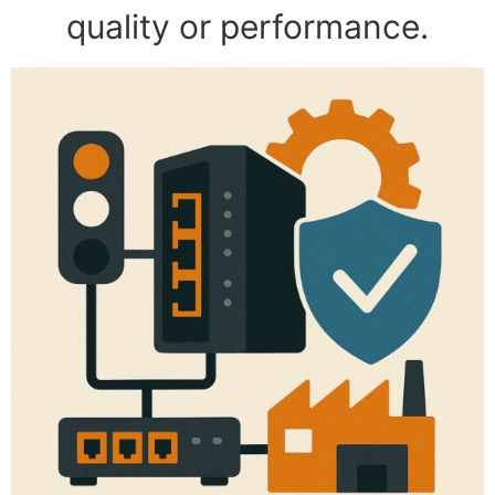
quality or performance.