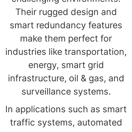
Their rugged design and
smart redundancy features
make them perfect for
industries like transportation,
energy, smart grid
infrastructure, oil & gas, and
surveillance systems.
In applications such as smart
traffic systems, automated