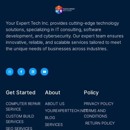
Your Expert Tech Inc. provides cutting-edge technology
solutions, specializing in IT consulting, software
development, and cybersecurity. Our expert team ensures
innovative, reliable, and scalable services tailored to meet
the unique needs of businesses across industries.
Get Started
About
Policy
COMPUTER REPAIR
ABOUT US
PRIVACY POLICY
SERVICE
YOUREXPERTTECH.NET
TERMS AND
CUSTOM BUILD
CONDITIONS
BLOG
SERVICES
RETURN POLICY
SERVICES
SEO SERVICES