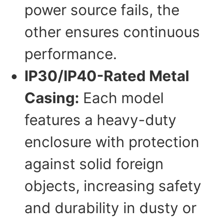
power source fails, the
other ensures continuous
performance.
IP30/IP40-Rated Metal
Casing:
Each model
features a heavy-duty
enclosure with protection
against solid foreign
objects, increasing safety
and durability in dusty or