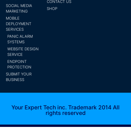
CONTACT US
SOCIAL MEDIA
SHOP
MARKETING
MOBILE
DEPLOYMENT
SERVICES
PANIC ALARM
SYSTEMS
WEBSITE DESIGN
SERVICE
ENDPOINT
PROTECTION
SUBMIT YOUR
BUSINESS
Your Expert Tech inc. Trademark 2014 All
rights reserved