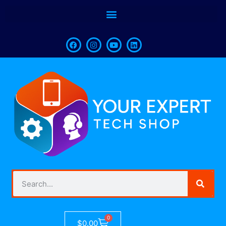
0
$
0.00