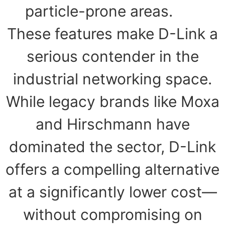
particle-prone areas.
These features make D-Link a
serious contender in the
industrial networking space.
While legacy brands like Moxa
and Hirschmann have
dominated the sector, D-Link
offers a compelling alternative
at a significantly lower cost—
without compromising on