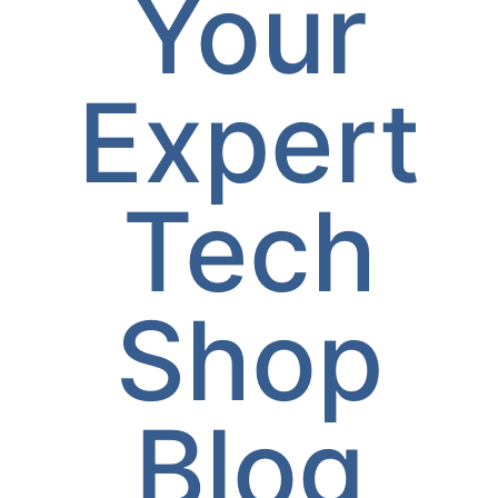
Your
Expert
Tech
Shop
Blog