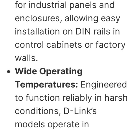
for industrial panels and
enclosures, allowing easy
installation on DIN rails in
control cabinets or factory
walls.
Wide Operating
Temperatures:
Engineered
to function reliably in harsh
conditions, D-Link’s
models operate in