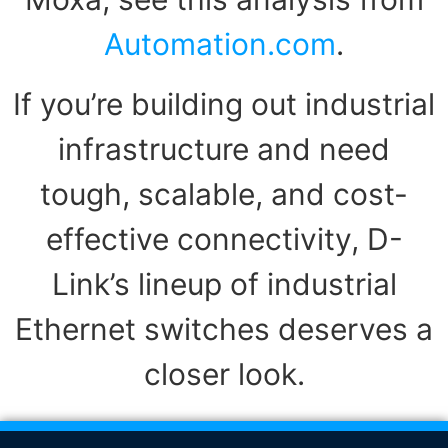
Automation.com
.
If you’re building out industrial
infrastructure and need
tough, scalable, and cost-
effective connectivity, D-
Link’s lineup of industrial
Ethernet switches deserves a
closer look.