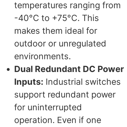
temperatures ranging from
-40°C to +75°C. This
makes them ideal for
outdoor or unregulated
environments.
Dual Redundant DC Power
Inputs:
Industrial switches
support redundant power
for uninterrupted
operation. Even if one