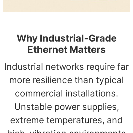
Why Industrial-Grade
Ethernet Matters
Industrial networks require far
more resilience than typical
commercial installations.
Unstable power supplies,
extreme temperatures, and