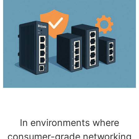
In environments where
consumer-grade networking