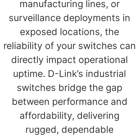
manufacturing lines, or
surveillance deployments in
exposed locations, the
reliability of your switches can
directly impact operational
uptime. D-Link’s industrial
switches bridge the gap
between performance and
affordability, delivering
rugged, dependable