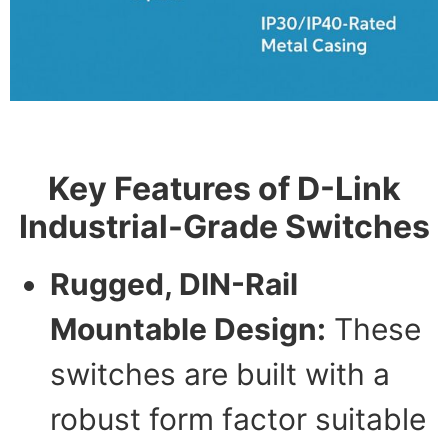
Key Features of D-Link
Industrial-Grade Switches
Rugged, DIN-Rail
Mountable Design:
These
switches are built with a
robust form factor suitable