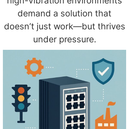
high-vibration environments
demand a solution that
doesn’t just work—but thrives
under pressure.