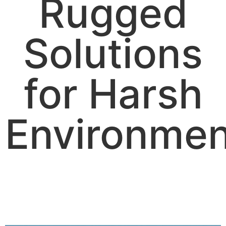
Rugged
Solutions
for Harsh
Environmen