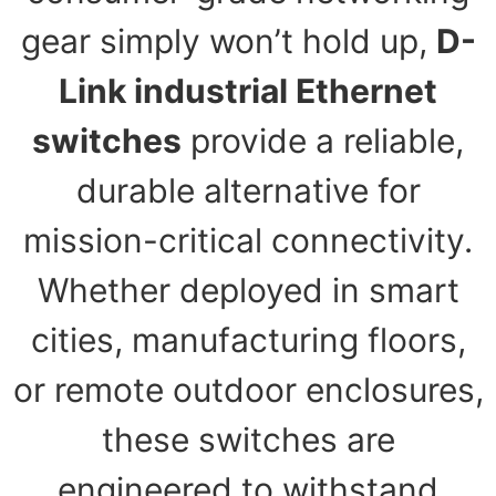
gear simply won’t hold up,
D-
Link industrial Ethernet
switches
provide a reliable,
durable alternative for
mission-critical connectivity.
Whether deployed in smart
cities, manufacturing floors,
or remote outdoor enclosures,
these switches are
engineered to withstand