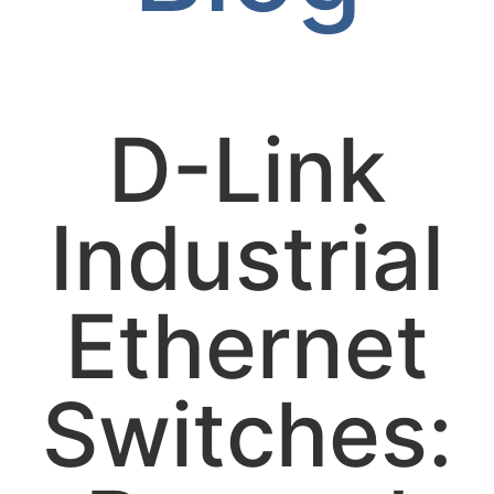
D-Link
Industrial
Ethernet
Switches: