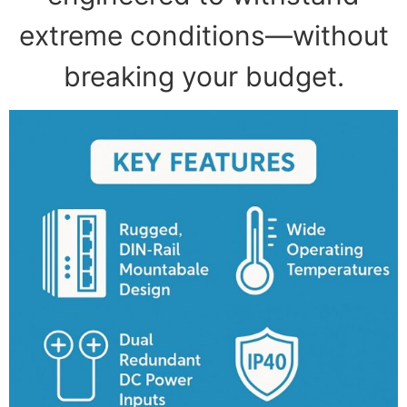
extreme conditions—without
breaking your budget.