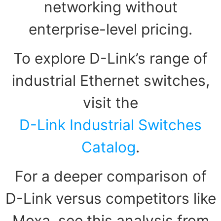
networking without
enterprise-level pricing.
To explore D-Link’s range of
industrial Ethernet switches,
visit the
D-Link Industrial Switches
Catalog
.
For a deeper comparison of
D-Link versus competitors like
Moxa, see this analysis from