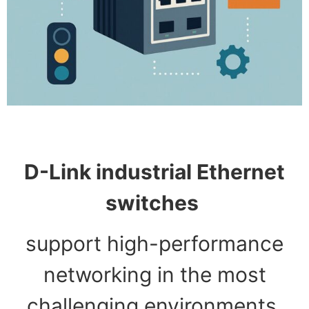
D-Link industrial Ethernet
switches
support high-performance
networking in the most
challenging environments.