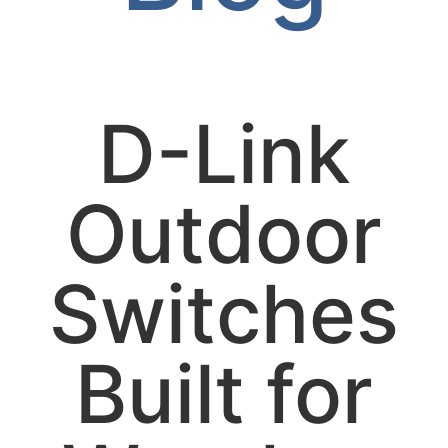
D-Link
Outdoor
Switches
Built for