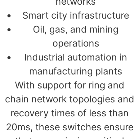
networks
Smart city infrastructure
Oil, gas, and mining
operations
Industrial automation in
manufacturing plants
With support for ring and
chain network topologies and
recovery times of less than
20ms, these switches ensure