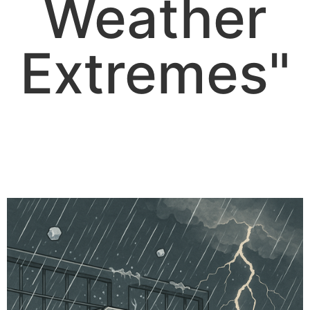
Weather
Extremes"