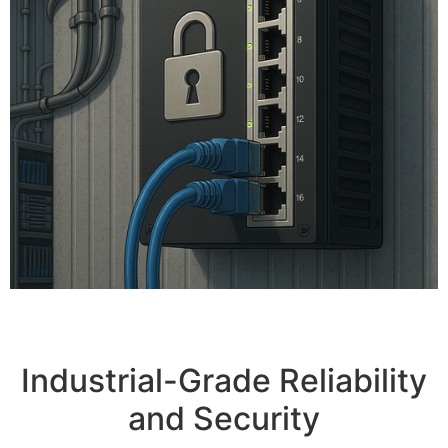
Industrial-Grade Reliability
and Security