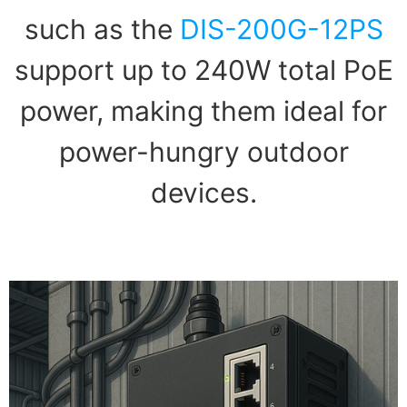
such as the
DIS-200G-12PS
support up to 240W total PoE
power, making them ideal for
power-hungry outdoor
devices.