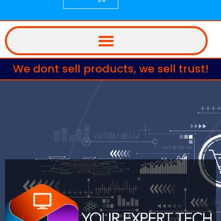
We dont sell products, we sell trust!