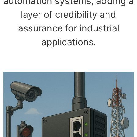
automation systems, adding a
layer of credibility and
assurance for industrial
applications.