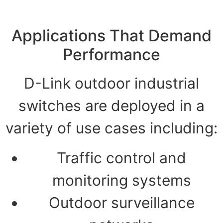
Applications That Demand
Performance
D-Link outdoor industrial
switches are deployed in a
variety of use cases including:
Traffic control and
monitoring systems
Outdoor surveillance