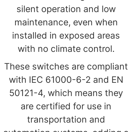
silent operation and low
maintenance, even when
installed in exposed areas
with no climate control.
These switches are compliant
with IEC 61000-6-2 and EN
50121-4, which means they
are certified for use in
transportation and