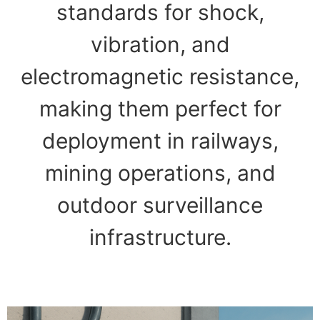
standards for shock,
vibration, and
electromagnetic resistance,
making them perfect for
deployment in railways,
mining operations, and
outdoor surveillance
infrastructure.