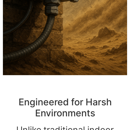
Engineered for Harsh
Environments
Unlike traditional indoor