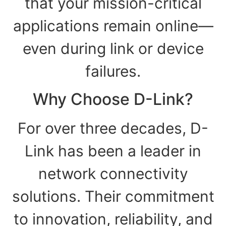
that your mission-critical
applications remain online—
even during link or device
failures.
Why Choose D-Link?
For over three decades, D-
Link has been a leader in
network connectivity
solutions. Their commitment
to innovation, reliability, and