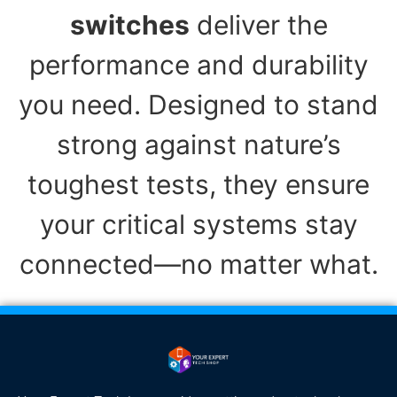
switches
deliver the
performance and durability
you need. Designed to stand
strong against nature’s
toughest tests, they ensure
your critical systems stay
connected—no matter what.