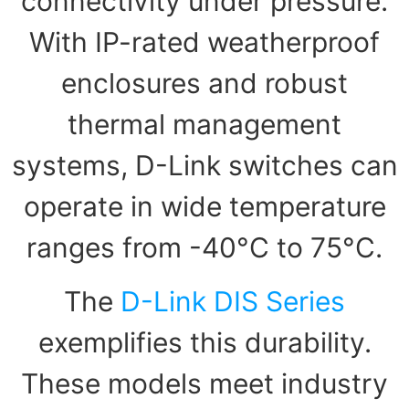
connectivity under pressure.
With IP-rated weatherproof
enclosures and robust
thermal management
systems, D-Link switches can
operate in wide temperature
ranges from -40°C to 75°C.
The
D-Link DIS Series
exemplifies this durability.
These models meet industry