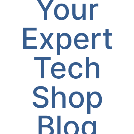
Your
Expert
Tech
Shop
Blog