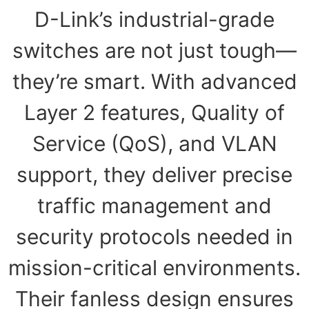
D-Link’s industrial-grade
switches are not just tough—
they’re smart. With advanced
Layer 2 features, Quality of
Service (QoS), and VLAN
support, they deliver precise
traffic management and
security protocols needed in
mission-critical environments.
Their fanless design ensures