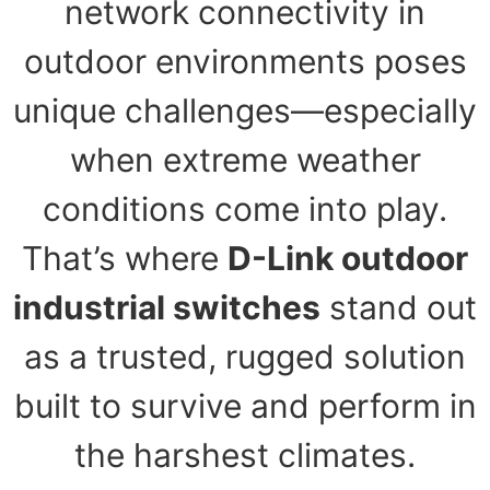
network connectivity in
outdoor environments poses
unique challenges—especially
when extreme weather
conditions come into play.
That’s where
D-Link outdoor
industrial switches
stand out
as a trusted, rugged solution
built to survive and perform in
the harshest climates.