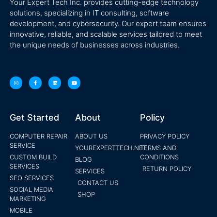
Your Expert Tech Inc. provides cutting-edge technology
solutions, specializing in IT consulting, software
development, and cybersecurity. Our expert team ensures
innovative, reliable, and scalable services tailored to meet
the unique needs of businesses across industries.
Get Started
About
Policy
COMPUTER REPAIR
ABOUT US
PRIVACY POLICY
SERVICE
YOUREXPERTTECH.NET
TERMS AND
CUSTOM BUILD
CONDITIONS
BLOG
SERVICES
RETURN POLICY
SERVICES
SEO SERVICES
CONTACT US
SOCIAL MEDIA
SHOP
MARKETING
MOBILE