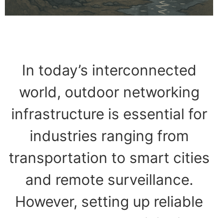
In today’s interconnected
world, outdoor networking
infrastructure is essential for
industries ranging from
transportation to smart cities
and remote surveillance.
However, setting up reliable