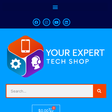
0
$
0.00