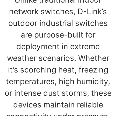
network switches, D-Link’s
outdoor industrial switches
are purpose-built for
deployment in extreme
weather scenarios. Whether
it’s scorching heat, freezing
temperatures, high humidity,
or intense dust storms, these
devices maintain reliable