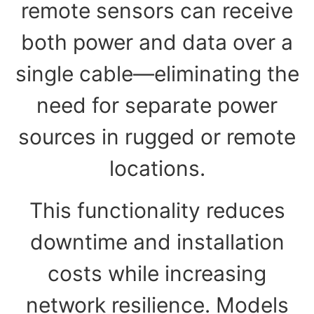
remote sensors can receive
both power and data over a
single cable—eliminating the
need for separate power
sources in rugged or remote
locations.
This functionality reduces
downtime and installation
costs while increasing
network resilience. Models