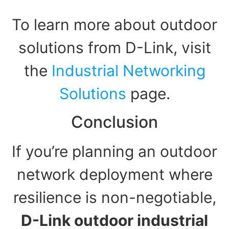
To learn more about outdoor
solutions from D-Link, visit
the
Industrial Networking
Solutions
page.
Conclusion
If you’re planning an outdoor
network deployment where
resilience is non-negotiable,
D-Link outdoor industrial