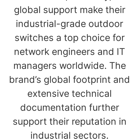
global support make their
industrial-grade outdoor
switches a top choice for
network engineers and IT
managers worldwide. The
brand’s global footprint and
extensive technical
documentation further
support their reputation in
industrial sectors.