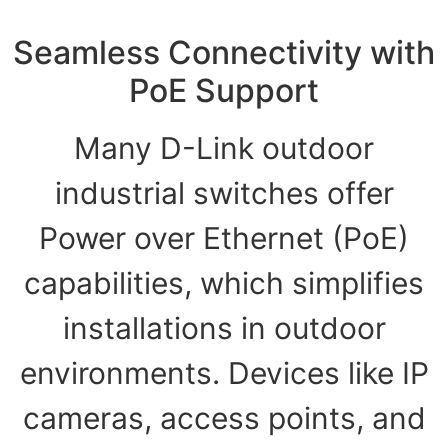
Seamless Connectivity with
PoE Support
Many D-Link outdoor
industrial switches offer
Power over Ethernet (PoE)
capabilities, which simplifies
installations in outdoor
environments. Devices like IP
cameras, access points, and