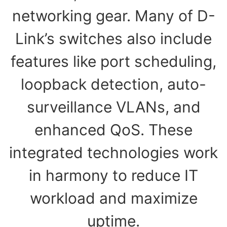
networking gear. Many of D-
Link’s switches also include
features like port scheduling,
loopback detection, auto-
surveillance VLANs, and
enhanced QoS. These
integrated technologies work
in harmony to reduce IT
workload and maximize
uptime.