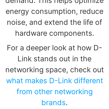
demand. This helps optimize
energy consumption, reduce
noise, and extend the life of
hardware components.
For a deeper look at how D-
Link stands out in the
networking space, check out
what makes D-Link different
from other networking
brands
.