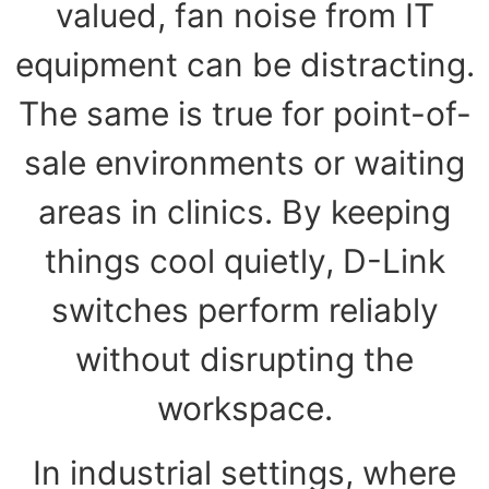
valued, fan noise from IT
equipment can be distracting.
The same is true for point-of-
sale environments or waiting
areas in clinics. By keeping
things cool quietly, D-Link
switches perform reliably
without disrupting the
workspace.
In industrial settings, where