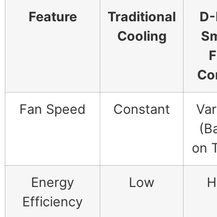
Feature
Traditional
D-
Cooling
Sm
F
Co
Fan Speed
Constant
Var
(B
on 
Energy
Low
H
Efficiency