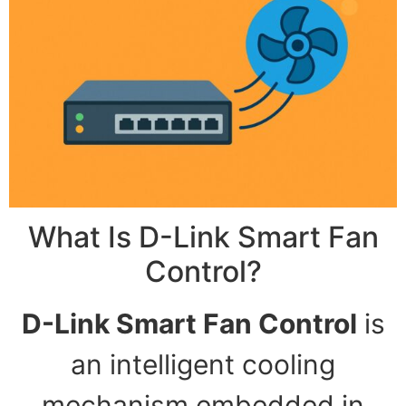
What Is D-Link Smart Fan
Control?
D-Link Smart Fan Control
is
an intelligent cooling
mechanism embedded in