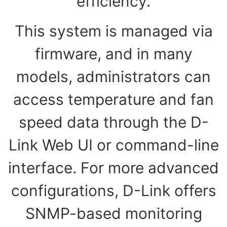
efficiency.
This system is managed via
firmware, and in many
models, administrators can
access temperature and fan
speed data through the D-
Link Web UI or command-line
interface. For more advanced
configurations, D-Link offers
SNMP-based monitoring