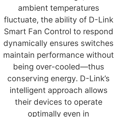
ambient temperatures
fluctuate, the ability of D-Link
Smart Fan Control to respond
dynamically ensures switches
maintain performance without
being over-cooled—thus
conserving energy. D-Link’s
intelligent approach allows
their devices to operate
optimally even in