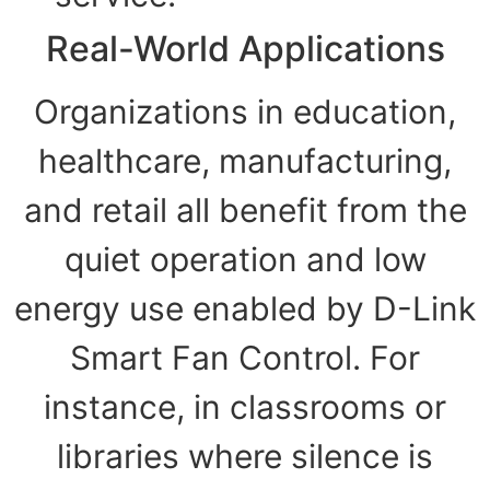
Real-World Applications
Organizations in education,
healthcare, manufacturing,
and retail all benefit from the
quiet operation and low
energy use enabled by D-Link
Smart Fan Control. For
instance, in classrooms or
libraries where silence is