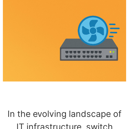
In the evolving landscape of
IT infrastructure, switch