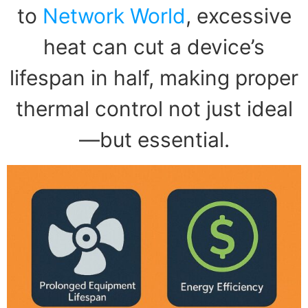
to
Network World
, excessive
heat can cut a device’s
lifespan in half, making proper
thermal control not just ideal
—but essential.