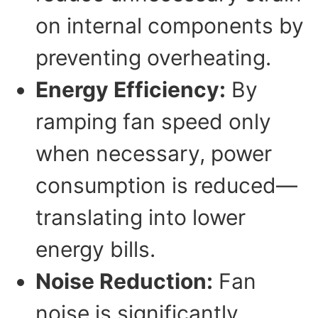
on internal components by
preventing overheating.
Energy Efficiency:
By
ramping fan speed only
when necessary, power
consumption is reduced—
translating into lower
energy bills.
Noise Reduction:
Fan
noise is significantly