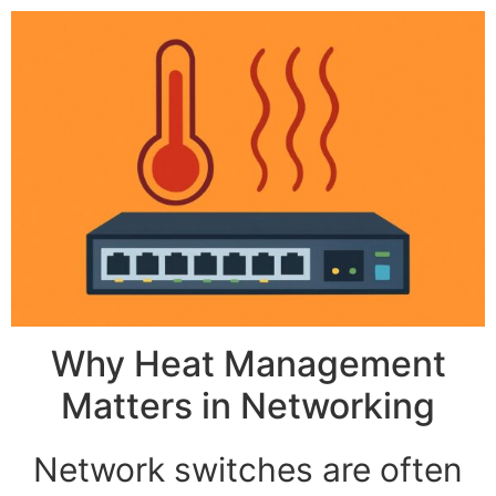
Why Heat Management
Matters in Networking
Network switches are often