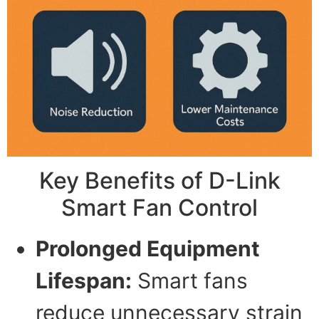
Key Benefits of D-Link
Smart Fan Control
Prolonged Equipment
Lifespan:
Smart fans
reduce unnecessary strain