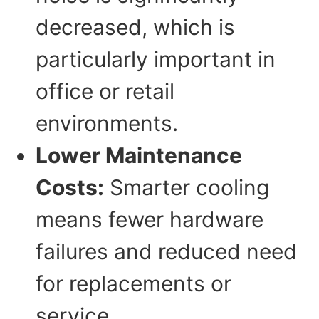
decreased, which is
particularly important in
office or retail
environments.
Lower Maintenance
Costs:
Smarter cooling
means fewer hardware
failures and reduced need
for replacements or
service.