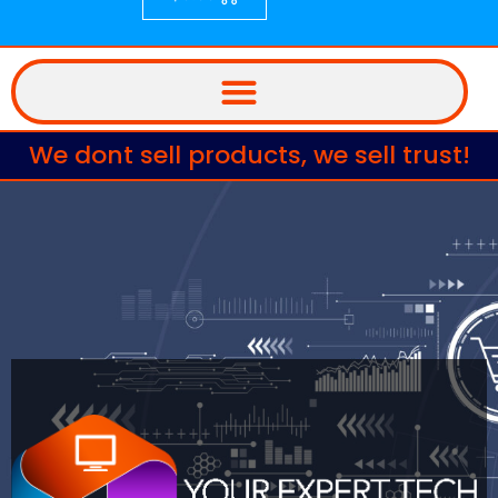
We dont sell products, we sell trust!