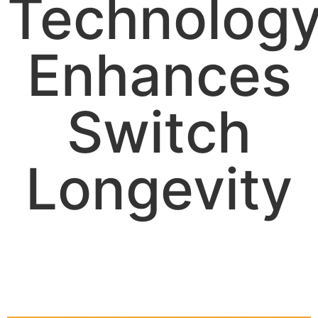
Technolog
Enhances
Switch
Longevity