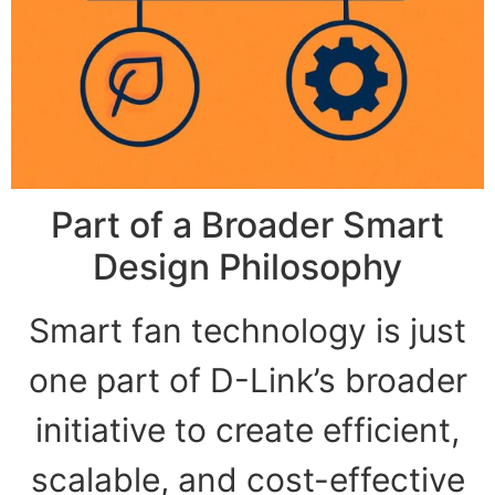
Part of a Broader Smart
Design Philosophy
Smart fan technology is just
one part of D-Link’s broader
initiative to create efficient,
scalable, and cost-effective