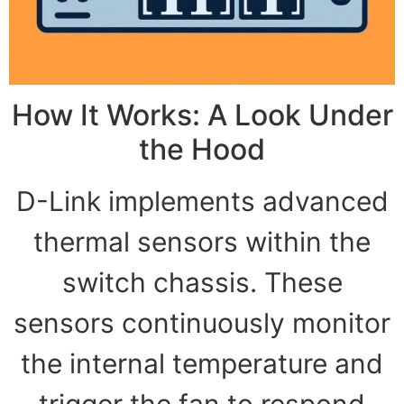
How It Works: A Look Under
the Hood
D-Link implements advanced
thermal sensors within the
switch chassis. These
sensors continuously monitor
the internal temperature and
trigger the fan to respond