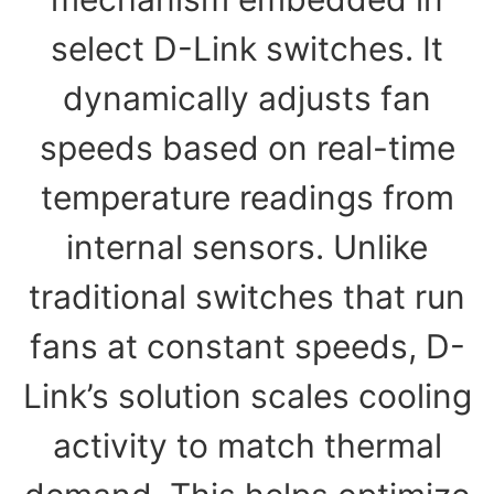
select D-Link switches. It
dynamically adjusts fan
speeds based on real-time
temperature readings from
internal sensors. Unlike
traditional switches that run
fans at constant speeds, D-
Link’s solution scales cooling
activity to match thermal