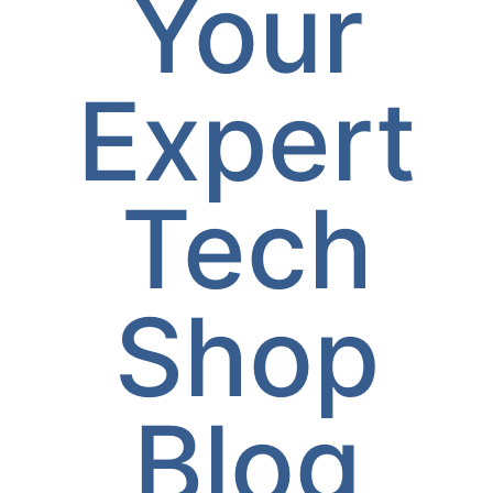
Your
Expert
Tech
Shop
Blog