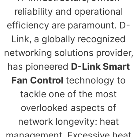
reliability and operational
efficiency are paramount. D-
Link, a globally recognized
networking solutions provider,
has pioneered
D-Link Smart
Fan Control
technology to
tackle one of the most
overlooked aspects of
network longevity: heat
management. Excessive heat