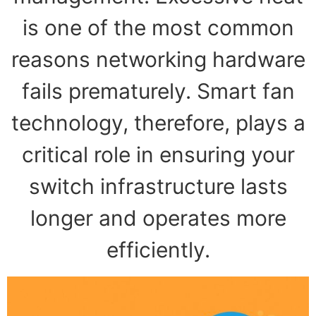
is one of the most common
reasons networking hardware
fails prematurely. Smart fan
technology, therefore, plays a
critical role in ensuring your
switch infrastructure lasts
longer and operates more
efficiently.