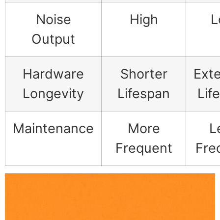
Noise
High
L
Output
Hardware
Shorter
Ext
Longevity
Lifespan
Lif
Maintenance
More
L
Frequent
Fre