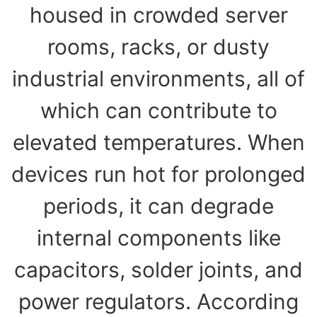
housed in crowded server
rooms, racks, or dusty
industrial environments, all of
which can contribute to
elevated temperatures. When
devices run hot for prolonged
periods, it can degrade
internal components like
capacitors, solder joints, and
power regulators. According