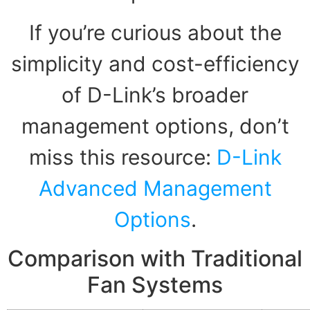
If you’re curious about the
simplicity and cost-efficiency
of D-Link’s broader
management options, don’t
miss this resource:
D-Link
Advanced Management
Options
.
Comparison with Traditional
Fan Systems