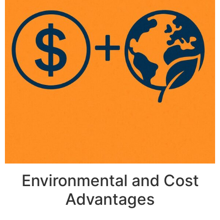
Environmental and Cost
Advantages