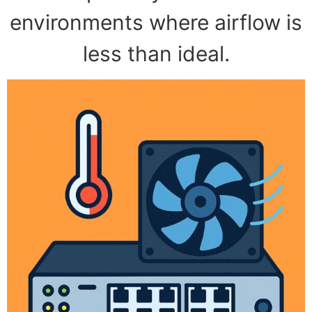
environments where airflow is
less than ideal.