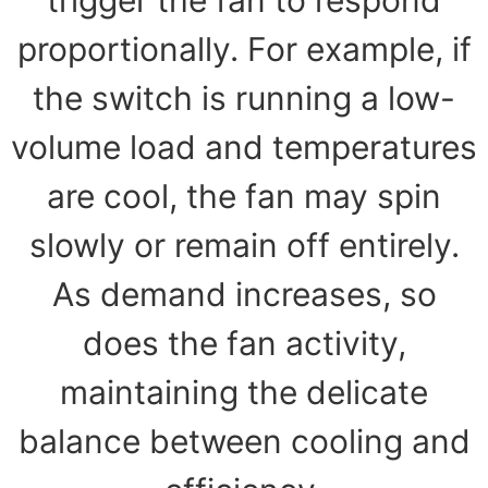
proportionally. For example, if
the switch is running a low-
volume load and temperatures
are cool, the fan may spin
slowly or remain off entirely.
As demand increases, so
does the fan activity,
maintaining the delicate
balance between cooling and