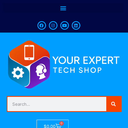
0
$
0.00