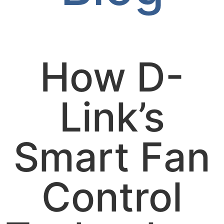
How D-
Link’s
Smart Fan
Control