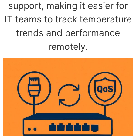
support, making it easier for
IT teams to track temperature
trends and performance
remotely.