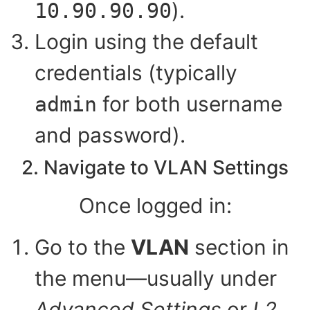
).
10.90.90.90
Login using the default
credentials (typically
for both username
admin
and password).
2. Navigate to VLAN Settings
Once logged in:
Go to the
VLAN
section in
the menu—usually under
Advanced Settings
or
L2