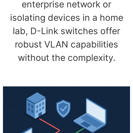
enterprise network or
isolating devices in a home
lab, D-Link switches offer
robust VLAN capabilities
without the complexity.