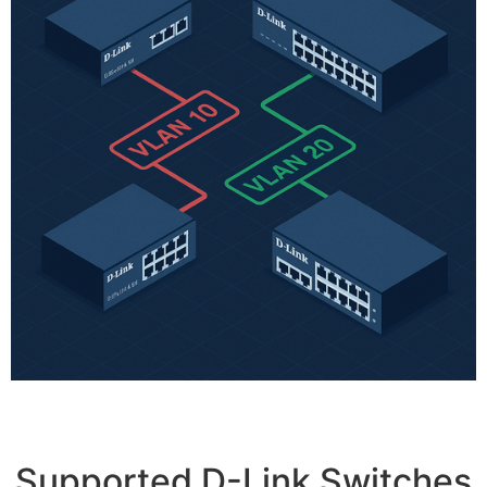
Supported D-Link Switches