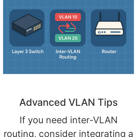
Advanced VLAN Tips
If you need inter-VLAN
routing, consider integrating a