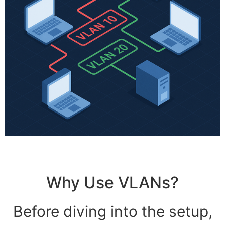
Why Use VLANs?
Before diving into the setup,