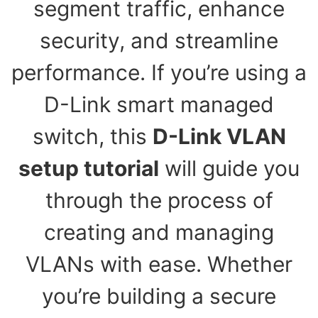
segment traffic, enhance
security, and streamline
performance. If you’re using a
D-Link smart managed
switch, this
D-Link VLAN
setup tutorial
will guide you
through the process of
creating and managing
VLANs with ease. Whether
you’re building a secure