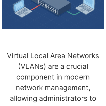
Virtual Local Area Networks
(VLANs) are a crucial
component in modern
network management,
allowing administrators to