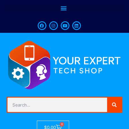
0
$
0.00