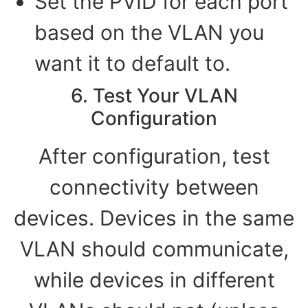
Set the PVID for each port
based on the VLAN you
want it to default to.
6. Test Your VLAN
Configuration
After configuration, test
connectivity between
devices. Devices in the same
VLAN should communicate,
while devices in different