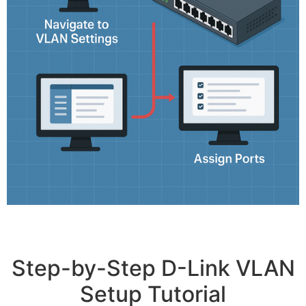
Step-by-Step D-Link VLAN
Setup Tutorial