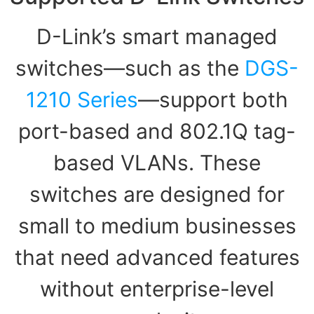
D-Link’s smart managed
switches—such as the
DGS-
1210 Series
—support both
port-based and 802.1Q tag-
based VLANs. These
switches are designed for
small to medium businesses
that need advanced features
without enterprise-level