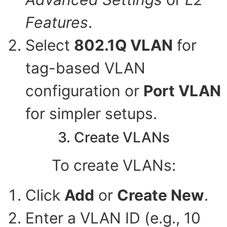
Features
.
Select
802.1Q VLAN
for
tag-based VLAN
configuration or
Port VLAN
for simpler setups.
3. Create VLANs
To create VLANs:
Click
Add
or
Create New
.
Enter a VLAN ID (e.g., 10