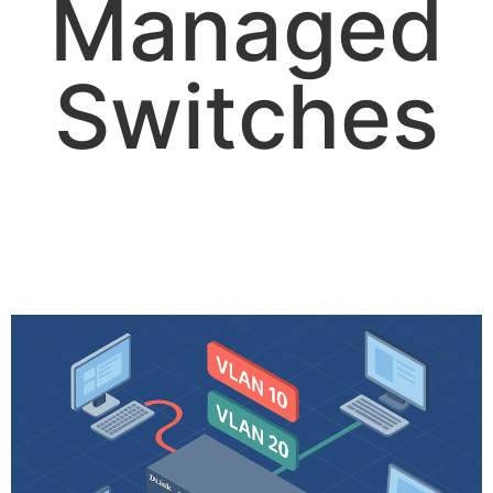
Managed
Switches