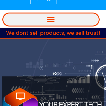
We dont sell products, we sell trust!