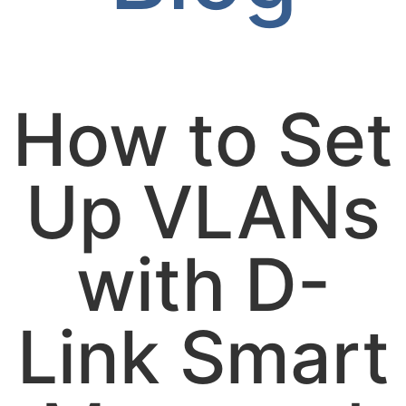
How to Set
Up VLANs
with D-
Link Smart