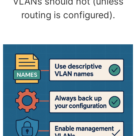
VLANs should not (unless
routing is configured).