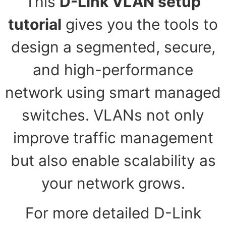
This
D-Link VLAN setup
tutorial
gives you the tools to
design a segmented, secure,
and high-performance
network using smart managed
switches. VLANs not only
improve traffic management
but also enable scalability as
your network grows.
For more detailed D-Link