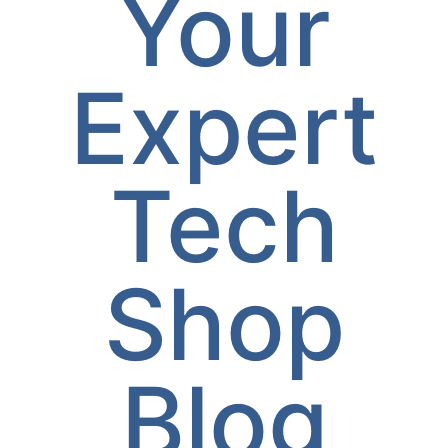
Your
Expert
Tech
Shop
Blog