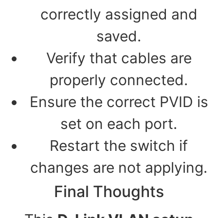
correctly assigned and
saved.
Verify that cables are
properly connected.
Ensure the correct PVID is
set on each port.
Restart the switch if
changes are not applying.
Final Thoughts