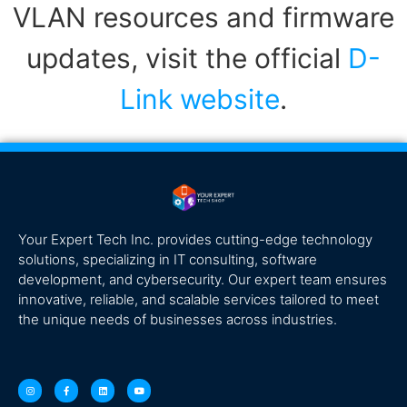
VLAN resources and firmware
updates, visit the official
D-
Link website
.
Your Expert Tech Inc. provides cutting-edge technology
solutions, specializing in IT consulting, software
development, and cybersecurity. Our expert team ensures
innovative, reliable, and scalable services tailored to meet
the unique needs of businesses across industries.