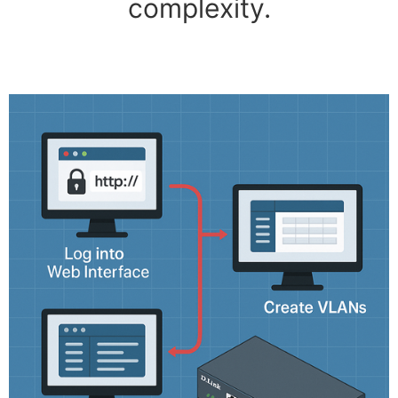
complexity.