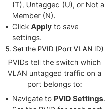
(T), Untagged (U), or Not a
Member (N).
Click
Apply
to save
settings.
5. Set the PVID (Port VLAN ID)
PVIDs tell the switch which
VLAN untagged traffic on a
port belongs to:
Navigate to
PVID Settings
.