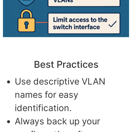
Best Practices
Use descriptive VLAN
names for easy
identification.
Always back up your