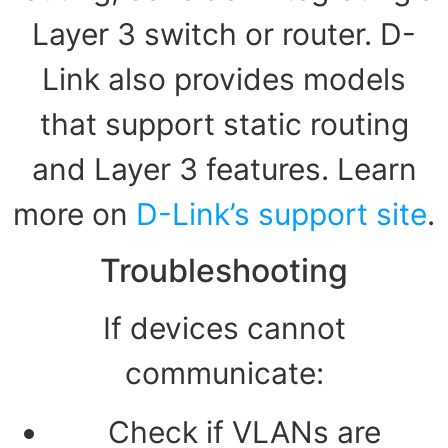
Layer 3 switch or router. D-
Link also provides models
that support static routing
and Layer 3 features. Learn
more on
D-Link’s support site
.
Troubleshooting
If devices cannot
communicate:
Check if VLANs are