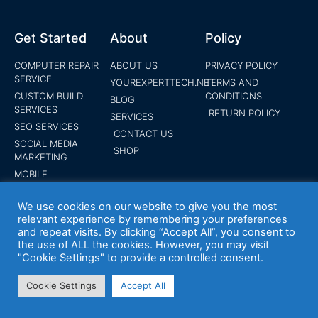
Get Started
About
Policy
COMPUTER REPAIR
ABOUT US
PRIVACY POLICY
SERVICE
YOUREXPERTTECH.NET
TERMS AND
CUSTOM BUILD
CONDITIONS
BLOG
SERVICES
RETURN POLICY
SERVICES
SEO SERVICES
CONTACT US
SOCIAL MEDIA
SHOP
MARKETING
MOBILE
DEPLOYMENT
SERVICES
We use cookies on our website to give you the most
PANIC ALARM
relevant experience by remembering your preferences
and repeat visits. By clicking “Accept All”, you consent to
SYSTEMS
the use of ALL the cookies. However, you may visit
WEBSITE DESIGN
"Cookie Settings" to provide a controlled consent.
SERVICE
ENDPOINT
Cookie Settings
Accept All
PROTECTION
SUBMIT YOUR