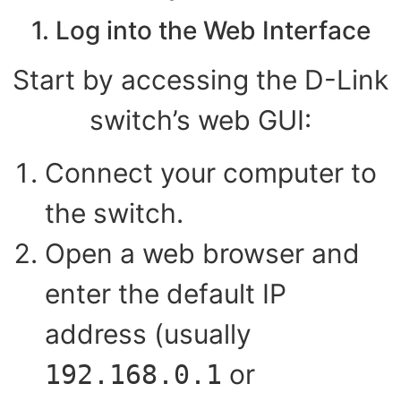
1. Log into the Web Interface
Start by accessing the D-Link
switch’s web GUI:
Connect your computer to
the switch.
Open a web browser and
enter the default IP
address (usually
or
192.168.0.1