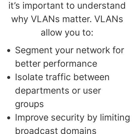
it’s important to understand
why VLANs matter. VLANs
allow you to:
Segment your network for
better performance
Isolate traffic between
departments or user
groups
Improve security by limiting
broadcast domains