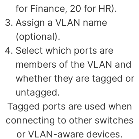
for Finance, 20 for HR).
Assign a VLAN name
(optional).
Select which ports are
members of the VLAN and
whether they are tagged or
untagged.
Tagged ports are used when
connecting to other switches
or VLAN-aware devices.