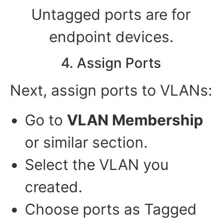
Untagged ports are for
endpoint devices.
4. Assign Ports
Next, assign ports to VLANs:
Go to
VLAN Membership
or similar section.
Select the VLAN you
created.
Choose ports as Tagged