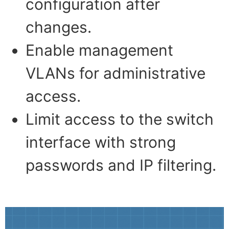
configuration after
changes.
Enable management
VLANs for administrative
access.
Limit access to the switch
interface with strong
passwords and IP filtering.