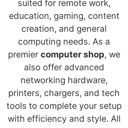
suited for remote work,
education, gaming, content
creation, and general
computing needs. As a
premier
computer shop
, we
also offer advanced
networking hardware,
printers, chargers, and tech
tools to complete your setup
with efficiency and style. All