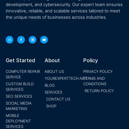
development, and cybersecurity. Our expert team ensures
innovative, reliable, and scalable services tailored to meet
the unique needs of businesses across industries.
Get Started
About
Policy
COMPUTER REPAIR
ABOUT US
PRIVACY POLICY
SERVICE
YOUREXPERTTECH.NET
TERMS AND
CUSTOM BUILD
CONDITIONS
BLOG
SERVICES
RETURN POLICY
SERVICES
SEO SERVICES
CONTACT US
SOCIAL MEDIA
SHOP
MARKETING
MOBILE
DEPLOYMENT
SERVICES