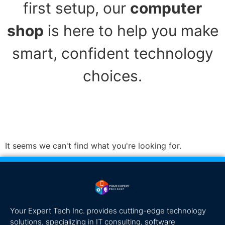
first setup, our
computer
shop
is here to help you make
smart, confident technology
choices.
It seems we can't find what you're looking for.
Your Expert Tech Inc. provides cutting-edge technology
solutions, specializing in IT consulting, software