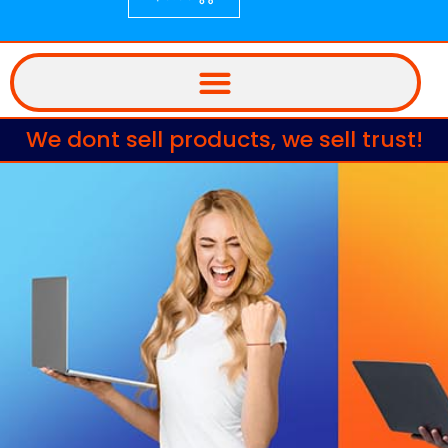
We dont sell products, we sell trust!