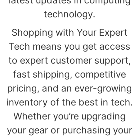
technology.
Shopping with Your Expert
Tech means you get access
to expert customer support,
fast shipping, competitive
pricing, and an ever-growing
inventory of the best in tech.
Whether you’re upgrading
your gear or purchasing your