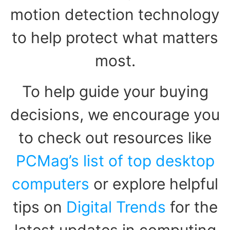
motion detection technology
to help protect what matters
most.
To help guide your buying
decisions, we encourage you
to check out resources like
PCMag’s list of top desktop
computers
or explore helpful
tips on
Digital Trends
for the
latest updates in computing