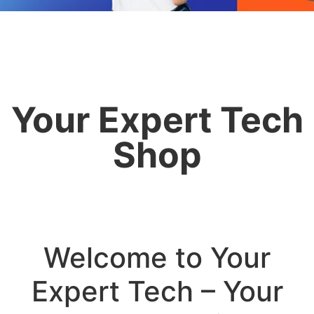
Your Expert Tech
Shop
Welcome to Your
Expert Tech – Your