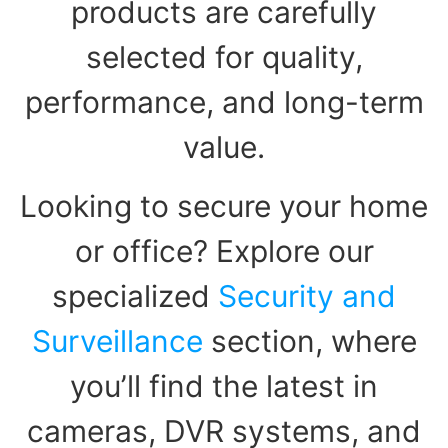
products are carefully
selected for quality,
performance, and long-term
value.
Looking to secure your home
or office? Explore our
specialized
Security and
Surveillance
section, where
you’ll find the latest in
cameras, DVR systems, and