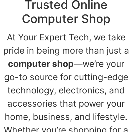
Trusted Online
Computer Shop
At Your Expert Tech, we take
pride in being more than just a
computer shop
—we’re your
go-to source for cutting-edge
technology, electronics, and
accessories that power your
home, business, and lifestyle.
Whether you’re shopping for a