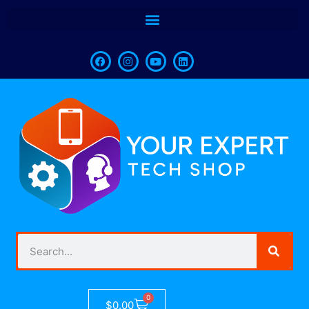
0
$
0.00