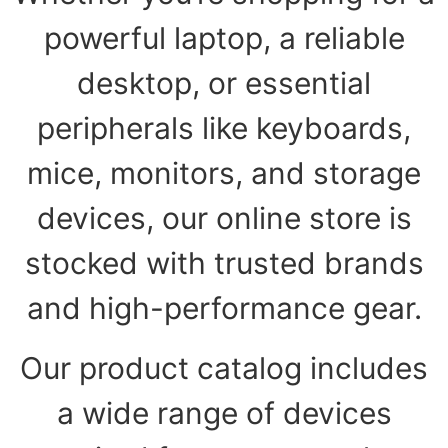
powerful laptop, a reliable
desktop, or essential
peripherals like keyboards,
mice, monitors, and storage
devices, our online store is
stocked with trusted brands
and high-performance gear.
Our product catalog includes
a wide range of devices