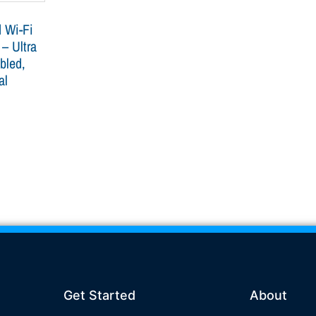
 Wi-Fi
 – Ultra
bled,
al
Get Started
About