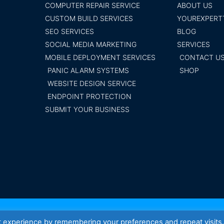
COMPUTER REPAIR SERVICE
ABOUT US
CUSTOM BUILD SERVICES
YOUREXPERT
SEO SERVICES
BLOG
SOCIAL MEDIA MARKETING
SERVICES
MOBILE DEPLOYMENT SERVICES
CONTACT U
PANIC ALARM SYSTEMS
SHOP
WEBSITE DESIGN SERVICE
ENDPOINT PROTECTION
SUBMIT YOUR BUSINESS
Your Exper
t experience by remembering your preferences and repeat visits