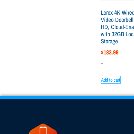
Lorex 4K Wired
Video Doorbell
HD, Cloud-Ena
with 32GB Loc
Storage
$
183.99
-
Add to cart