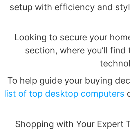
setup with efficiency and styl
Looking to secure your home
section, where you’ll fin
technol
To help guide your buying dec
list of top desktop computers
o
Shopping with Your Expert 