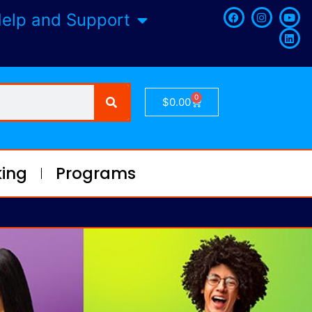
elp and Support
0
$
0.00
ing
Programs