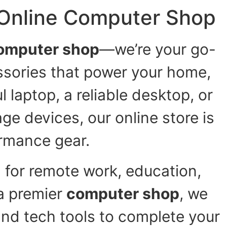
 Online Computer Shop
omputer shop
—we’re your go-
ssories that power your home,
 laptop, a reliable desktop, or
ge devices, our online store is
rmance gear.
 for remote work, education,
a premier
computer shop
, we
and tech tools to complete your