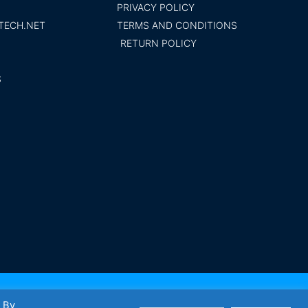
PRIVACY POLICY
TECH.NET
TERMS AND CONDITIONS
RETURN POLICY
S
t Tech inc. Trademark 2014 All rights reserved
. By