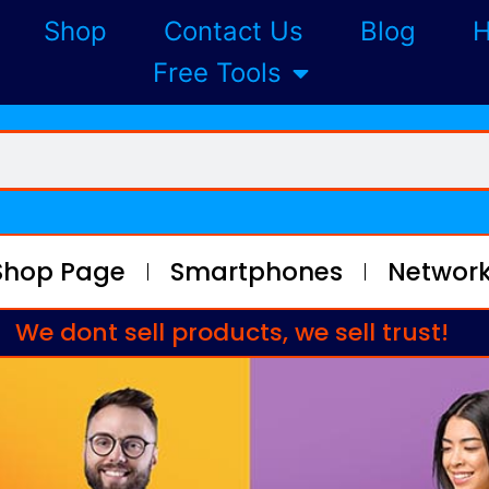
Shop
Contact Us
Blog
H
Free Tools
Shop Page
Smartphones
Network
We dont sell products, we sell trust!