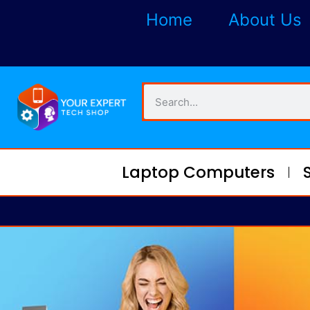
Home
About Us
Laptop Computers