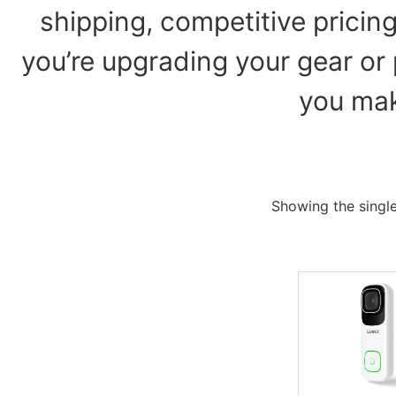
shipping, competitive pricin
you’re upgrading your gear or 
you mak
Showing the single