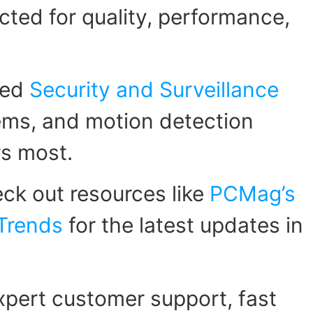
ected for quality, performance,
zed
Security and Surveillance
tems, and motion detection
rs most.
ck out resources like
PCMag’s
 Trends
for the latest updates in
pert customer support, fast