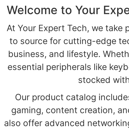
Welcome to Your Expe
At Your Expert Tech, we take p
to source for cutting-edge t
business, and lifestyle. Wheth
essential peripherals like key
stocked wit
Our product catalog include
gaming, content creation, a
also offer advanced networking