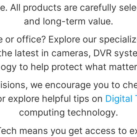
e. All products are carefully sel
and long-term value.
 or office? Explore our speciali
d the latest in cameras, DVR sys
ogy to help protect what matte
isions, we encourage you to che
r explore helpful tips on
Digital
computing technology.
Tech means you get access to ex