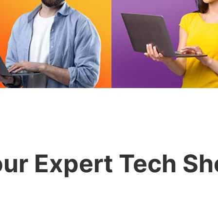
ur Expert Tech S