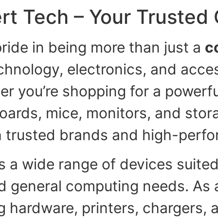
rt Tech – Your Trusted
ride in being more than just a
c
echnology, electronics, and acce
er you’re shopping for a powerful
boards, mice, monitors, and stora
h trusted brands and high-perfo
s a wide range of devices suited
nd general computing needs. As 
 hardware, printers, chargers, 