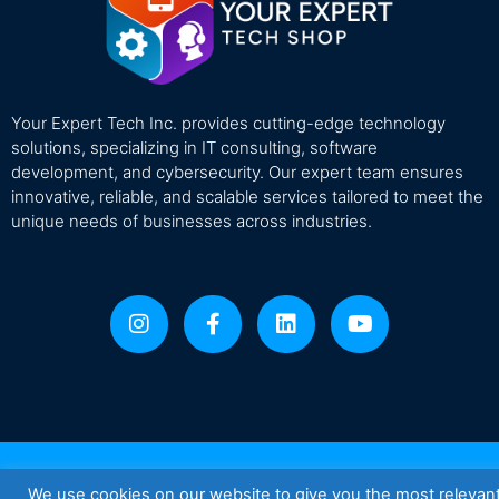
Your Expert Tech Inc. provides cutting-edge technology
solutions, specializing in IT consulting, software
development, and cybersecurity. Our expert team ensures
innovative, reliable, and scalable services tailored to meet the
unique needs of businesses across industries.
We use cookies on our website to give you the most relevan