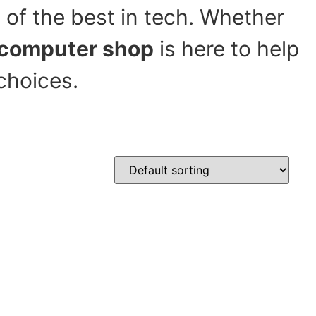
 of the best in tech. Whether
computer shop
is here to help
choices.