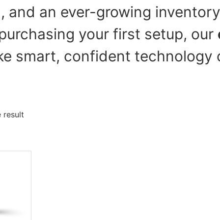
g, and an ever-growing inventory
purchasing your first setup, our
e smart, confident technology 
 result