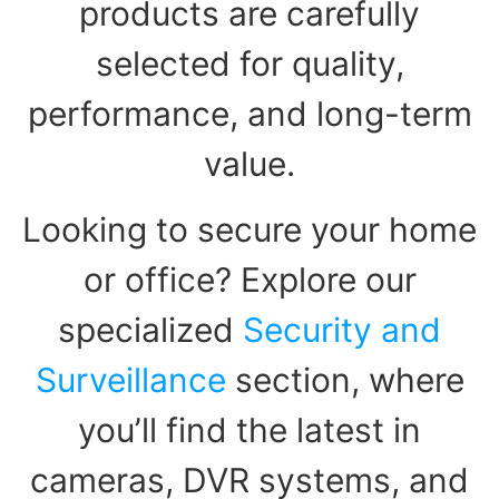
products are carefully
selected for quality,
performance, and long-term
value.
Looking to secure your home
or office? Explore our
specialized
Security and
Surveillance
section, where
you’ll find the latest in
cameras, DVR systems, and