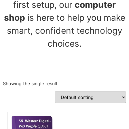
first setup, our
computer
shop
is here to help you make
smart, confident technology
choices.
Showing the single result