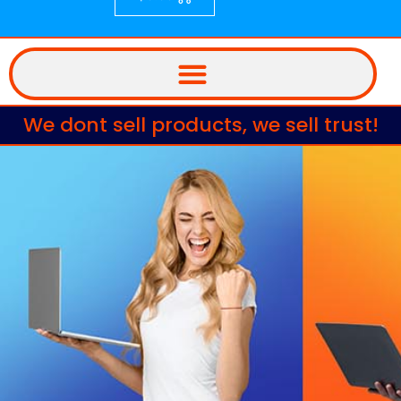
We dont sell products, we sell trust!