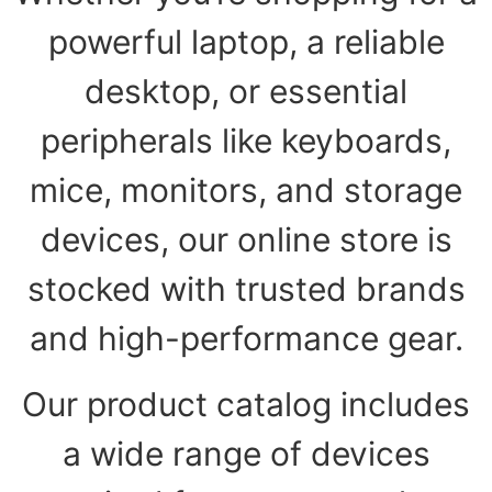
powerful laptop, a reliable
desktop, or essential
peripherals like keyboards,
mice, monitors, and storage
devices, our online store is
stocked with trusted brands
and high-performance gear.
Our product catalog includes
a wide range of devices