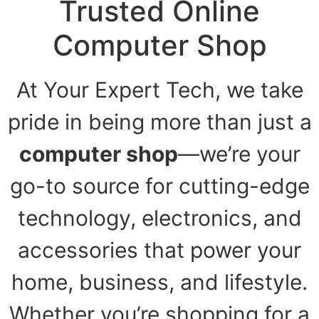
Trusted Online
Computer Shop
At Your Expert Tech, we take
pride in being more than just a
computer shop
—we’re your
go-to source for cutting-edge
technology, electronics, and
accessories that power your
home, business, and lifestyle.
Whether you’re shopping for a