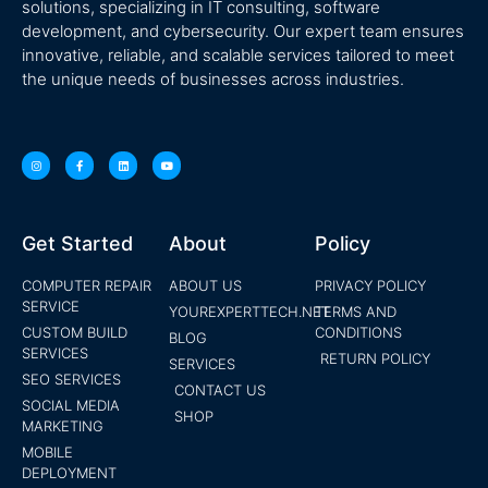
solutions, specializing in IT consulting, software
development, and cybersecurity. Our expert team ensures
innovative, reliable, and scalable services tailored to meet
the unique needs of businesses across industries.
Get Started
About
Policy
COMPUTER REPAIR
ABOUT US
PRIVACY POLICY
SERVICE
YOUREXPERTTECH.NET
TERMS AND
CUSTOM BUILD
CONDITIONS
BLOG
SERVICES
RETURN POLICY
SERVICES
SEO SERVICES
CONTACT US
SOCIAL MEDIA
SHOP
MARKETING
MOBILE
DEPLOYMENT