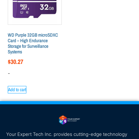
WD Purple 32GB microSDXC
Card – High Endurance
Storage for Surveillance
Systems
$
30.27
-
Add to cart
Your Expert Tech Inc. provides cutting-edge technology