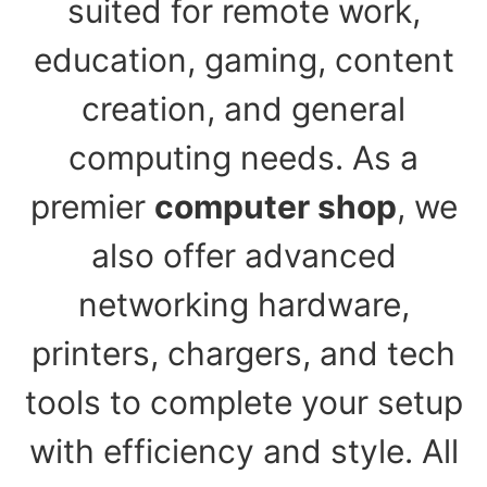
suited for remote work,
education, gaming, content
creation, and general
computing needs. As a
premier
computer shop
, we
also offer advanced
networking hardware,
printers, chargers, and tech
tools to complete your setup
with efficiency and style. All