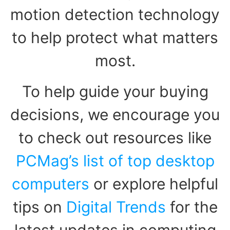
motion detection technology
to help protect what matters
most.
To help guide your buying
decisions, we encourage you
to check out resources like
PCMag’s list of top desktop
computers
or explore helpful
tips on
Digital Trends
for the
latest updates in computing