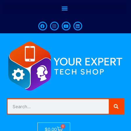
0
$
0.00