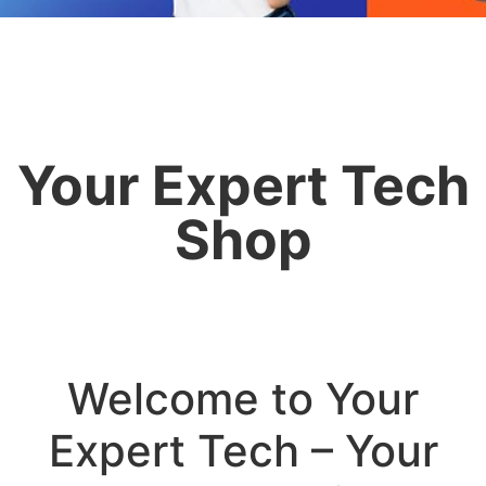
Your Expert Tech
Shop
Welcome to Your
Expert Tech – Your