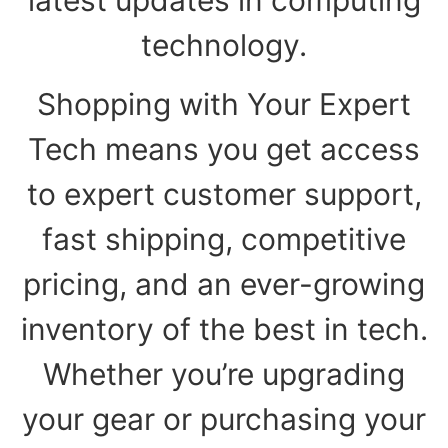
technology.
Shopping with Your Expert
Tech means you get access
to expert customer support,
fast shipping, competitive
pricing, and an ever-growing
inventory of the best in tech.
Whether you’re upgrading
your gear or purchasing your