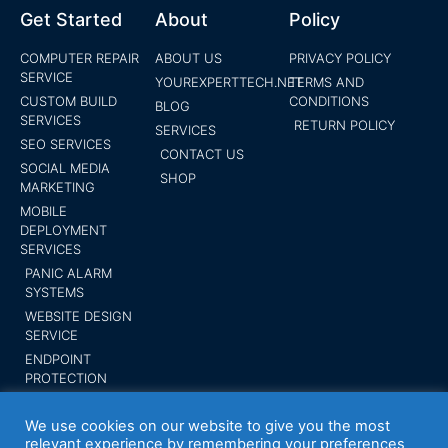
Get Started
About
Policy
COMPUTER REPAIR
ABOUT US
PRIVACY POLICY
SERVICE
YOUREXPERTTECH.NET
TERMS AND
CUSTOM BUILD
CONDITIONS
BLOG
SERVICES
RETURN POLICY
SERVICES
SEO SERVICES
CONTACT US
SOCIAL MEDIA
SHOP
MARKETING
MOBILE
DEPLOYMENT
SERVICES
PANIC ALARM
SYSTEMS
WEBSITE DESIGN
SERVICE
ENDPOINT
PROTECTION
SUBMIT YOUR
BUSINESS
We use cookies on our website to give you the most
relevant experience by remembering your preferences