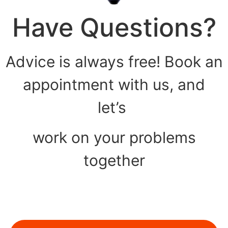
Have Questions?
Advice is always free! Book an
appointment with us, and
let’s
work on your problems
together