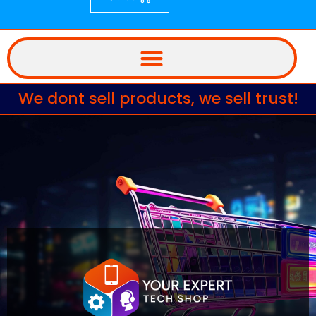
We dont sell products, we sell trust!