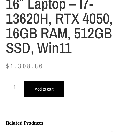
16″ Laptop – I7-
13620H, RTX 4050,
16GB RAM, 512GB
SSD, Win11
$
1,308.86
Add to cart
Related Products