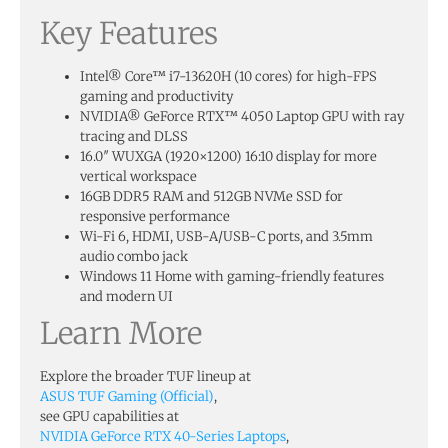
Key Features
Intel® Core™ i7-13620H (10 cores) for high-FPS
gaming and productivity
NVIDIA® GeForce RTX™ 4050 Laptop GPU with ray
tracing and DLSS
16.0″ WUXGA (1920×1200) 16:10 display for more
vertical workspace
16GB DDR5 RAM and 512GB NVMe SSD for
responsive performance
Wi-Fi 6, HDMI, USB-A/USB-C ports, and 3.5mm
audio combo jack
Windows 11 Home with gaming-friendly features
and modern UI
Learn More
Explore the broader TUF lineup at
ASUS TUF Gaming (Official)
,
see GPU capabilities at
NVIDIA GeForce RTX 40-Series Laptops
,