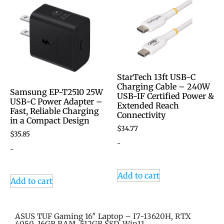
StarTech 13ft USB-C
Charging Cable – 240W
Samsung EP-T2510 25W
USB-IF Certified Power &
USB-C Power Adapter –
Extended Reach
Fast, Reliable Charging
Connectivity
in a Compact Design
$
34.77
$
35.85
-
-
Add to cart
Add to cart
ASUS TUF Gaming 16″ Laptop – I7-13620H, RTX
4050, 16GB RAM, 512GB SSD, Win11