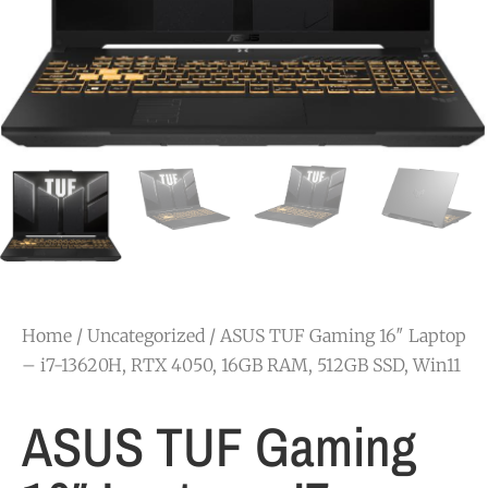
Home
/
Uncategorized
/ ASUS TUF Gaming 16″ Laptop
– i7-13620H, RTX 4050, 16GB RAM, 512GB SSD, Win11
ASUS TUF Gaming