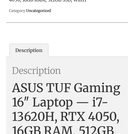
Category
Uncategorized
Description
Description
ASUS TUF Gaming
16″ Laptop — i7-
13620H, RTX 4050,
16GB RAM, 512GB