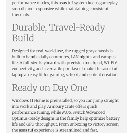
performance modes, this
asus tuf
system keeps gameplay
smooth and responsive while maintaining consistent
thermals.
Durable, Travel-Ready
Build
Designed for real-world use, the rugged gray chassis is
built to handle daily commutes, LAN nights, and campus
life. A full-size keyboard with precision touchpad, Wi-Fi 6
connectivity, and a versatile port layout make this
asus tuf
laptop an easy fit for gaming, school, and content creation.
Ready on Day One
Windows 11 Home is preinstalled, so you can jump straight
into work and play. Armoury Crate offers quick
performance tuning, while MUX Switch/Advanced
Optimus-ready designs in the family help optimize battery
life and GPU throughput. From unboxing to victory screen,
the
asus tuf
experience is streamlined and fast.