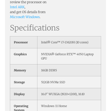
review the processor on
Intel ARK
,
and get OS details from
Microsoft Windows
.
Specifications
Processor
Intel® Core™ i7-13620H (10 cores)
Graphics
NVIDIA® GeForce RTX™ 4050 Laptop
GPU
Memory
16GB DDR5
Storage
512GB NVMe SSD
Display
16.0″ WUXGA (1920×1200), 16:10
Operating
Windows 11 Home
System