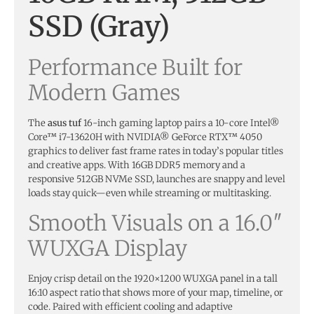
SSD (Gray)
Performance Built for
Modern Games
The
asus tuf
16-inch gaming laptop pairs a 10-core Intel®
Core™ i7-13620H with NVIDIA® GeForce RTX™ 4050
graphics to deliver fast frame rates in today’s popular titles
and creative apps. With 16GB DDR5 memory and a
responsive 512GB NVMe SSD, launches are snappy and level
loads stay quick—even while streaming or multitasking.
Smooth Visuals on a 16.0″
WUXGA Display
Enjoy crisp detail on the 1920×1200 WUXGA panel in a tall
16:10 aspect ratio that shows more of your map, timeline, or
code. Paired with efficient cooling and adaptive