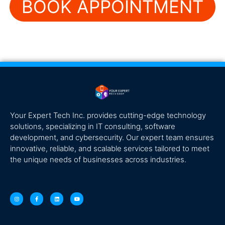
BOOK APPOINTMENT
Your Expert Tech Inc. provides cutting-edge technology
solutions, specializing in IT consulting, software
development, and cybersecurity. Our expert team ensures
innovative, reliable, and scalable services tailored to meet
the unique needs of businesses across industries.