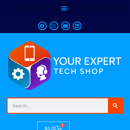
0
$
0.00