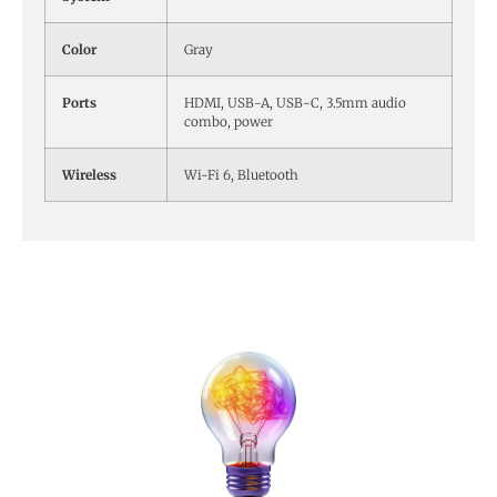
Color
Gray
Ports
HDMI, USB-A, USB-C, 3.5mm audio
combo, power
Wireless
Wi-Fi 6, Bluetooth