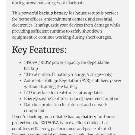
during brownouts, surges, or blackouts.
This powerful
backup battery for house
setups is perfect
for home offices, entertainment centers, and essential
electronics. It safeguards your devices from damage while
providing sufficient runtime to safely shut down
equipment or continue working during short outages.
Key Features:
1350VA / 810W power capacity for dependable
backup
10 total outlets (5 battery + surge, 5 surge-only)
Automatic Voltage Regulation (AVR) stabilizes power
without draining the battery
LCD interface for real-time status updates
Energy-saving features reduce power consumption
Data line protection for internet and network
equipment
If you’re looking for a reliable
backup battery for house
protection, the BX1350VA is an excellent choice that
combines efficiency, performance, and peace of mind.
Protect your essential devices and avoid downtime with