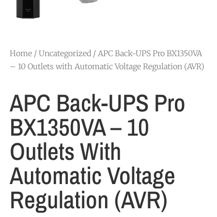
Home
/
Uncategorized
/ APC Back-UPS Pro BX1350VA
– 10 Outlets with Automatic Voltage Regulation (AVR)
APC Back-UPS Pro
BX1350VA – 10
Outlets With
Automatic Voltage
Regulation (AVR)