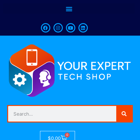
0
$
0.00