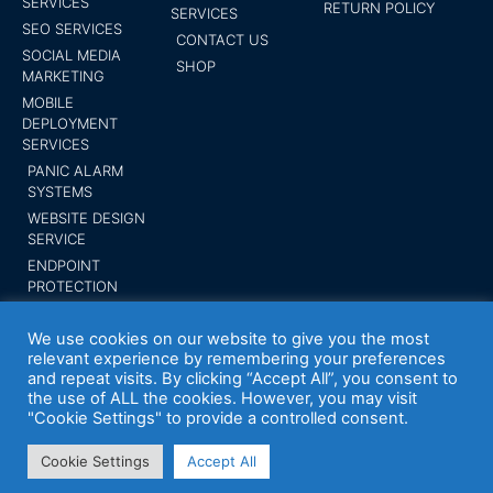
SERVICES
RETURN POLICY
SERVICES
SEO SERVICES
CONTACT US
SOCIAL MEDIA
SHOP
MARKETING
MOBILE
DEPLOYMENT
SERVICES
PANIC ALARM
SYSTEMS
WEBSITE DESIGN
SERVICE
ENDPOINT
PROTECTION
SUBMIT YOUR
BUSINESS
We use cookies on our website to give you the most
relevant experience by remembering your preferences
and repeat visits. By clicking “Accept All”, you consent to
the use of ALL the cookies. However, you may visit
"Cookie Settings" to provide a controlled consent.
Your Expert Tech inc. Trademark 2014 All
rights reserved
Cookie Settings
Accept All