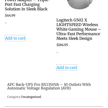
Port Fast Charging
Solution in Sleek Black
$
64.99
Logitech G502 X
-
LIGHTSPEED Wireless
White Gaming Mouse –
Ultra-Fast Performance
Add to cart
Meets Sleek Design
$
184.95
-
Add to cart
APC Back-UPS Pro BX1350VA – 10 Outlets With
Automatic Voltage Regulation (AVR)
Category
Uncategorized