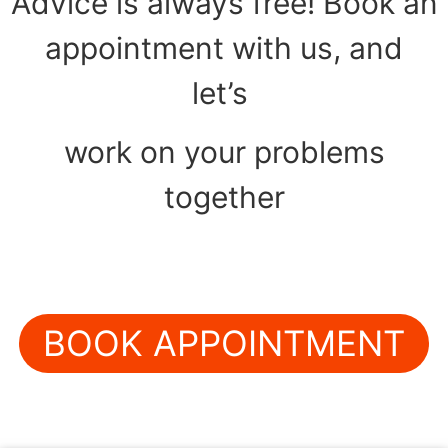
Advice is always free! Book an
appointment with us, and
let’s
work on your problems
together
BOOK APPOINTMENT