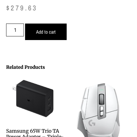
$
279.63
Add to cart
Related Products
Samsung 65W Trio TA
Power Adapter – Triple-