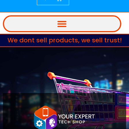
We dont sell products, we sell trust!