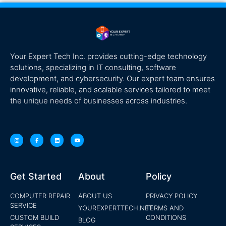
Your Expert Tech Inc. provides cutting-edge technology
solutions, specializing in IT consulting, software
development, and cybersecurity. Our expert team ensures
innovative, reliable, and scalable services tailored to meet
the unique needs of businesses across industries.
Get Started
About
Policy
COMPUTER REPAIR
ABOUT US
PRIVACY POLICY
SERVICE
YOUREXPERTTECH.NET
TERMS AND
CUSTOM BUILD
CONDITIONS
BLOG