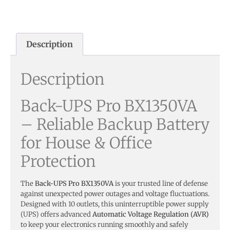
Description
Description
Back-UPS Pro BX1350VA
– Reliable Backup Battery
for House & Office
Protection
The
Back-UPS Pro BX1350VA
is your trusted line of defense
against unexpected power outages and voltage fluctuations.
Designed with 10 outlets, this uninterruptible power supply
(UPS) offers advanced
Automatic Voltage Regulation (AVR)
to keep your electronics running smoothly and safely