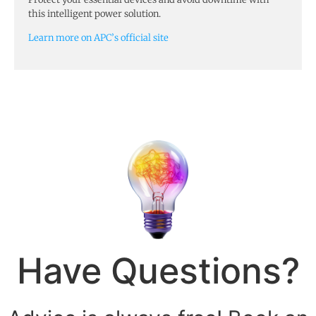
this intelligent power solution.
Learn more on APC’s official site
Have Questions?