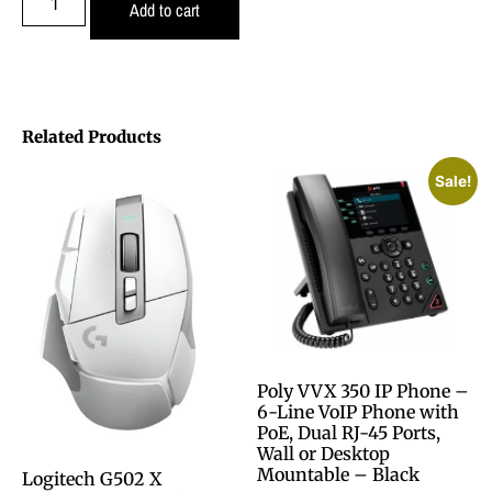
Add to cart
Related Products
Sale!
Poly VVX 350 IP Phone –
6-Line VoIP Phone with
PoE, Dual RJ-45 Ports,
Wall or Desktop
Mountable – Black
Logitech G502 X