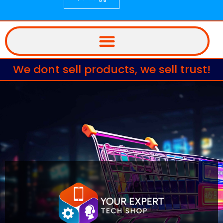
We dont sell products, we sell trust!