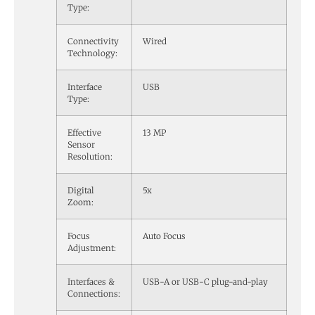
Type:
Connectivity
Wired
Technology:
Interface
USB
Type:
Effective
13 MP
Sensor
Resolution:
Digital
5x
Zoom:
Focus
Auto Focus
Adjustment:
Interfaces &
USB-A or USB-C plug-and-play
Connections: