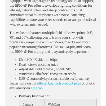
Equipped with RightLight 3 technology and HDR support,
the BRIO 4K Pro adjusts to various lighting conditions for
vibrant, natural colors and sharp contrast. Its dual
omnidirectional microphones with noise-canceling
capabilities ensure your voice sounds clear and professional
—no external mic needed.
The webcam features multiple field-of-view options (65°,
78°, and 90°), allowing you to frame your shot with
precision. Compatible with Windows, macOS, and most
popular streaming platforms like OBS, XSplit, and Zoom,
the BRIO 4K Pro is plug-and-play and ready to perform.
Ultra HD 4K video at 30fps
Dual noise-canceling mics
Adjustable field of view (65°, 78°, 90°)
Windows Hello facial recognition ready
USB-C connectivity for fast, stable performance
Learn more on the
official Logitech product page
or check
availability on
Amazon
.
Primary Information
Camera
WebCam