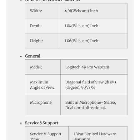
Width:
4.01(Webcam) Inch
Depth:
1.04(Webcam) Inch
Height:
1.06(Webcam) Inch
General
Model:
Logitech 4K Pro Webcam
Maximum
Diagonal field of view (dFoV)
Angle of View:
(degree): 90/78/65
Microphone:
Built in Microphone- Stereo,
Dual omni-directional.
Service&Support
Service & Support
1-Year Limited Hardware
Type:
Warranty