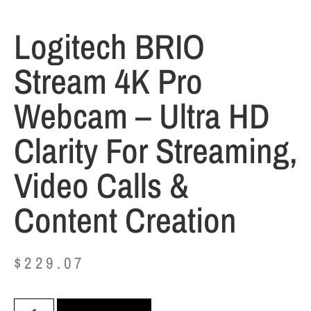
Logitech BRIO
Stream 4K Pro
Webcam – Ultra HD
Clarity For Streaming,
Video Calls &
Content Creation
$
229.07