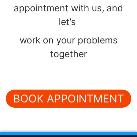
appointment with us, and
let’s
work on your problems
together
BOOK APPOINTMENT