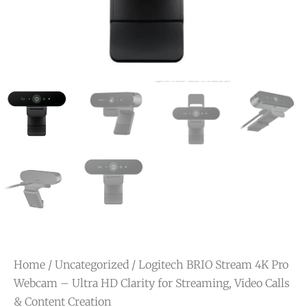
Home
/
Uncategorized
/ Logitech BRIO Stream 4K Pro
Webcam – Ultra HD Clarity for Streaming, Video Calls
& Content Creation