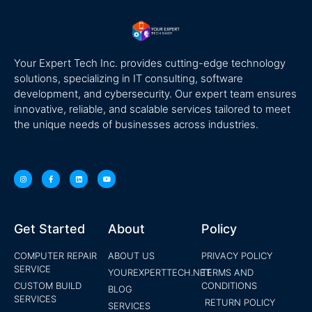
Your Expert Tech Inc. provides cutting-edge technology
solutions, specializing in IT consulting, software
development, and cybersecurity. Our expert team ensures
innovative, reliable, and scalable services tailored to meet
the unique needs of businesses across industries.
Get Started
About
Policy
COMPUTER REPAIR
ABOUT US
PRIVACY POLICY
SERVICE
YOUREXPERTTECH.NET
TERMS AND
CUSTOM BUILD
CONDITIONS
BLOG
SERVICES
RETURN POLICY
SERVICES