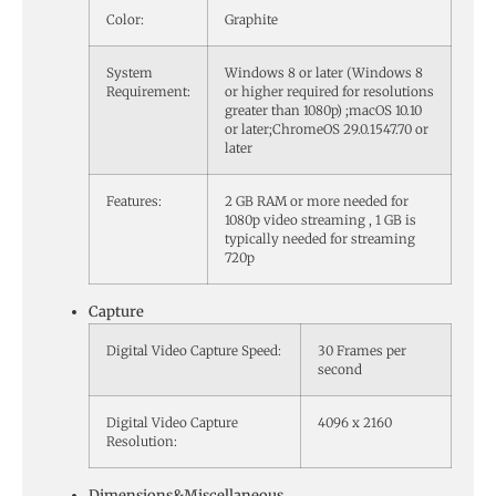
Color:
Graphite
System
Windows 8 or later (Windows 8
Requirement:
or higher required for resolutions
greater than 1080p) ;macOS 10.10
or later;ChromeOS 29.0.1547.70 or
later
Features:
2 GB RAM or more needed for
1080p video streaming , 1 GB is
typically needed for streaming
720p
Capture
Digital Video Capture Speed:
30 Frames per
second
Digital Video Capture
4096 x 2160
Resolution:
Dimensions&Miscellaneous