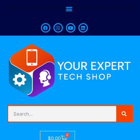
0
$
0.00