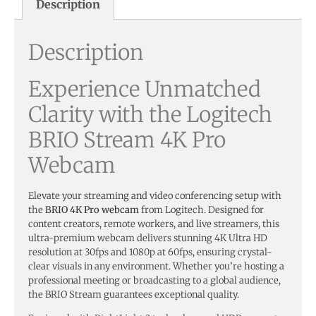
Description
Description
Experience Unmatched
Clarity with the Logitech
BRIO Stream 4K Pro
Webcam
Elevate your streaming and video conferencing setup with
the
BRIO 4K Pro webcam
from Logitech. Designed for
content creators, remote workers, and live streamers, this
ultra-premium webcam delivers stunning 4K Ultra HD
resolution at 30fps and 1080p at 60fps, ensuring crystal-
clear visuals in any environment. Whether you’re hosting a
professional meeting or broadcasting to a global audience,
the BRIO Stream guarantees exceptional quality.