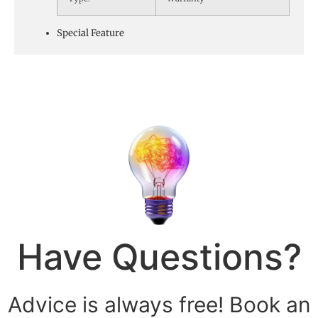
Special Feature
Have Questions?
Advice is always free! Book an