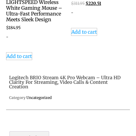
LIGHTSPEED Wireless
$
311.95
$
220.51
White Gaming Mouse –
-
Ultra-Fast Performance
Meets Sleek Design
$
184.95
Add to cart
-
Add to cart
Logitech BRIO Stream 4K Pro Webcam – Ultra HD
Clarity For Streaming, Video Calls & Content
Creation
Category
Uncategorized