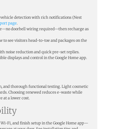
vehicle detection with rich notifications (Nest
port page
.
re—no doorbell wiring required—then recharge as
iew to see visitors head-to-toe and packages on the
th noise reduction and quick pre-set replies.
ble displays and control in the Google Home app.
on, and thorough functional testing. Light cosmetic
ards. Choosing renewed reduces e-waste while
 at a lower cost.
lity
 Wi-Fi, and finish setup in the Google Home app—
verage at your door. See installation tips and