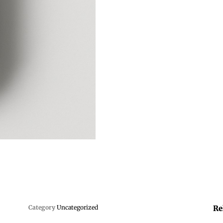
Category
Uncategorized
Re