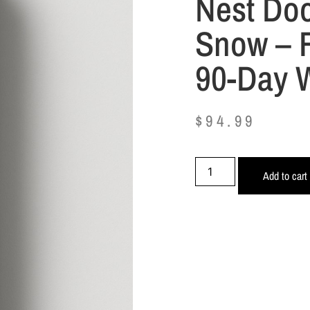
Nest Doo
Snow – R
90-Day 
$
94.99
Add to cart