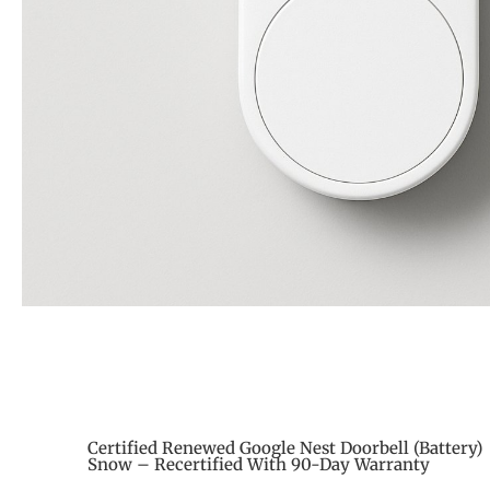
Certified Renewed Google Nest Doorbell (Battery)
Snow – Recertified With 90-Day Warranty