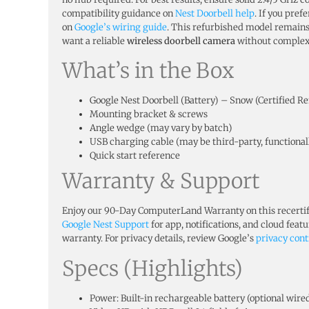
compatibility guidance on
Nest Doorbell help
. If you pre
on
Google’s wiring guide
. This refurbished model remain
want a reliable
wireless doorbell camera
without complex 
What’s in the Box
Google Nest Doorbell (Battery) – Snow (Certified 
Mounting bracket & screws
Angle wedge (may vary by batch)
USB charging cable (may be third-party, functional
Quick start reference
Warranty & Support
Enjoy our 90-Day ComputerLand Warranty on this recertifi
Google Nest Support
for app, notifications, and cloud feat
warranty. For privacy details, review Google’s
privacy cont
Specs (Highlights)
Power: Built-in rechargeable battery (optional wire