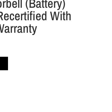
rbell (Battery)
ecertified With
Warranty