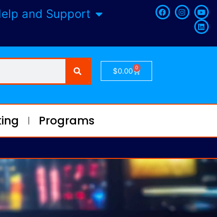
elp and Support
0
$
0.00
ing
Programs