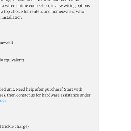
fer a wired chime connection, review wiring options
s a top choice for renters and homeowners who
installation.
Renewed)
ly equivalent)
ed unit. Need help after purchase? Start with
ures, then contact us for hardware assistance under
rols
.
d trickle charge)