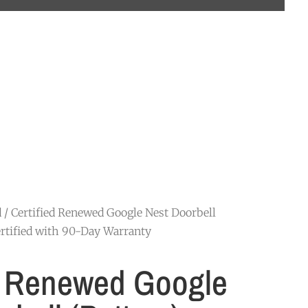
d
/ Certified Renewed Google Nest Doorbell
rtified with 90-Day Warranty
d Renewed Google