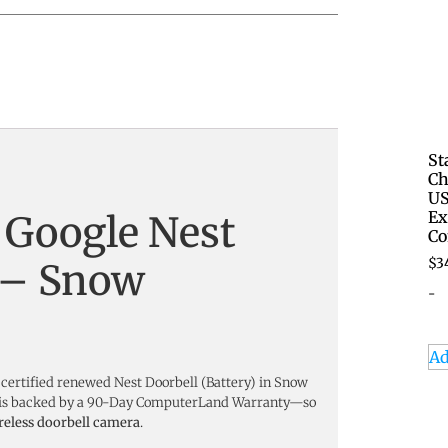
St
Ch
US
Ex
 Google Nest
Co
$
3
) – Snow
-
Ad
 certified renewed Nest Doorbell (Battery) in Snow
and is backed by a 90-Day ComputerLand Warranty—so
reless doorbell camera
.