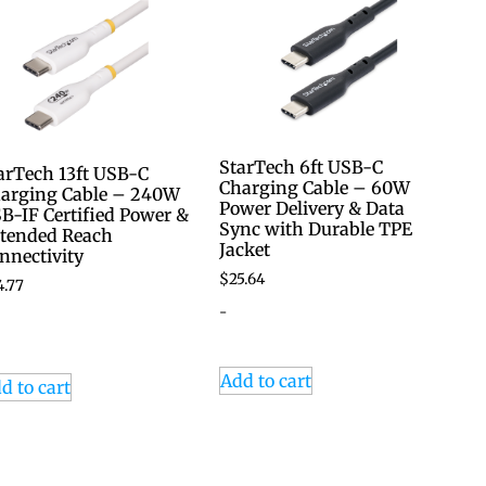
StarTech 6ft USB-C
arTech 13ft USB-C
Charging Cable – 60W
arging Cable – 240W
Power Delivery & Data
B-IF Certified Power &
Sync with Durable TPE
tended Reach
Jacket
nnectivity
$
25.64
4.77
-
Add to cart
d to cart