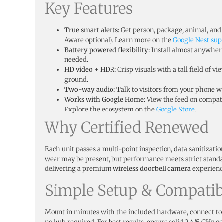
Key Features
True smart alerts:
Get person, package, animal, and 
Aware optional). Learn more on the
Google Nest sup
Battery powered flexibility:
Install almost anywhe
needed.
HD video + HDR:
Crisp visuals with a tall field of v
ground.
Two-way audio:
Talk to visitors from your phone wi
Works with Google Home:
View the feed on compati
Explore the ecosystem on the
Google Store
.
Why Certified Renewed
Each unit passes a multi-point inspection, data sanitizati
wear may be present, but performance meets strict stand
delivering a premium
wireless doorbell camera
experience
Simple Setup & Compatibi
Mount in minutes with the included hardware, connect to
no hub required. For best results, ensure solid 2.4/5 GHz co