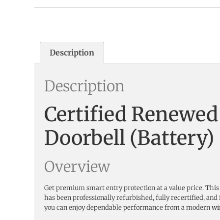
Description
Description
Certified Renewed
Doorbell (Battery
Overview
Get premium smart entry protection at a value price. This
has been professionally refurbished, fully recertified, 
you can enjoy dependable performance from a modern
wi