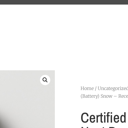
Home
/
Uncategorize
(Battery) Snow – Rece
Certifie