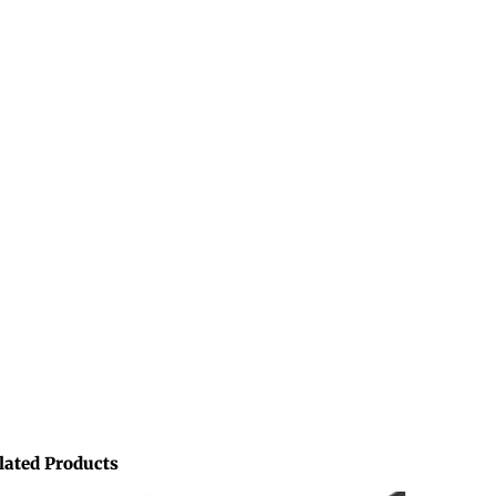
lated Products