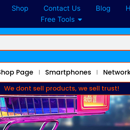
Shop
Contact Us
Blog
H
Free Tools
Shop Page
Smartphones
Network
We dont sell products, we sell trust!