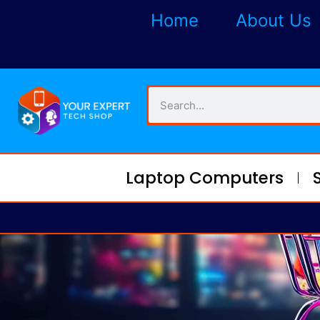
Home
About Us
Laptop Computers