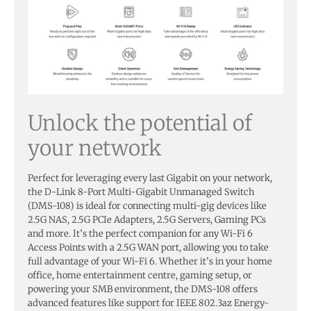
Unlock the potential of
your network
Perfect for leveraging every last Gigabit on your network,
the D-Link 8-Port Multi-Gigabit Unmanaged Switch
(DMS-108) is ideal for connecting multi-gig devices like
2.5G NAS, 2.5G PCIe Adapters, 2.5G Servers, Gaming PCs
and more. It’s the perfect companion for any Wi-Fi 6
Access Points with a 2.5G WAN port, allowing you to take
full advantage of your Wi-Fi 6. Whether it’s in your home
office, home entertainment centre, gaming setup, or
powering your SMB environment, the DMS-108 offers
advanced features like support for IEEE 802.3az Energy-