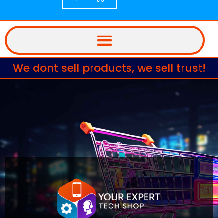
We dont sell products, we sell trust!