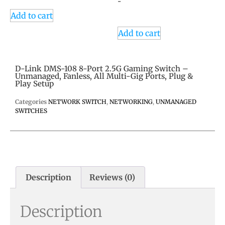
-
Add to cart
Add to cart
D-Link DMS-108 8-Port 2.5G Gaming Switch –
Unmanaged, Fanless, All Multi-Gig Ports, Plug &
Play Setup
Categories
NETWORK SWITCH
,
NETWORKING
,
UNMANAGED
SWITCHES
Description
Reviews (0)
Description