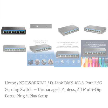
Home
/
NETWORKING
/ D-Link DMS-108 8-Port 2.5G
Gaming Switch – Unmanaged, Fanless, All Multi-Gig
Ports, Plug & Play Setup