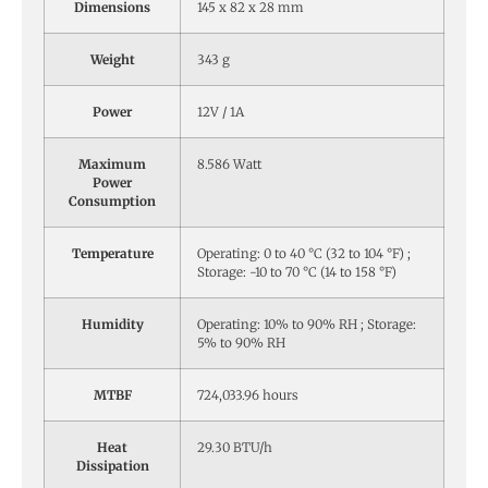
Dimensions
145 x 82 x 28 mm
Weight
343 g
Power
12V / 1A
Maximum
8.586 Watt
Power
Consumption
Temperature
Operating: 0 to 40 °C (32 to 104 °F) ;
Storage: -10 to 70 °C (14 to 158 °F)
Humidity
Operating: 10% to 90% RH ; Storage:
5% to 90% RH
MTBF
724,033.96 hours
Heat
29.30 BTU/h
Dissipation