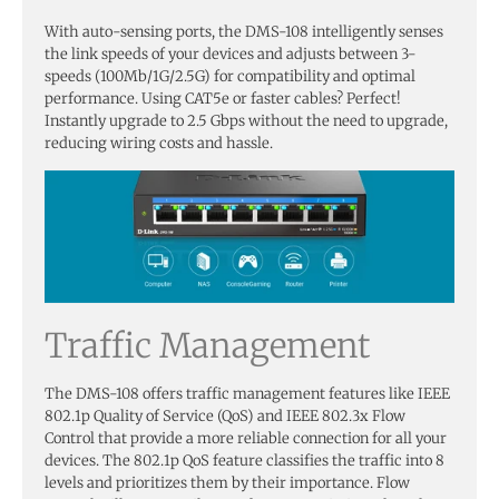
With auto-sensing ports, the DMS-108 intelligently senses
the link speeds of your devices and adjusts between 3-
speeds (100Mb/1G/2.5G) for compatibility and optimal
performance. Using CAT5e or faster cables? Perfect!
Instantly upgrade to 2.5 Gbps without the need to upgrade,
reducing wiring costs and hassle.
Traffic Management
The DMS-108 offers traffic management features like IEEE
802.1p Quality of Service (QoS) and IEEE 802.3x Flow
Control that provide a more reliable connection for all your
devices. The 802.1p QoS feature classifies the traffic into 8
levels and prioritizes them by their importance. Flow