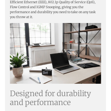
Efficient Ethernet (EEE), 802.1p Quality of Service (QoS),
Flow Control and IGMP Snooping, giving you the
performance and durability you need to take on any task
you throw at it.
Designed for durability
and performance