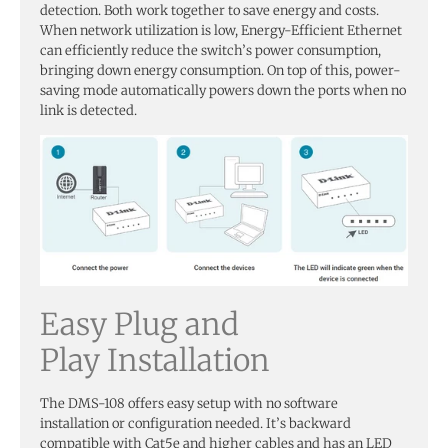
detection. Both work together to save energy and costs.
When network utilization is low, Energy-Efficient Ethernet
can efficiently reduce the switch’s power consumption,
bringing down energy consumption. On top of this, power-
saving mode automatically powers down the ports when no
link is detected.
Easy Plug and
Play Installation
The DMS-108 offers easy setup with no software
installation or configuration needed. It’s backward
compatible with Cat5e and higher cables and has an LED