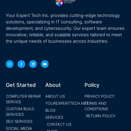
Your Expert Tech Inc. provides cutting-edge technology
solutions, specializing in IT consulting, software
development, and cybersecurity. Our expert team ensures
innovative, reliable, and scalable services tailored to meet
the unique needs of businesses across industries.
Get Started
About
Policy
COMPUTER REPAIR
ABOUT US
PRIVACY POLICY
SERVICE
YOUREXPERTTECH.NET
TERMS AND
CUSTOM BUILD
CONDITIONS
BLOG
SERVICES
RETURN POLICY
SERVICES
SEO SERVICES
CONTACT US
SOCIAL MEDIA