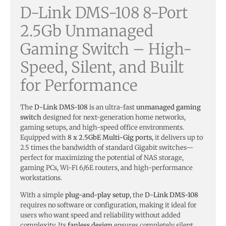
D-Link DMS-108 8-Port
2.5Gb Unmanaged
Gaming Switch – High-
Speed, Silent, and Built
for Performance
The
D-Link DMS-108
is an ultra-fast
unmanaged gaming
switch
designed for next-generation home networks,
gaming setups, and high-speed office environments.
Equipped with
8 x 2.5GbE Multi-Gig ports
, it delivers up to
2.5 times the bandwidth of standard Gigabit switches—
perfect for maximizing the potential of NAS storage,
gaming PCs, Wi-Fi 6/6E routers, and high-performance
workstations.
With a simple
plug-and-play setup
, the
D-Link DMS-108
requires no software or configuration, making it ideal for
users who want speed and reliability without added
complexity. Its
fanless design
ensures completely silent