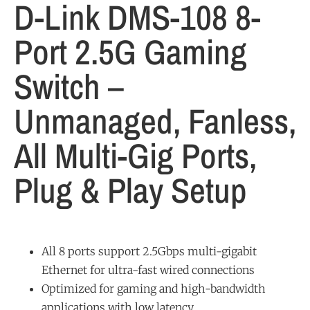
D-Link DMS-108 8-
Port 2.5G Gaming
Switch –
Unmanaged, Fanless,
All Multi-Gig Ports,
Plug & Play Setup
All 8 ports support 2.5Gbps multi-gigabit
Ethernet for ultra-fast wired connections
Optimized for gaming and high-bandwidth
applications with low latency