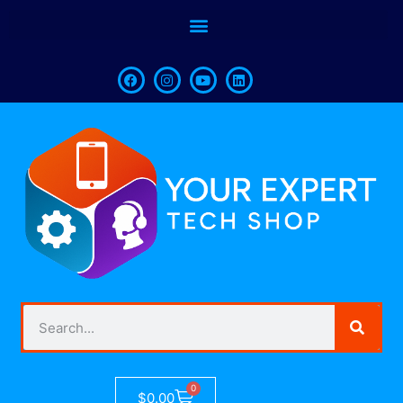
0
$
0.00