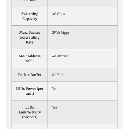
Switching
40 Gbps
Capacity
Max. Packet
29.76 Mpps
Forwarding
Rate
MAC Address
4K entries
Table
Packet Buffer
8.1Mbit
LEDs Power (per
Yes
unit)
LEDs
Yes
Link/Activity
(per port)