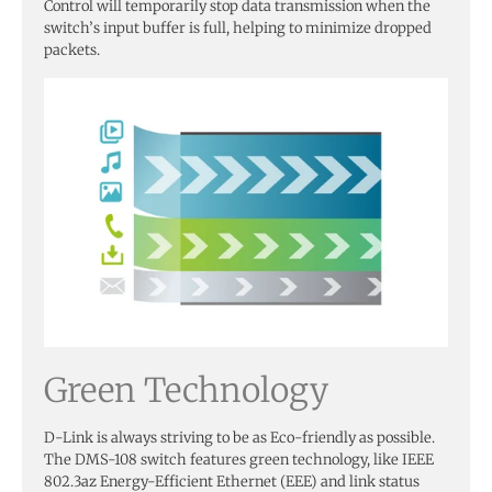
Control will temporarily stop data transmission when the
switch’s input buffer is full, helping to minimize dropped
packets.
Green Technology
D-Link is always striving to be as Eco-friendly as possible.
The DMS-108 switch features green technology, like IEEE
802.3az Energy-Efficient Ethernet (EEE) and link status