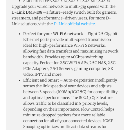
Standards: IEEE 802.3bz, 802.3u, 802.3ab, 802.3x
Upgrade your wired network to multi-gig speeds with the
D-Link DMS-108
—a future-ready switch built for gamers,
streamers, and performance-driven users. For more D-
Link solutions, visit the
D-Link official website
.
Perfect for your Wi-Fi 6 network
– Eight 2.5 Gigabit
Ethernet ports provide multi-speed transmission
ideal for high-performance Wi-Fi 6 networks,
allowing fast data transfers and maximizing network
bandwidth. Provides up to 40Gbps switching
capacity. Perfect for 2.5G WiFi 6 APs, 2.5G NAS, 2.5G
PCIe Adapters, 2.5G Servers, gaming computer, 8K
video, IPTV and more.
Efficient and Smart
– Auto-negotiation intelligently
senses the link speeds of your devices and adjusts
between 3-speeds (100Mb/1G/2.5G) for compatibility
and optimal performance. The 802.1p QoS feature
allows traffic to be classified in 8 priority levels,
depending on their importance. Flow Control helps
minimize dropped packets for a more reliable
connection for all of your connected devices. IGMP
Snooping optimizes multicast data streams for