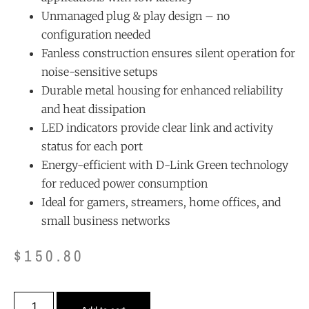
Unmanaged plug & play design – no
configuration needed
Fanless construction ensures silent operation for
noise-sensitive setups
Durable metal housing for enhanced reliability
and heat dissipation
LED indicators provide clear link and activity
status for each port
Energy-efficient with D-Link Green technology
for reduced power consumption
Ideal for gamers, streamers, home offices, and
small business networks
$
150.80