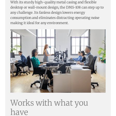
With its sturdy high-quality metal casing and flexible
desktop or wall-mount design, the DMS-108 can step up to
any challenge. Its fanless design lowers energy
consumption and eliminates distracting operating noise
making it ideal for any environment.
Works with what you
have