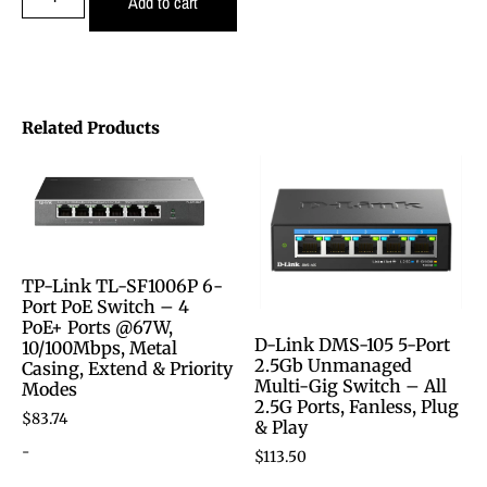
Add to cart
Related Products
TP-Link TL-SF1006P 6-
Port PoE Switch – 4
PoE+ Ports @67W,
D-Link DMS-105 5-Port
10/100Mbps, Metal
2.5Gb Unmanaged
Casing, Extend & Priority
Multi-Gig Switch – All
Modes
2.5G Ports, Fanless, Plug
$
83.74
& Play
-
$
113.50