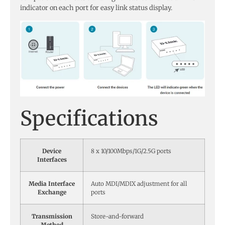
indicator on each port for easy link status display.
Specifications
Device
8 x 10/100Mbps/1G/2.5G ports
Interfaces
Media Interface
Auto MDI/MDIX adjustment for all
Exchange
ports
Transmission
Store-and-forward
Method