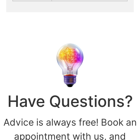
Have Questions?
Advice is always free! Book an
appointment with us, and