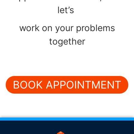
let’s
work on your problems
together
BOOK APPOINTMENT