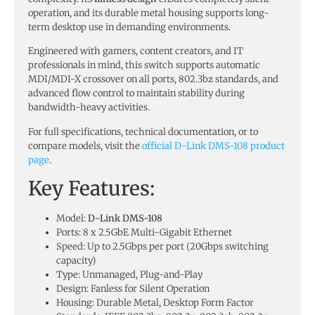
operation, and its durable metal housing supports long-
term desktop use in demanding environments.
Engineered with gamers, content creators, and IT
professionals in mind, this switch supports automatic
MDI/MDI-X crossover on all ports, 802.3bz standards, and
advanced flow control to maintain stability during
bandwidth-heavy activities.
For full specifications, technical documentation, or to
compare models, visit the
official D-Link DMS-108 product
page
.
Key Features:
Model:
D-Link DMS-108
Ports: 8 x 2.5GbE Multi-Gigabit Ethernet
Speed: Up to 2.5Gbps per port (20Gbps switching
capacity)
Type: Unmanaged, Plug-and-Play
Design: Fanless for Silent Operation
Housing: Durable Metal, Desktop Form Factor