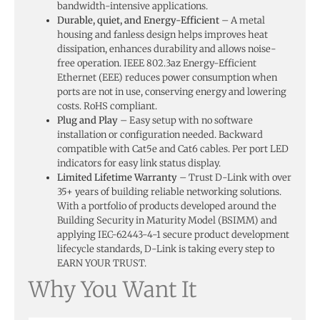
bandwidth-intensive applications.
Durable, quiet, and Energy-Efficient
– A metal
housing and fanless design helps improves heat
dissipation, enhances durability and allows noise-
free operation. IEEE 802.3az Energy-Efficient
Ethernet (EEE) reduces power consumption when
ports are not in use, conserving energy and lowering
costs. RoHS compliant.
Plug and Play
– Easy setup with no software
installation or configuration needed. Backward
compatible with Cat5e and Cat6 cables. Per port LED
indicators for easy link status display.
Limited Lifetime Warranty
– Trust D-Link with over
35+ years of building reliable networking solutions.
With a portfolio of products developed around the
Building Security in Maturity Model (BSIMM) and
applying IEC-62443-4-1 secure product development
lifecycle standards, D-Link is taking every step to
EARN YOUR TRUST.
Why You Want It