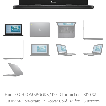
Home
/
CHROMEBOOKS
/ Dell Chromebook 3110 32
GB eMMC, on-board E4 Power Cord 1M for US Bottom