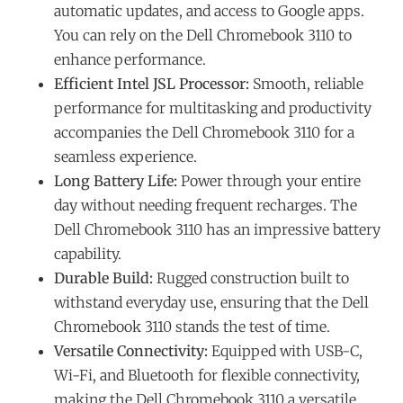
automatic updates, and access to Google apps.
You can rely on the Dell Chromebook 3110 to
enhance performance.
Efficient Intel JSL Processor:
Smooth, reliable
performance for multitasking and productivity
accompanies the Dell Chromebook 3110 for a
seamless experience.
Long Battery Life:
Power through your entire
day without needing frequent recharges. The
Dell Chromebook 3110 has an impressive battery
capability.
Durable Build:
Rugged construction built to
withstand everyday use, ensuring that the Dell
Chromebook 3110 stands the test of time.
Versatile Connectivity:
Equipped with USB-C,
Wi-Fi, and Bluetooth for flexible connectivity,
making the Dell Chromebook 3110 a versatile