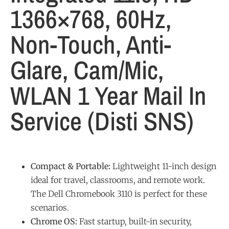
1366×768, 60Hz,
Non-Touch, Anti-
Glare, Cam/Mic,
WLAN 1 Year Mail In
Service (Disti SNS)
Compact & Portable:
Lightweight 11-inch design
ideal for travel, classrooms, and remote work.
The Dell Chromebook 3110 is perfect for these
scenarios.
Chrome OS:
Fast startup, built-in security,