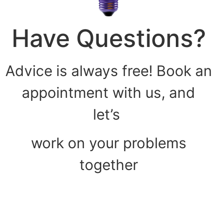
Have Questions?
Advice is always free! Book an
appointment with us, and
let’s
work on your problems
together