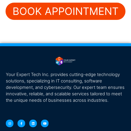
BOOK APPOINTMENT
Your Expert Tech Inc. provides cutting-edge technology
solutions, specializing in IT consulting, software
development, and cybersecurity. Our expert team ensures
innovative, reliable, and scalable services tailored to meet
the unique needs of businesses across industries.