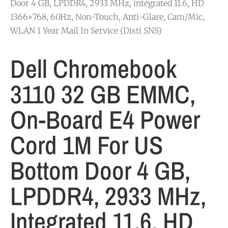
Door 4 GB, LPDDR4, 2933 MHz, integrated 11.6, HD
1366×768, 60Hz, Non-Touch, Anti-Glare, Cam/Mic,
WLAN 1 Year Mail In Service (Disti SNS)
Dell Chromebook
3110 32 GB EMMC,
On-Board E4 Power
Cord 1M For US
Bottom Door 4 GB,
LPDDR4, 2933 MHz,
Integrated 11.6, HD