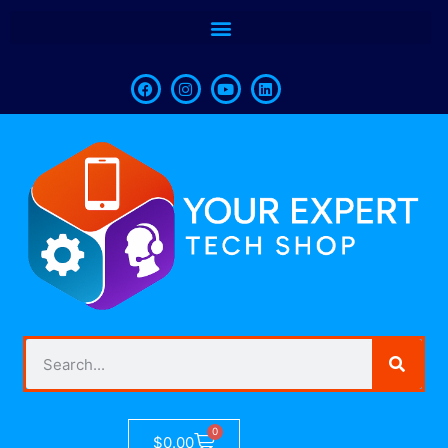
0
$
0.00