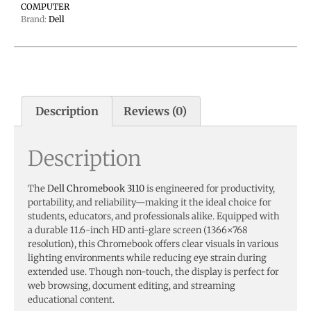
COMPUTER
Brand:
Dell
Description
Reviews (0)
Description
The
Dell Chromebook 3110
is engineered for productivity,
portability, and reliability—making it the ideal choice for
students, educators, and professionals alike. Equipped with
a durable 11.6-inch HD anti-glare screen (1366×768
resolution), this Chromebook offers clear visuals in various
lighting environments while reducing eye strain during
extended use. Though non-touch, the display is perfect for
web browsing, document editing, and streaming
educational content.