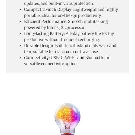
updates, and built-in virus protection.
Compact 11-inch Display:
Lightweight and highly
portable, ideal for on-the-go productivity.
Efficient Performance:
Smooth multitasking
powered by Intel’s JSL processor.
Long-lasting Battery:
All-day battery life to stay
productive without frequent recharging.
Durable Design:
Built to withstand daily wear and
tear, suitable for classroom or travel use.
Connectivity:
USB-C, Wi-Fi, and Bluetooth for
versatile connectivity options.