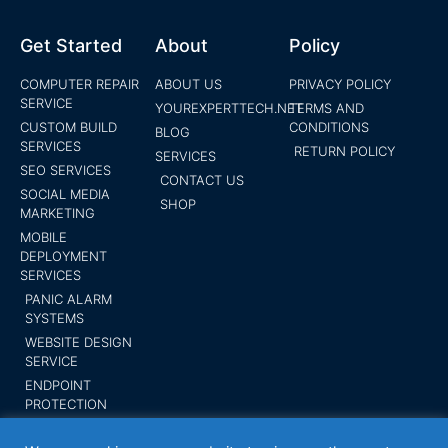
Get Started
About
Policy
COMPUTER REPAIR
ABOUT US
PRIVACY POLICY
SERVICE
YOUREXPERTTECH.NET
TERMS AND
CUSTOM BUILD
CONDITIONS
BLOG
SERVICES
RETURN POLICY
SERVICES
SEO SERVICES
CONTACT US
SOCIAL MEDIA
SHOP
MARKETING
MOBILE
DEPLOYMENT
SERVICES
PANIC ALARM
SYSTEMS
WEBSITE DESIGN
SERVICE
ENDPOINT
PROTECTION
SUBMIT YOUR
BUSINESS