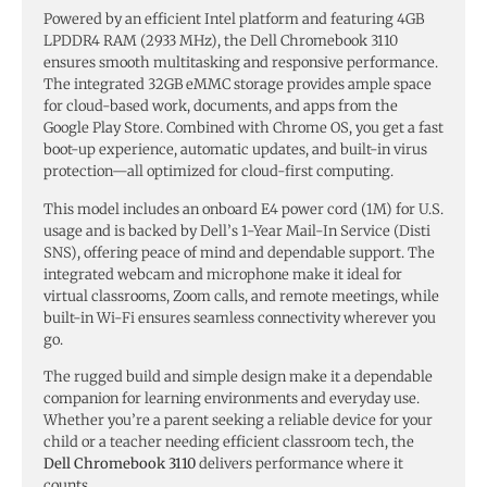
Powered by an efficient Intel platform and featuring 4GB
LPDDR4 RAM (2933 MHz), the Dell Chromebook 3110
ensures smooth multitasking and responsive performance.
The integrated 32GB eMMC storage provides ample space
for cloud-based work, documents, and apps from the
Google Play Store. Combined with Chrome OS, you get a fast
boot-up experience, automatic updates, and built-in virus
protection—all optimized for cloud-first computing.
This model includes an onboard E4 power cord (1M) for U.S.
usage and is backed by Dell’s 1-Year Mail-In Service (Disti
SNS), offering peace of mind and dependable support. The
integrated webcam and microphone make it ideal for
virtual classrooms, Zoom calls, and remote meetings, while
built-in Wi-Fi ensures seamless connectivity wherever you
go.
The rugged build and simple design make it a dependable
companion for learning environments and everyday use.
Whether you’re a parent seeking a reliable device for your
child or a teacher needing efficient classroom tech, the
Dell Chromebook 3110
delivers performance where it
counts.