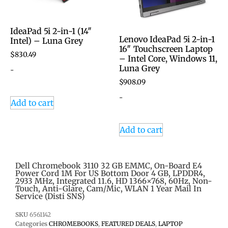
IdeaPad 5i 2-in-1 (14″
Lenovo IdeaPad 5i 2-in-1
Intel) – Luna Grey
16″ Touchscreen Laptop
$
830.49
– Intel Core, Windows 11,
Luna Grey
-
$
908.09
-
Add to cart
Add to cart
Dell Chromebook 3110 32 GB EMMC, On-Board E4
Power Cord 1M For US Bottom Door 4 GB, LPDDR4,
2933 MHz, Integrated 11.6, HD 1366×768, 60Hz, Non-
Touch, Anti-Glare, Cam/Mic, WLAN 1 Year Mail In
Service (Disti SNS)
SKU
6561142
Categories
CHROMEBOOKS
,
FEATURED DEALS
,
LAPTOP