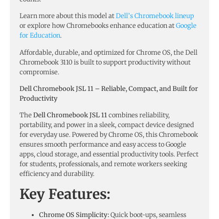
Learn more about this model at
Dell’s Chromebook lineup
or explore how Chromebooks enhance education at
Google
for Education
.
Affordable, durable, and optimized for Chrome OS, the Dell
Chromebook 3110 is built to support productivity without
compromise.
Dell Chromebook JSL 11 – Reliable, Compact, and Built for
Productivity
The
Dell Chromebook JSL 11
combines reliability,
portability, and power in a sleek, compact device designed
for everyday use. Powered by Chrome OS, this Chromebook
ensures smooth performance and easy access to Google
apps, cloud storage, and essential productivity tools. Perfect
for students, professionals, and remote workers seeking
efficiency and durability.
Key Features:
Chrome OS Simplicity:
Quick boot-ups, seamless