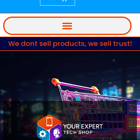
We dont sell products, we sell trust!