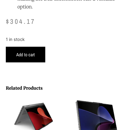
option.
$
304.17
1 in stock
Add to cart
Related Products