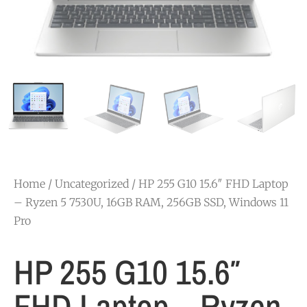
Home
/
Uncategorized
/ HP 255 G10 15.6″ FHD Laptop
– Ryzen 5 7530U, 16GB RAM, 256GB SSD, Windows 11
Pro
HP 255 G10 15.6″
FHD Laptop – Ryzen