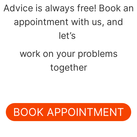
Advice is always free! Book an
appointment with us, and
let’s
work on your problems
together
BOOK APPOINTMENT