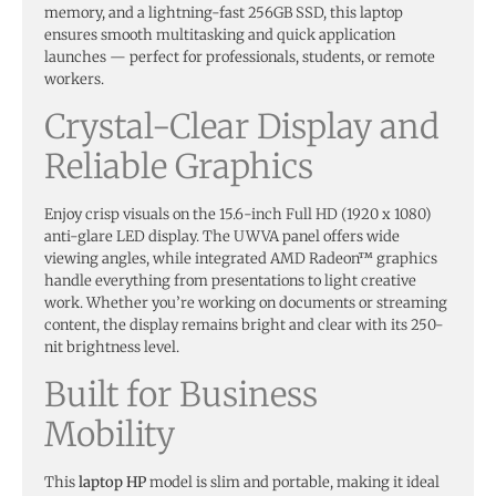
memory, and a lightning-fast 256GB SSD, this laptop
ensures smooth multitasking and quick application
launches — perfect for professionals, students, or remote
workers.
Crystal-Clear Display and
Reliable Graphics
Enjoy crisp visuals on the 15.6-inch Full HD (1920 x 1080)
anti-glare LED display. The UWVA panel offers wide
viewing angles, while integrated AMD Radeon™ graphics
handle everything from presentations to light creative
work. Whether you’re working on documents or streaming
content, the display remains bright and clear with its 250-
nit brightness level.
Built for Business
Mobility
This
laptop HP
model is slim and portable, making it ideal