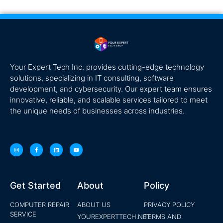
Your Expert Tech Inc. provides cutting-edge technology
solutions, specializing in IT consulting, software
development, and cybersecurity. Our expert team ensures
innovative, reliable, and scalable services tailored to meet
the unique needs of businesses across industries.
Get Started
About
Policy
COMPUTER REPAIR
ABOUT US
PRIVACY POLICY
SERVICE
YOUREXPERTTECH.NET
TERMS AND