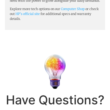
need with the power to grow alongside your daily demands.
Explore more tech options on our
Computer Shop
or check
out
HP’s official site
for additional specs and warranty
details.
Have Questions?