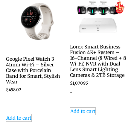
Lorex Smart Business
Fusion 4K+ System –
16-Channel (8 Wired + 8
Google Pixel Watch 3
Wi-Fi) NVR with Dual-
41mm Wi-Fi – Silver
Lens Smart Lighting
Case with Porcelain
Cameras & 2TB Storage
Band for Smart, Stylish
Wear
$
1,070.95
$
458.02
-
-
Add to cart
Add to cart