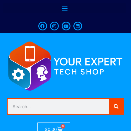
0
$
0.00