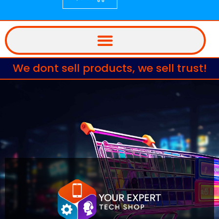
We dont sell products, we sell trust!