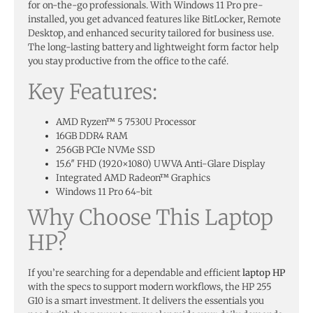
for on-the-go professionals. With Windows 11 Pro pre-
installed, you get advanced features like BitLocker, Remote
Desktop, and enhanced security tailored for business use.
The long-lasting battery and lightweight form factor help
you stay productive from the office to the café.
Key Features:
AMD Ryzen™ 5 7530U Processor
16GB DDR4 RAM
256GB PCIe NVMe SSD
15.6″ FHD (1920×1080) UWVA Anti-Glare Display
Integrated AMD Radeon™ Graphics
Windows 11 Pro 64-bit
Why Choose This Laptop
HP?
If you’re searching for a dependable and efficient
laptop HP
with the specs to support modern workflows, the HP 255
G10 is a smart investment. It delivers the essentials you