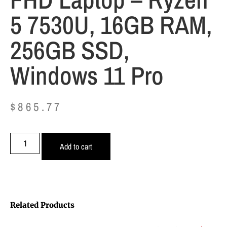
5 7530U, 16GB RAM,
256GB SSD,
Windows 11 Pro
$
865.77
Add to cart
Related Products