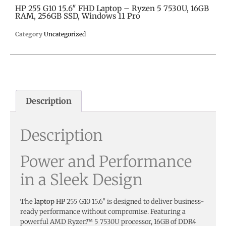
HP 255 G10 15.6″ FHD Laptop – Ryzen 5 7530U, 16GB
RAM, 256GB SSD, Windows 11 Pro
Category
Uncategorized
Description
Description
Power and Performance
in a Sleek Design
The
laptop HP
255 G10 15.6″ is designed to deliver business-
ready performance without compromise. Featuring a
powerful AMD Ryzen™ 5 7530U processor, 16GB of DDR4