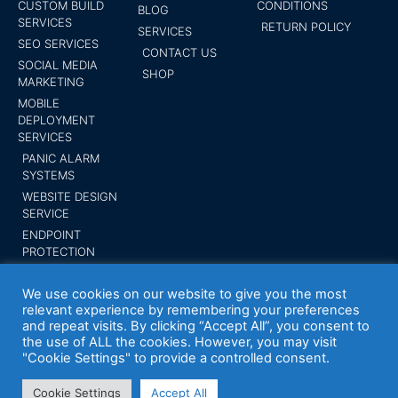
CUSTOM BUILD
CONDITIONS
BLOG
SERVICES
RETURN POLICY
SERVICES
SEO SERVICES
CONTACT US
SOCIAL MEDIA
SHOP
MARKETING
MOBILE
DEPLOYMENT
SERVICES
PANIC ALARM
SYSTEMS
WEBSITE DESIGN
SERVICE
ENDPOINT
PROTECTION
SUBMIT YOUR
BUSINESS
We use cookies on our website to give you the most
relevant experience by remembering your preferences
and repeat visits. By clicking “Accept All”, you consent to
the use of ALL the cookies. However, you may visit
"Cookie Settings" to provide a controlled consent.
Your Expert Tech inc. Trademark 2014 All
rights reserved
Cookie Settings
Accept All