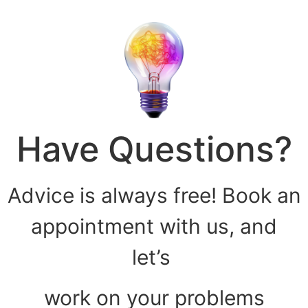
Have Questions?
Advice is always free! Book an
appointment with us, and
let’s
work on your problems