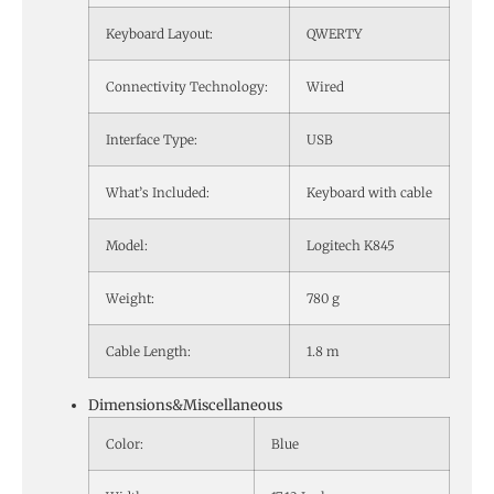
Keyboard Layout:
QWERTY
Connectivity Technology:
Wired
Interface Type:
USB
What’s Included:
Keyboard with cable
Model:
Logitech K845
Weight:
780 g
Cable Length:
1.8 m
Dimensions&Miscellaneous
Color:
Blue