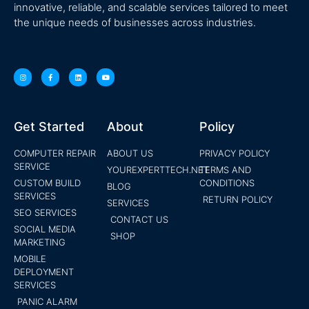
innovative, reliable, and scalable services tailored to meet
the unique needs of businesses across industries.
Get Started
About
Policy
COMPUTER REPAIR
ABOUT US
PRIVACY POLICY
SERVICE
YOUREXPERTTECH.NET
TERMS AND
CUSTOM BUILD
CONDITIONS
BLOG
SERVICES
RETURN POLICY
SERVICES
SEO SERVICES
CONTACT US
SOCIAL MEDIA
SHOP
MARKETING
MOBILE
DEPLOYMENT
SERVICES
PANIC ALARM