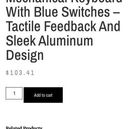
With Blue Switches –
Tactile Feedback And
Sleek Aluminum
Design
$
103.41
Add to cart
Related Products