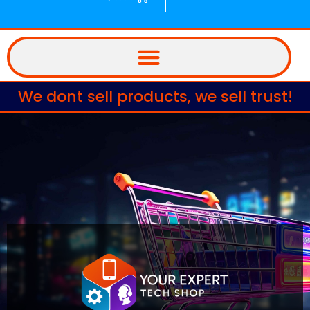
We dont sell products, we sell trust!