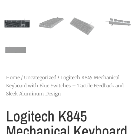
Home
/
Uncategorized
/ Logitech K845 Mechanical
Keyboard with Blue Switches – Tactile Feedback and
Sleek Aluminum Design
Logitech K845
Mechanical Keyboard