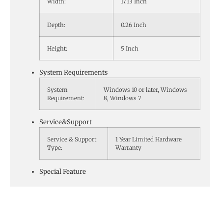
Width:
17.13 Inch
Depth:
0.26 Inch
Height:
5 Inch
System Requirements
System
Windows 10 or later, Windows
Requirement:
8, Windows 7
Service&Support
Service & Support
1 Year Limited Hardware
Type:
Warranty
Special Feature