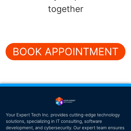
together
BOOK APPOINTMENT
Your Expert Tech Inc. provides cutting-edge technology
solutions, specializing in IT consulting, software
development, and cybersecurity. Our expert team ensures