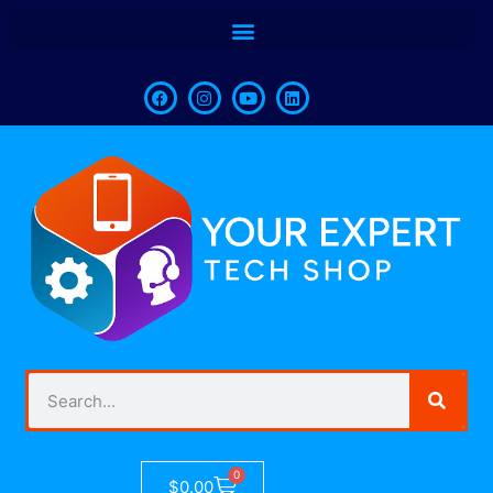
0
$
0.00