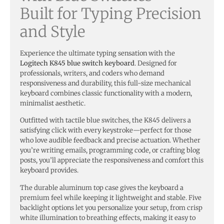
Built for Typing Precision
and Style
Experience the ultimate typing sensation with the
Logitech K845 blue switch keyboard
. Designed for
professionals, writers, and coders who demand
responsiveness and durability, this full-size mechanical
keyboard combines classic functionality with a modern,
minimalist aesthetic.
Outfitted with tactile blue switches, the K845 delivers a
satisfying click with every keystroke—perfect for those
who love audible feedback and precise actuation. Whether
you’re writing emails, programming code, or crafting blog
posts, you’ll appreciate the responsiveness and comfort this
keyboard provides.
The durable aluminum top case gives the keyboard a
premium feel while keeping it lightweight and stable. Five
backlight options let you personalize your setup, from crisp
white illumination to breathing effects, making it easy to