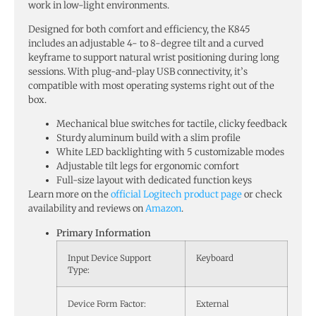
work in low-light environments.
Designed for both comfort and efficiency, the K845
includes an adjustable 4- to 8-degree tilt and a curved
keyframe to support natural wrist positioning during long
sessions. With plug-and-play USB connectivity, it’s
compatible with most operating systems right out of the
box.
Mechanical blue switches for tactile, clicky feedback
Sturdy aluminum build with a slim profile
White LED backlighting with 5 customizable modes
Adjustable tilt legs for ergonomic comfort
Full-size layout with dedicated function keys
Learn more on the
official Logitech product page
or check
availability and reviews on
Amazon
.
Primary Information
Input Device Support
Keyboard
Type:
Device Form Factor:
External