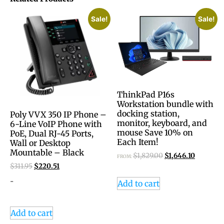
Sale!
Sale!
ThinkPad P16s
Workstation bundle with
docking station,
Poly VVX 350 IP Phone –
monitor, keyboard, and
6-Line VoIP Phone with
mouse Save 10% on
PoE, Dual RJ-45 Ports,
Each Item!
Wall or Desktop
Mountable – Black
$
1,829.00
$
1,646.10
FROM:
$
311.95
$
220.51
-
Add to cart
Add to cart