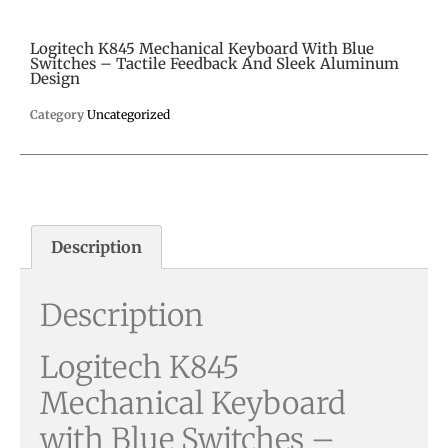
Logitech K845 Mechanical Keyboard With Blue
Switches – Tactile Feedback And Sleek Aluminum
Design
Category
Uncategorized
Description
Description
Logitech K845
Mechanical Keyboard
with Blue Switches –