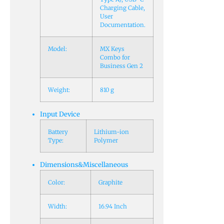
Charging Cable,
User
Documentation.
Model:
MX Keys
Combo for
Business Gen 2
Weight:
810 g
Input Device
Battery
Lithium-ion
Type:
Polymer
Dimensions&Miscellaneous
Color:
Graphite
Width:
16.94 Inch