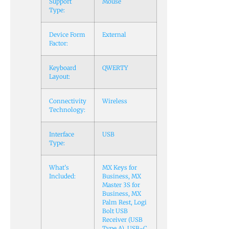
Support
Mouse
Type:
Device Form
External
Factor:
Keyboard
QWERTY
Layout:
Connectivity
Wireless
Technology:
Interface
USB
Type:
What’s
MX Keys for
Included:
Business, MX
Master 3S for
Business, MX
Palm Rest, Logi
Bolt USB
Receiver (USB
Type A), USB-C