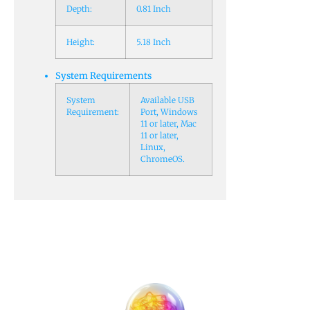
Depth:
0.81 Inch
Height:
5.18 Inch
System Requirements
System
Available USB
Requirement:
Port, Windows
11 or later, Mac
11 or later,
Linux,
ChromeOS.