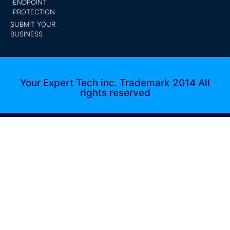
ENDPOINT
PROTECTION
SUBMIT YOUR
BUSINESS
Your Expert Tech inc. Trademark 2014 All
rights reserved