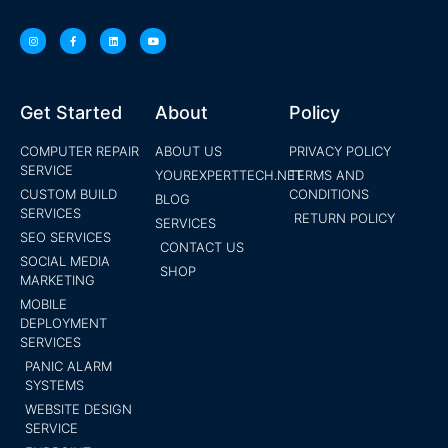
Get Started
About
Policy
COMPUTER REPAIR
ABOUT US
PRIVACY POLICY
SERVICE
YOUREXPERTTECH.NET
TERMS AND
CUSTOM BUILD
CONDITIONS
BLOG
SERVICES
RETURN POLICY
SERVICES
SEO SERVICES
CONTACT US
SOCIAL MEDIA
SHOP
MARKETING
MOBILE
DEPLOYMENT
SERVICES
PANIC ALARM
SYSTEMS
WEBSITE DESIGN
SERVICE