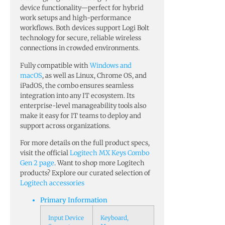
device functionality—perfect for hybrid
work setups and high-performance
workflows. Both devices support Logi Bolt
technology for secure, reliable wireless
connections in crowded environments.
Fully compatible with
Windows and
macOS
, as well as Linux, Chrome OS, and
iPadOS, the combo ensures seamless
integration into any IT ecosystem. Its
enterprise-level manageability tools also
make it easy for IT teams to deploy and
support across organizations.
For more details on the full product specs,
visit the official
Logitech MX Keys Combo
Gen 2 page
. Want to shop more Logitech
products? Explore our curated selection of
Logitech accessories
Primary Information
Input Device
Keyboard,