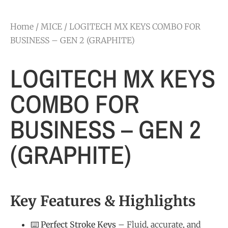
Home
/
MICE
/ LOGITECH MX KEYS COMBO FOR
BUSINESS – GEN 2 (GRAPHITE)
LOGITECH MX KEYS
COMBO FOR
BUSINESS – GEN 2
(GRAPHITE)
Key Features & Highlights
⌨️
Perfect Stroke Keys
– Fluid, accurate, and