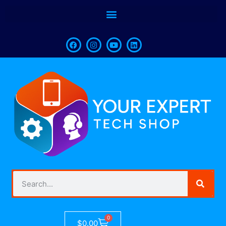
0
$
0.00