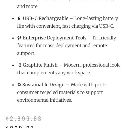
and more.
🔋
USB-C Rechargeable
– Long-lasting battery
life with convenient, fast charging via USB-C.
🛠️
Enterprise Deployment Tools
– IT-friendly
features for mass deployment and remote
support.
🎨
Graphite Finish
– Modern, professional look
that complements any workspace.
♻️
Sustainable Design
– Made with post-
consumer recycled materials to support
environmental initiatives.
$
2,699.83