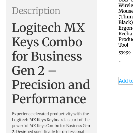
Wirele
Description
Mous
(Thun
Black
Logitech MX
Ergon
Recha
Keys Combo
Produc
Tool
for Business
$
39.99
-
Gen 2 –
Precision and
Add to
Performance
Experience elevated productivity with the
Logitech MX Keys Keyboard
as part of the
powerful MX Keys Combo for Business Gen
2. Designed specifically for professional