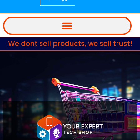
We dont sell products, we sell trust!