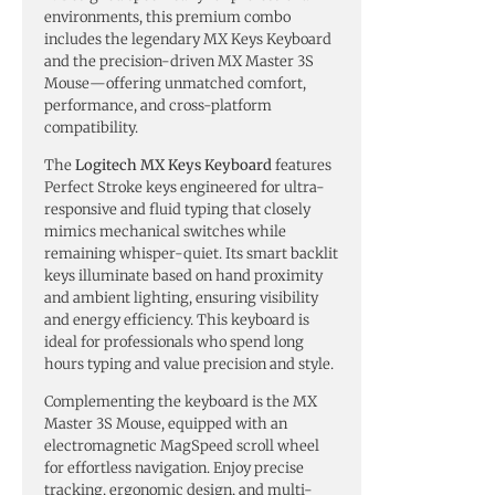
environments, this premium combo
includes the legendary MX Keys Keyboard
and the precision-driven MX Master 3S
Mouse—offering unmatched comfort,
performance, and cross-platform
compatibility.
The
Logitech MX Keys Keyboard
features
Perfect Stroke keys engineered for ultra-
responsive and fluid typing that closely
mimics mechanical switches while
remaining whisper-quiet. Its smart backlit
keys illuminate based on hand proximity
and ambient lighting, ensuring visibility
and energy efficiency. This keyboard is
ideal for professionals who spend long
hours typing and value precision and style.
Complementing the keyboard is the MX
Master 3S Mouse, equipped with an
electromagnetic MagSpeed scroll wheel
for effortless navigation. Enjoy precise
tracking, ergonomic design, and multi-