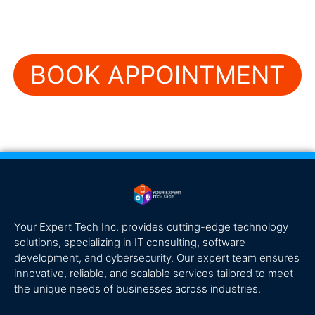
BOOK APPOINTMENT
Your Expert Tech Inc. provides cutting-edge technology
solutions, specializing in IT consulting, software
development, and cybersecurity. Our expert team ensures
innovative, reliable, and scalable services tailored to meet
the unique needs of businesses across industries.