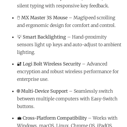
silent typing with responsive key feedback.
🖱️
MX Master 3S Mouse
– MagSpeed scrolling
and ergonomic design for comfort and control.
💡
Smart Backlighting
– Hand-proximity
sensors light up keys and auto-adjust to ambient
lighting.
🔐
Logi Bolt Wireless Security
– Advanced
encryption and robust wireless performance for
enterprise use.
🌐
Multi-Device Support
– Seamlessly switch
between multiple computers with Easy-Switch
buttons.
💼
Cross-Platform Compatibility
– Works with
Windows, macOS, Linux, Chrome OS, iPadOS,