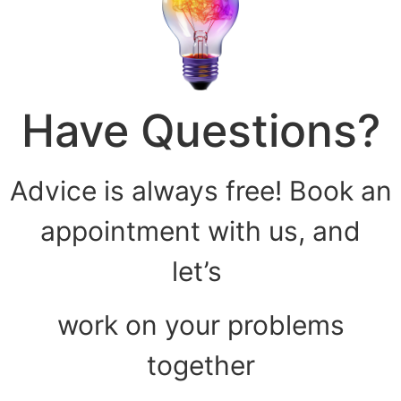
Have Questions?
Advice is always free! Book an
appointment with us, and
let’s
work on your problems
together