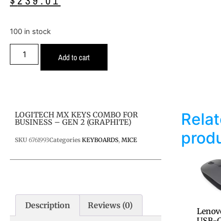
$
239.01
100 in stock
Add to cart
Rela
LOGITECH MX KEYS COMBO FOR
BUSINESS – GEN 2 (GRAPHITE)
prod
SKU
6761993
Categories
KEYBOARDS
,
MICE
Description
Reviews (0)
Lenov
USB-