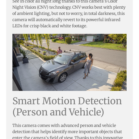
See in color all night long thanks to this camera’s Color
Night Vision (CNV) technology. CNV works best with plenty
of ambient lighting, but not to worry, in total darkness, this
camera will automatically revert to its powerful infrared
LEDs for crisp black and white footage.
Smart Motion Detection
(Person and Vehicle)
This camera comes with advanced person and vehicle
detection that helps identify more important objects that
enter the camera’s field of view. Thanks to this innovative