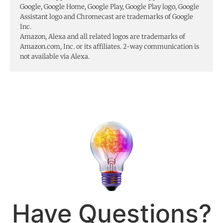
Google, Google Home, Google Play, Google Play logo, Google
Assistant logo and Chromecast are trademarks of Google
Inc.
Amazon, Alexa and all related logos are trademarks of
Amazon.com, Inc. or its affiliates. 2-way communication is
not available via Alexa.
Have Questions?