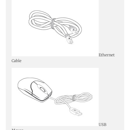
Ethernet
Cable
USB