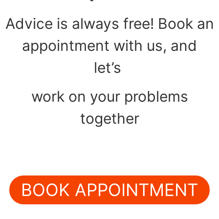
Advice is always free! Book an
appointment with us, and
let’s
work on your problems
together
BOOK APPOINTMENT