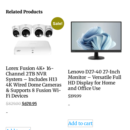
Related Products
Sale!
Lorex Fusion 4K+ 16-
Lenovo D27-40 27-Inch
Channel 2TB NVR
Monitor – Versatile Full
System – Includes H13
HD Display for Home
4K Wired Dome Cameras
and Office Use
& Supports 8 Fusion Wi-
Fi Devices
$
199.99
$
829.00
$
670.95
-
-
Add to cart