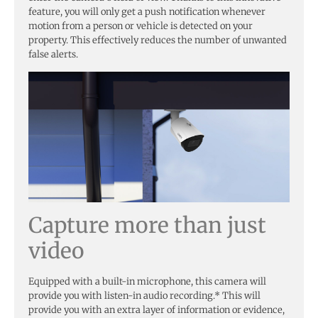
feature, you will only get a push notification whenever
motion from a person or vehicle is detected on your
property. This effectively reduces the number of unwanted
false alerts.
Capture more than just
video
Equipped with a built-in microphone, this camera will
provide you with listen-in audio recording.* This will
provide you with an extra layer of information or evidence,