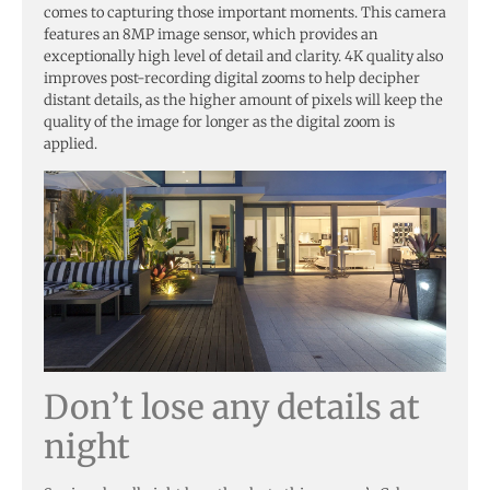
comes to capturing those important moments. This camera
features an 8MP image sensor, which provides an
exceptionally high level of detail and clarity. 4K quality also
improves post-recording digital zooms to help decipher
distant details, as the higher amount of pixels will keep the
quality of the image for longer as the digital zoom is
applied.
Don’t lose any details at
night