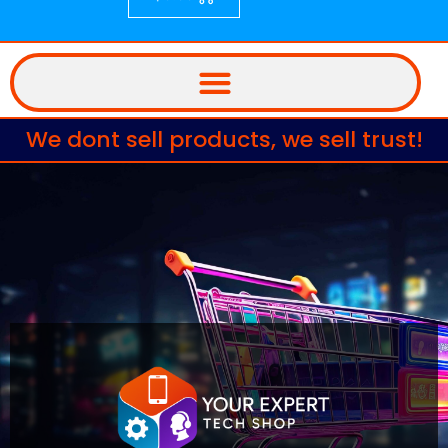
We dont sell products, we sell trust!