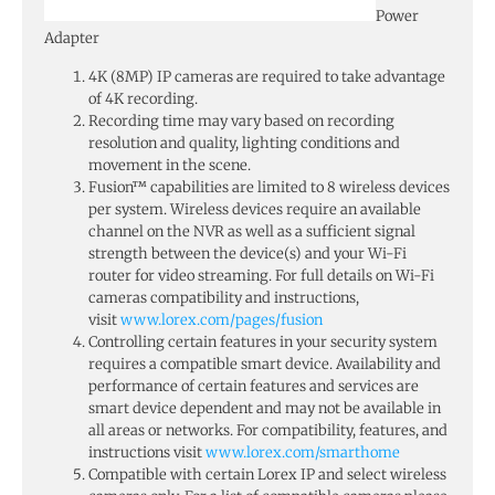
Power
Adapter
4K (8MP) IP cameras are required to take advantage
of 4K recording.
Recording time may vary based on recording
resolution and quality, lighting conditions and
movement in the scene.
Fusion™ capabilities are limited to 8 wireless devices
per system. Wireless devices require an available
channel on the NVR as well as a sufficient signal
strength between the device(s) and your Wi-Fi
router for video streaming. For full details on Wi-Fi
cameras compatibility and instructions,
visit
www.lorex.com/pages/fusion
Controlling certain features in your security system
requires a compatible smart device. Availability and
performance of certain features and services are
smart device dependent and may not be available in
all areas or networks. For compatibility, features, and
instructions visit
www.lorex.com/smarthome
Compatible with certain Lorex IP and select wireless