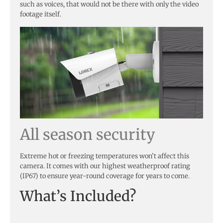
such as voices, that would not be there with only the video
footage itself.
All season security
Extreme hot or freezing temperatures won’t affect this
camera. It comes with our highest weatherproof rating
(IP67) to ensure year-round coverage for years to come.
What’s Included?