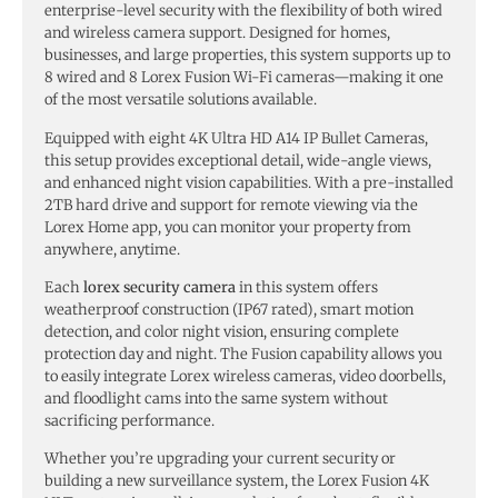
enterprise-level security with the flexibility of both wired
and wireless camera support. Designed for homes,
businesses, and large properties, this system supports up to
8 wired and 8 Lorex Fusion Wi-Fi cameras—making it one
of the most versatile solutions available.
Equipped with eight 4K Ultra HD A14 IP Bullet Cameras,
this setup provides exceptional detail, wide-angle views,
and enhanced night vision capabilities. With a pre-installed
2TB hard drive and support for remote viewing via the
Lorex Home app, you can monitor your property from
anywhere, anytime.
Each
lorex security camera
in this system offers
weatherproof construction (IP67 rated), smart motion
detection, and color night vision, ensuring complete
protection day and night. The Fusion capability allows you
to easily integrate Lorex wireless cameras, video doorbells,
and floodlight cams into the same system without
sacrificing performance.
Whether you’re upgrading your current security or
building a new surveillance system, the Lorex Fusion 4K