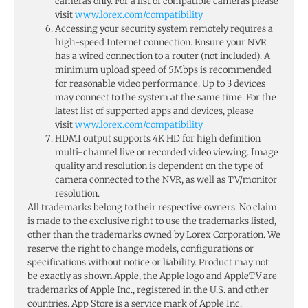
cameras only. For a list of compatible cameras please
visit
www.lorex.com/compatibility
Accessing your security system remotely requires a
high-speed Internet connection. Ensure your NVR
has a wired connection to a router (not included). A
minimum upload speed of 5Mbps is recommended
for reasonable video performance. Up to 3 devices
may connect to the system at the same time. For the
latest list of supported apps and devices, please
visit
www.lorex.com/compatibility
HDMI output supports 4K HD for high definition
multi-channel live or recorded video viewing. Image
quality and resolution is dependent on the type of
camera connected to the NVR, as well as TV/monitor
resolution.
All trademarks belong to their respective owners. No claim
is made to the exclusive right to use the trademarks listed,
other than the trademarks owned by Lorex Corporation. We
reserve the right to change models, configurations or
specifications without notice or liability. Product may not
be exactly as shown.Apple, the Apple logo and AppleTV are
trademarks of Apple Inc., registered in the U.S. and other
countries. App Store is a service mark of Apple Inc.