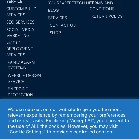
SERVICE
YOUREXPERTTECH.NET
TERMS AND
CUSTOM BUILD
CONDITIONS
BLOG
SERVICES
RETURN POLICY
SERVICES
SEO SERVICES
CONTACT US
SOCIAL MEDIA
SHOP
MARKETING
MOBILE
DEPLOYMENT
SERVICES
PANIC ALARM
SYSTEMS
WEBSITE DESIGN
SERVICE
ENDPOINT
PROTECTION
SUBMIT YOUR
BUSINESS
We use cookies on our website to give you the most
relevant experience by remembering your preferences
and repeat visits. By clicking “Accept All”, you consent to
the use of ALL the cookies. However, you may visit
"Cookie Settings" to provide a controlled consent.
Your Expert Tech inc. Trademark 2014 All