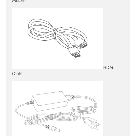
Mouse
HDMI
Cable