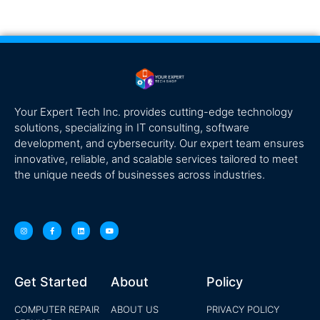
Your Expert Tech Inc. provides cutting-edge technology
solutions, specializing in IT consulting, software
development, and cybersecurity. Our expert team ensures
innovative, reliable, and scalable services tailored to meet
the unique needs of businesses across industries.
Get Started
About
Policy
COMPUTER REPAIR
ABOUT US
PRIVACY POLICY