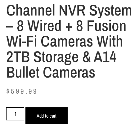
Channel NVR System
– 8 Wired + 8 Fusion
Wi-Fi Cameras With
2TB Storage & A14
Bullet Cameras
$
599.99
Add to cart