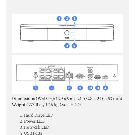
Dimensions (W×D×H)
: 12.9 x 9.6 x 2.1” (328 x 245 x 53 mm)
Weight
: 2.75 lbs. / 1.26 kg (excl. HDD)
Hard Drive LED
Power LED
Network LED
USB Ports