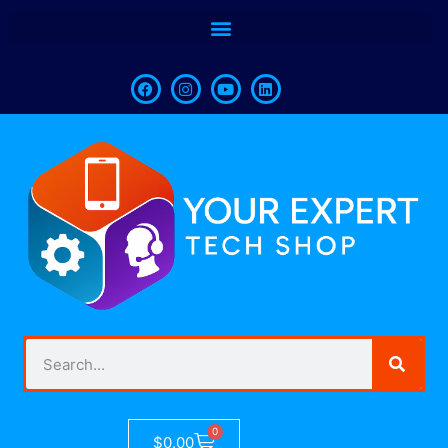
0
$
0.00