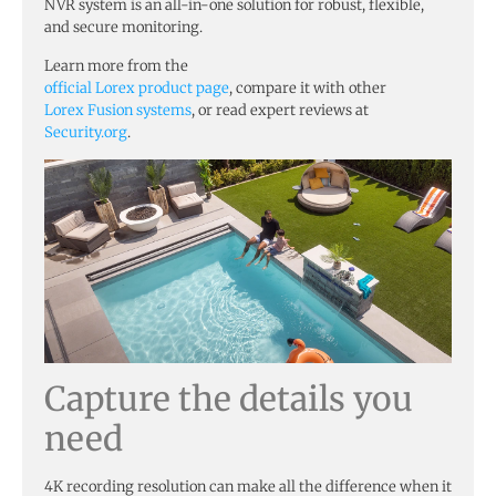
NVR system is an all-in-one solution for robust, flexible,
and secure monitoring.
Learn more from the
official Lorex product page
, compare it with other
Lorex Fusion systems
, or read expert reviews at
Security.org
.
Capture the details you
need
4K recording resolution can make all the difference when it