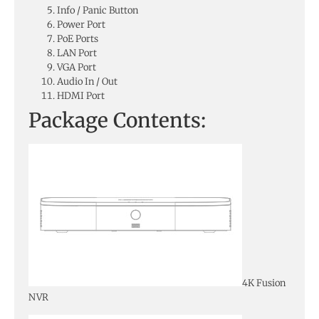
Info / Panic Button
Power Port
PoE Ports
LAN Port
VGA Port
Audio In / Out
HDMI Port
Package Contents:
4K Fusion
NVR