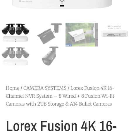
Home
/
CAMERA SYSTEMS
/ Lorex Fusion 4K 16-
Channel NVR System – 8 Wired + 8 Fusion Wi-Fi
Cameras with 2TB Storage & A14 Bullet Cameras
Lorex Fusion 4K 16-