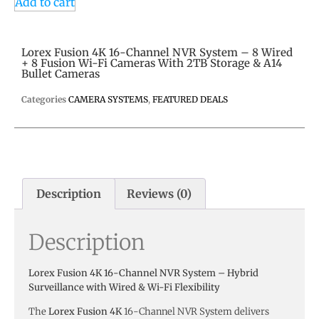
Add to cart
Lorex Fusion 4K 16-Channel NVR System – 8 Wired
+ 8 Fusion Wi-Fi Cameras With 2TB Storage & A14
Bullet Cameras
Categories
CAMERA SYSTEMS
,
FEATURED DEALS
Description
Reviews (0)
Description
Lorex Fusion 4K 16-Channel NVR System – Hybrid
Surveillance with Wired & Wi-Fi Flexibility
The
Lorex Fusion 4K
16-Channel NVR System delivers