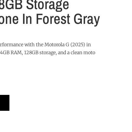
8GB Storage
ne In Forest Gray
erformance with the Motorola G (2025) in
g 4GB RAM, 128GB storage, and a clean moto