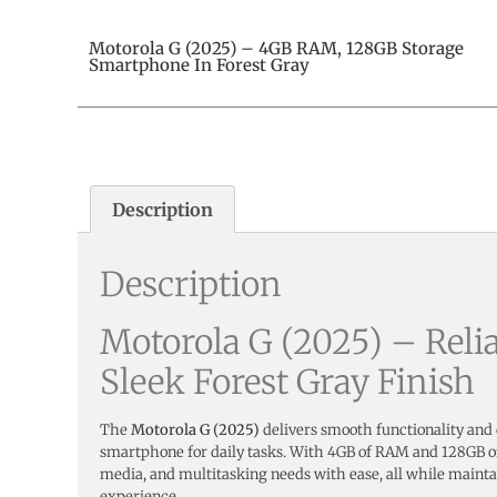
Motorola G (2025) – 4GB RAM, 128GB Storage
Smartphone In Forest Gray
Description
Description
Motorola G (2025) – Reli
Sleek Forest Gray Finish
The
Motorola G (2025)
delivers smooth functionality and
smartphone for daily tasks. With 4GB of RAM and 128GB of 
media, and multitasking needs with ease, all while mainta
experience.