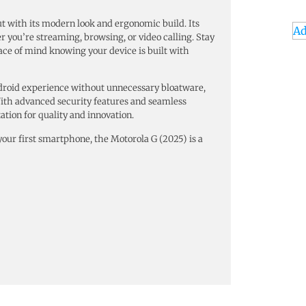
ut with its modern look and ergonomic build. Its
Ad
you’re streaming, browsing, or video calling. Stay
ace of mind knowing your device is built with
ndroid experience without unnecessary bloatware,
With advanced security features and seamless
ation for quality and innovation.
ur first smartphone, the Motorola G (2025) is a