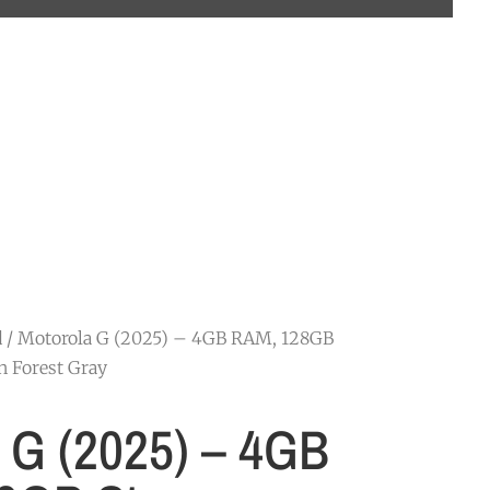
d
/ Motorola G (2025) – 4GB RAM, 128GB
n Forest Gray
 G (2025) – 4GB