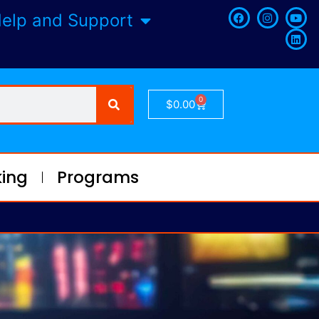
elp and Support
0
$
0.00
ing
Programs