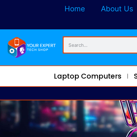
Home
About Us
Laptop Computers