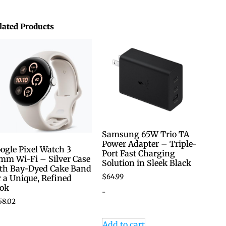
lated Products
Samsung 65W Trio TA
Power Adapter – Triple-
ogle Pixel Watch 3
Port Fast Charging
mm Wi-Fi – Silver Case
Solution in Sleek Black
th Bay-Dyed Cake Band
$
64.99
r a Unique, Refined
ok
-
58.02
Add to cart