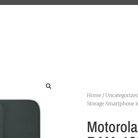
Home
/
Uncategorize
Storage Smartphone i
Motorola