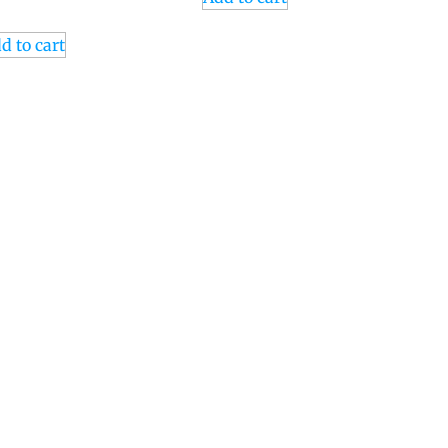
d to cart