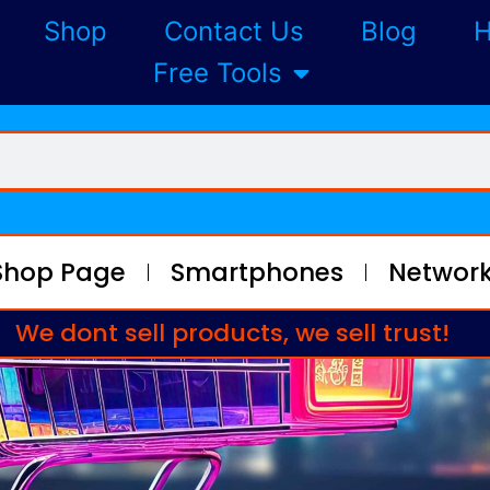
Shop
Contact Us
Blog
H
Free Tools
Shop Page
Smartphones
Network
We dont sell products, we sell trust!