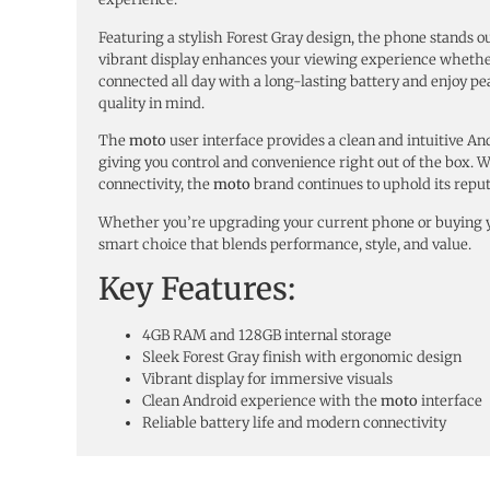
Featuring a stylish Forest Gray design, the phone stands o
vibrant display enhances your viewing experience whether 
connected all day with a long-lasting battery and enjoy pe
quality in mind.
The
moto
user interface provides a clean and intuitive A
giving you control and convenience right out of the box. 
connectivity, the
moto
brand continues to uphold its reput
Whether you’re upgrading your current phone or buying yo
smart choice that blends performance, style, and value.
Key Features:
4GB RAM and 128GB internal storage
Sleek Forest Gray finish with ergonomic design
Vibrant display for immersive visuals
Clean Android experience with the
moto
interface
Reliable battery life and modern connectivity