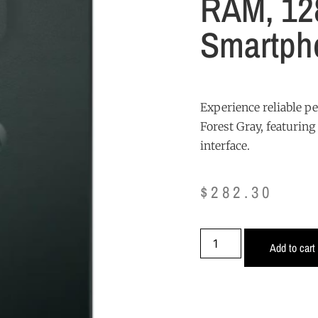
RAM, 12
Smartpho
Experience reliable p
Forest Gray, featurin
interface.
$
282.30
Add to cart