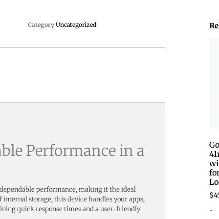
Category
Uncategorized
Re
Go
able Performance in a
41
wi
fo
Lo
 dependable performance, making it the ideal
$
4
internal storage, this device handles your apps,
-
ining quick response times and a user-friendly