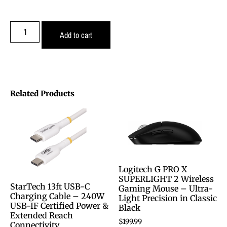
Add to cart
Related Products
Logitech G PRO X
SUPERLIGHT 2 Wireless
StarTech 13ft USB-C
Gaming Mouse – Ultra-
Charging Cable – 240W
Light Precision in Classic
USB-IF Certified Power &
Black
Extended Reach
$
199.99
Connectivity