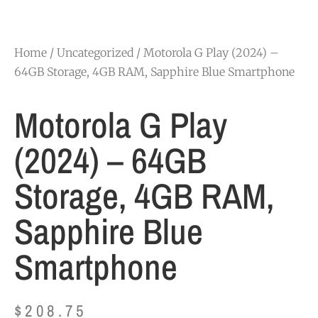
Home
/
Uncategorized
/ Motorola G Play (2024) –
64GB Storage, 4GB RAM, Sapphire Blue Smartphone
Motorola G Play
(2024) – 64GB
Storage, 4GB RAM,
Sapphire Blue
Smartphone
$
208.75