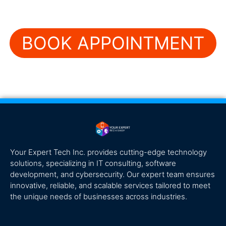
BOOK APPOINTMENT
Your Expert Tech Inc. provides cutting-edge technology
solutions, specializing in IT consulting, software
development, and cybersecurity. Our expert team ensures
innovative, reliable, and scalable services tailored to meet
the unique needs of businesses across industries.