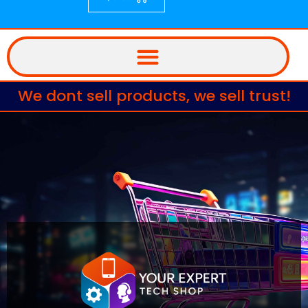
We dont sell products, we sell trust!