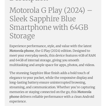
Motorola G Play (2024) –
Sleek Sapphire Blue
Smartphone with 64GB
Storage
Experience performance, style, and value with the latest
Motorola phone
, the G Play (2024) edition. Designed to
meet your everyday needs, this device features 4GB of RAM
and 64GB of internal storage, giving you smooth
multitasking and ample space for apps, photos, and videos.
The stunning Sapphire Blue finish adds a bold touch of
elegance to your pocket, while the responsive display and
long-lasting battery ensure uninterrupted browsing,
streaming, and communication. Whether you’re capturing
memories or staying connected on the go, this
Motorola
phone
delivers reliable performance with a clean Android
experience.