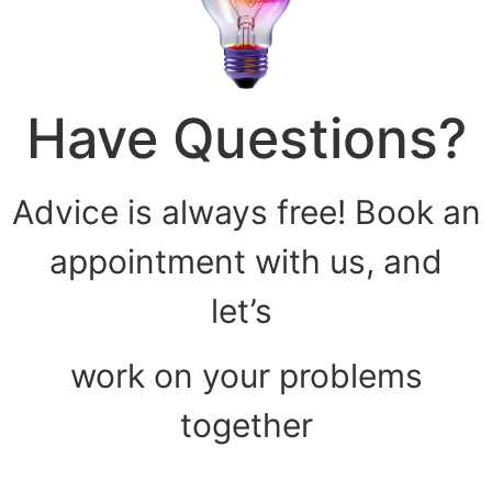
Have Questions?
Advice is always free! Book an
appointment with us, and
let’s
work on your problems
together