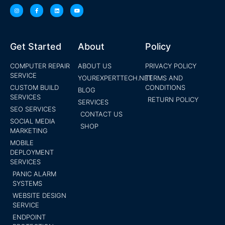
Get Started
About
Policy
COMPUTER REPAIR
ABOUT US
PRIVACY POLICY
SERVICE
YOUREXPERTTECH.NET
TERMS AND
CUSTOM BUILD
CONDITIONS
BLOG
SERVICES
RETURN POLICY
SERVICES
SEO SERVICES
CONTACT US
SOCIAL MEDIA
SHOP
MARKETING
MOBILE
DEPLOYMENT
SERVICES
PANIC ALARM
SYSTEMS
WEBSITE DESIGN
SERVICE
ENDPOINT