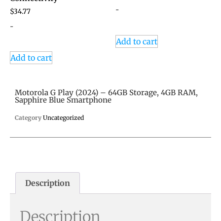
-
$
34.77
-
Add to cart
Add to cart
Motorola G Play (2024) – 64GB Storage, 4GB RAM,
Sapphire Blue Smartphone
Category
Uncategorized
Description
Description