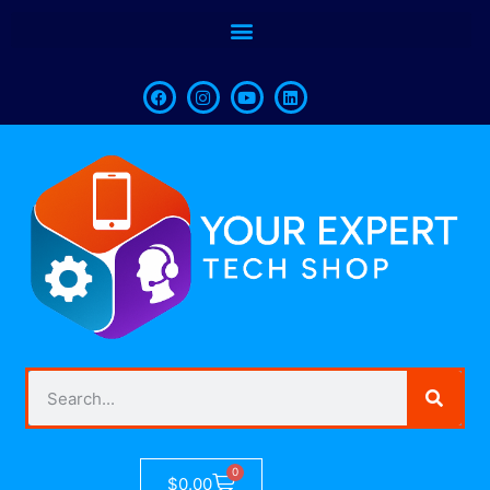
0
$
0.00