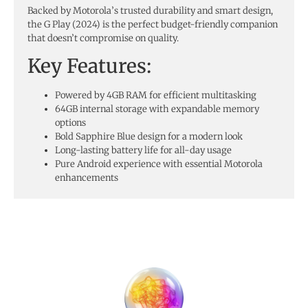
Backed by Motorola’s trusted durability and smart design,
the G Play (2024) is the perfect budget-friendly companion
that doesn’t compromise on quality.
Key Features:
Powered by 4GB RAM for efficient multitasking
64GB internal storage with expandable memory
options
Bold Sapphire Blue design for a modern look
Long-lasting battery life for all-day usage
Pure Android experience with essential Motorola
enhancements