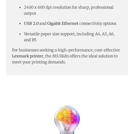
2400 x 600 dpi resolution for sharp, professional
output
USB 2.0
and
Gigabit Ethernet
connectivity options
Versatile paper size support, including A4, A5, A6,
and B5
For businesses seeking a high-performance, cost-effective
Lexmark printer
, the MS331dn offers the ideal solution to
meet your printing demands.