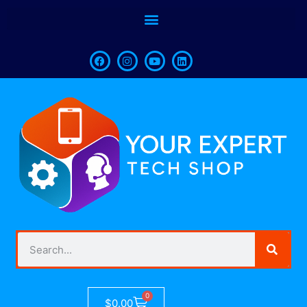
0
$
0.00