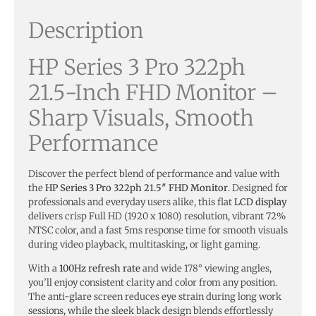
Description
HP Series 3 Pro 322ph
21.5-Inch FHD Monitor –
Sharp Visuals, Smooth
Performance
Discover the perfect blend of performance and value with
the
HP Series 3 Pro 322ph 21.5″ FHD Monitor
. Designed for
professionals and everyday users alike, this flat
LCD display
delivers crisp Full HD (1920 x 1080) resolution, vibrant 72%
NTSC color, and a fast 5ms response time for smooth visuals
during video playback, multitasking, or light gaming.
With a
100Hz refresh rate
and wide 178° viewing angles,
you’ll enjoy consistent clarity and color from any position.
The anti-glare screen reduces eye strain during long work
sessions, while the sleek black design blends effortlessly