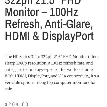
Monitor – 100Hz
Refresh, Anti-Glare,
HDMI & DisplayPort
The HP Series 3 Pro 322ph 21.5″ FHD Monitor offers
sharp 1080p resolution, a 100Hz refresh rate, and
anti-glare technology—perfect for work or home.
With HDMI, DisplayPort, and VGA connectivity, it’s a
versatile option among top
computer monitors for
sale
.
$
204.00