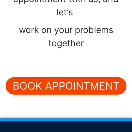
let’s
work on your problems
together
BOOK APPOINTMENT