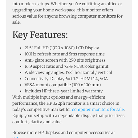
into modern setups. Whether you’re outfitting an office or
upgrading your home workspace, this monitor offers
serious value for anyone browsing
computer monitors for
sale
.
Key Features:
21.5″ Full HD (1920 x 1080) LCD Display
100Hz refresh rate and 5ms response time
Anti-glare screen with 250 nits brightness
16:9 aspect ratio and 72% NTSC color gamut
Wide viewing angles: 178° horizontal / vertical
Connectivity: DisplayPort 1.2, HDMI 1.4, VGA
VESA mount compatible (100 x 100 mm)
Includes HP three-year limited warranty
With multiple input options and energy-efficient
performance, the HP 322ph monitor is a smart choice in
today’s competitive market for
computer monitors for sale
.
Equip your setup with a dependable display that prioritizes
comfort, clarity, and value.
Browse more HP displays and computer accessories at