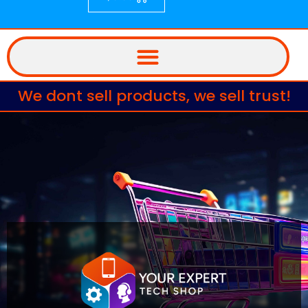
We dont sell products, we sell trust!