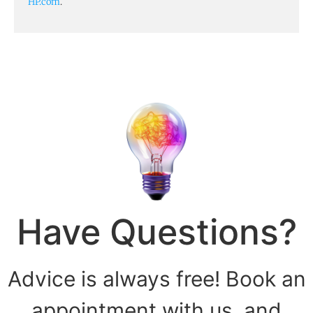
HP.com
.
Have Questions?
Advice is always free! Book an
appointment with us, and