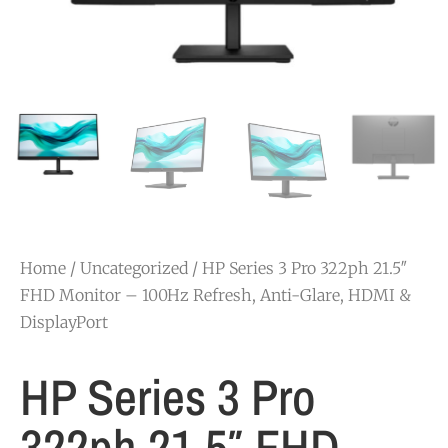
Home
/
Uncategorized
/ HP Series 3 Pro 322ph 21.5″
FHD Monitor – 100Hz Refresh, Anti-Glare, HDMI &
DisplayPort
HP Series 3 Pro
322ph 21.5″ FHD