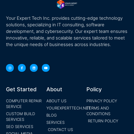
Your Expert Tech Inc. provides cutting-edge technology
solutions, specializing in IT consulting, software
development, and cybersecurity. Our expert team ensures
innovative, reliable, and scalable services tailored to meet
the unique needs of businesses across industries.
Get Started
About
Policy
COMPUTER REPAIR
ABOUT US
PRIVACY POLICY
SERVICE
YOUREXPERTTECH.NET
TERMS AND
CUSTOM BUILD
CONDITIONS
BLOG
SERVICES
RETURN POLICY
SERVICES
SEO SERVICES
CONTACT US
SOCIAL MEDIA