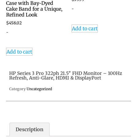
Case with Bay-Dyed
-
Cake Band for a Unique,
Refined Look
$
458.02
Add to cart
-
Add to cart
HP Series 3 Pro 322ph 21.5″ FHD Monitor – 100Hz
Refresh, Anti-Glare, HDMI & DisplayPort
Category
Uncategorized
Description