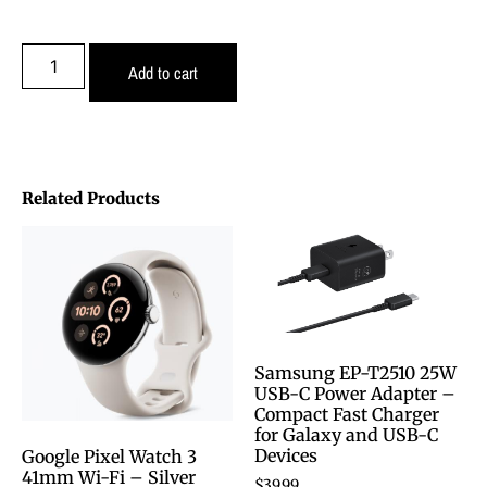
Add to cart
Related Products
Samsung EP-T2510 25W
USB-C Power Adapter –
Compact Fast Charger
for Galaxy and USB-C
Devices
Google Pixel Watch 3
41mm Wi-Fi – Silver
$
39.99