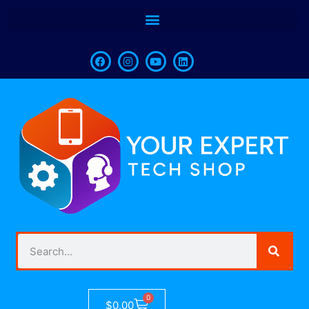
0
$
0.00