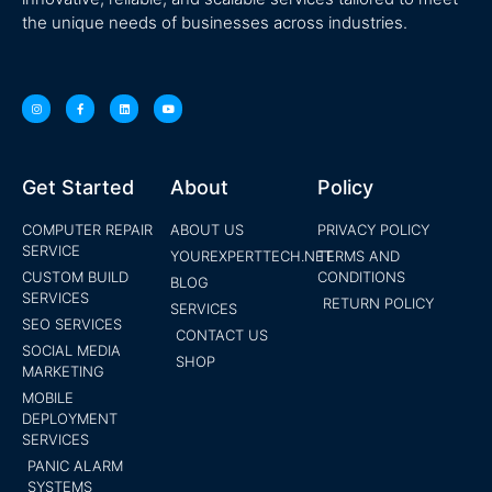
the unique needs of businesses across industries.
Get Started
About
Policy
COMPUTER REPAIR
ABOUT US
PRIVACY POLICY
SERVICE
YOUREXPERTTECH.NET
TERMS AND
CUSTOM BUILD
CONDITIONS
BLOG
SERVICES
RETURN POLICY
SERVICES
SEO SERVICES
CONTACT US
SOCIAL MEDIA
SHOP
MARKETING
MOBILE
DEPLOYMENT
SERVICES
PANIC ALARM
SYSTEMS