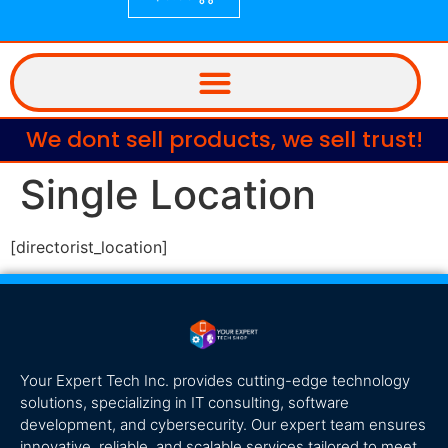
We dont sell products, we sell trust!
Single Location
[directorist_location]
Your Expert Tech Inc. provides cutting-edge technology
solutions, specializing in IT consulting, software
development, and cybersecurity. Our expert team ensures
innovative, reliable, and scalable services tailored to meet