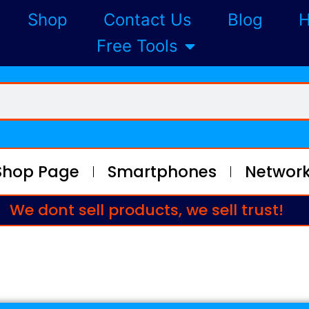
Shop
Contact Us
Blog
H
Free Tools
Shop Page
Smartphones
Network
We dont sell products, we sell trust!