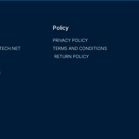
Policy
PRIVACY POLICY
TECH.NET
TERMS AND CONDITIONS
RETURN POLICY
S