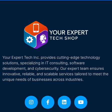
Your Expert Tech Inc. provides cutting-edge technology
solutions, specializing in IT consulting, software
development, and cybersecurity. Our expert team ensures
innovative, reliable, and scalable services tailored to meet the
unique needs of businesses across industries.