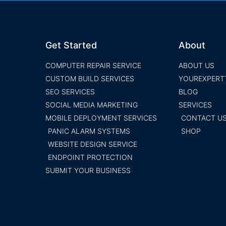
Get Started
About
COMPUTER REPAIR SERVICE
ABOUT US
CUSTOM BUILD SERVICES
YOUREXPERT
SEO SERVICES
BLOG
SOCIAL MEDIA MARKETING
SERVICES
MOBILE DEPLOYMENT SERVICES
CONTACT U
PANIC ALARM SYSTEMS
SHOP
WEBSITE DESIGN SERVICE
ENDPOINT PROTECTION
SUBMIT YOUR BUSINESS