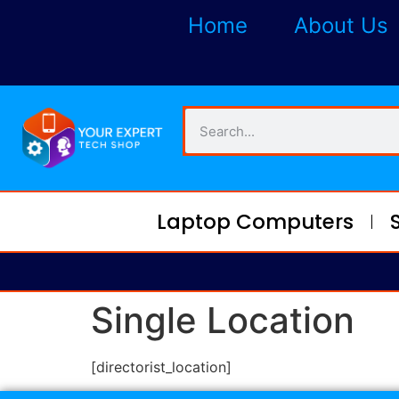
Home
About Us
Laptop Computers
Single Location
[directorist_location]