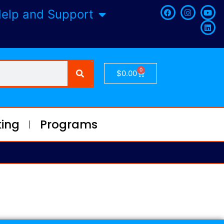
elp and Support
0
$
0.00
ing
Programs