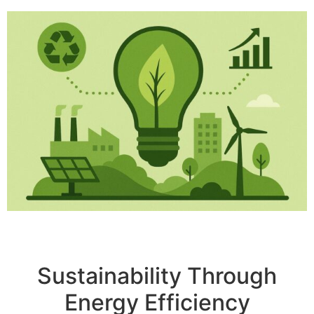
Sustainability Through
Energy Efficiency