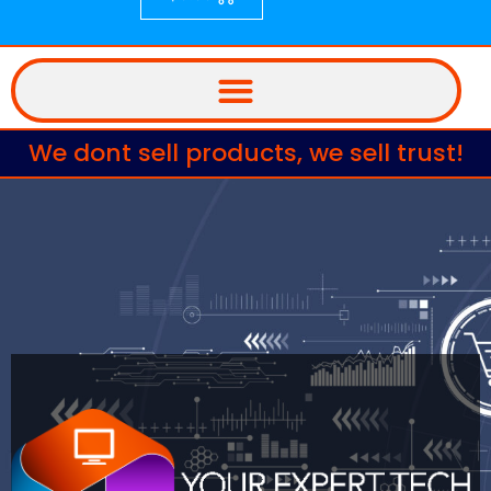
We dont sell products, we sell trust!