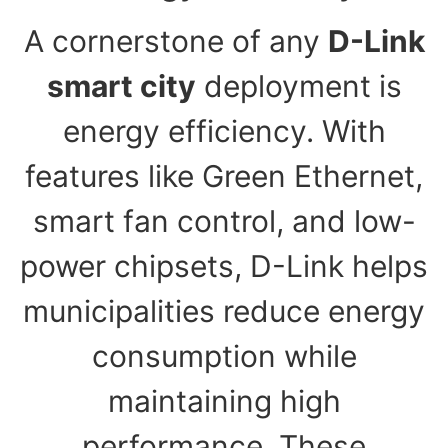
A cornerstone of any
D-Link
smart city
deployment is
energy efficiency. With
features like Green Ethernet,
smart fan control, and low-
power chipsets, D-Link helps
municipalities reduce energy
consumption while
maintaining high
performance. These