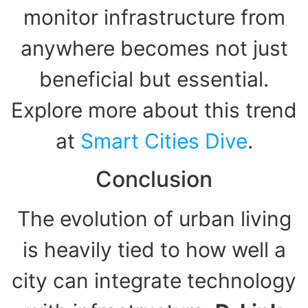
monitor infrastructure from
anywhere becomes not just
beneficial but essential.
Explore more about this trend
at
Smart Cities Dive
.
Conclusion
The evolution of urban living
is heavily tied to how well a
city can integrate technology