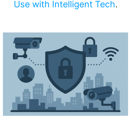
Use with Intelligent Tech
.