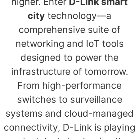
higher. Enter
D-Link smart
city
technology—a
comprehensive suite of
networking and IoT tools
designed to power the
infrastructure of tomorrow.
From high-performance
switches to surveillance
systems and cloud-managed
connectivity, D-Link is playing