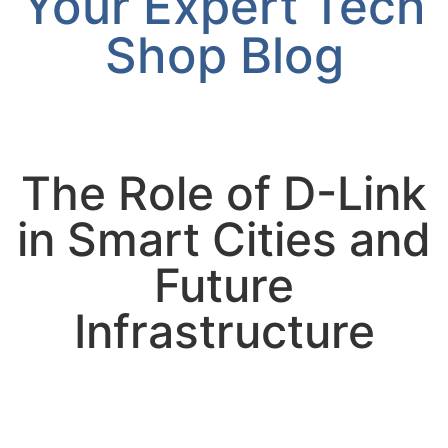
Your Expert Tech
Shop Blog
The Role of D-Link
in Smart Cities and
Future
Infrastructure