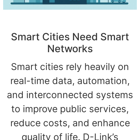
Smart Cities Need Smart
Networks
Smart cities rely heavily on
real-time data, automation,
and interconnected systems
to improve public services,
reduce costs, and enhance
quality of life. D-Link’s