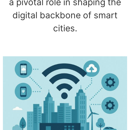
a pivotal role in shaping the
digital backbone of smart
cities.