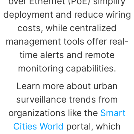
over Ethernet (PoE) simplify
deployment and reduce wiring
costs, while centralized
management tools offer real-
time alerts and remote
monitoring capabilities.
Learn more about urban
surveillance trends from
organizations like the
Smart
Cities World
portal, which