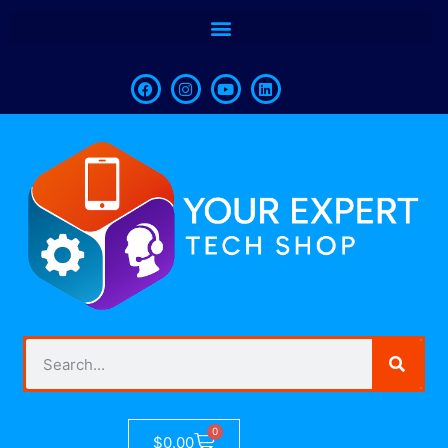
0
$
0.00