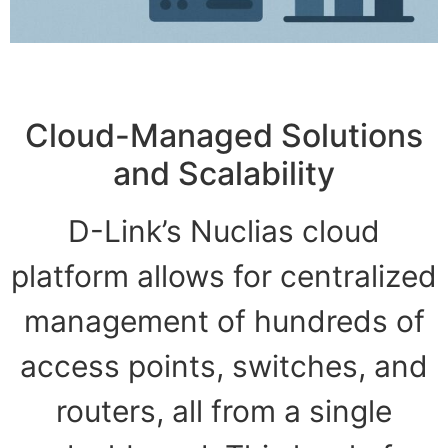
Cloud-Managed Solutions
and Scalability
D-Link’s Nuclias cloud
platform allows for centralized
management of hundreds of
access points, switches, and
routers, all from a single