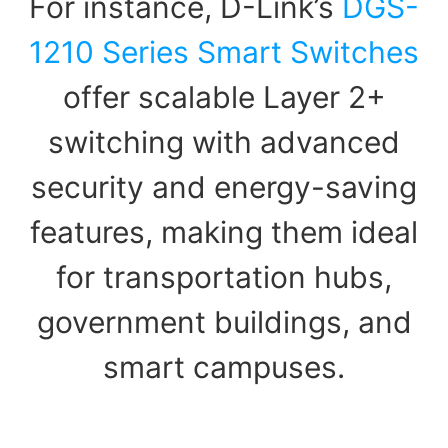
For instance, D-Link’s
DGS-
1210 Series Smart Switches
offer scalable Layer 2+
switching with advanced
security and energy-saving
features, making them ideal
for transportation hubs,
government buildings, and
smart campuses.