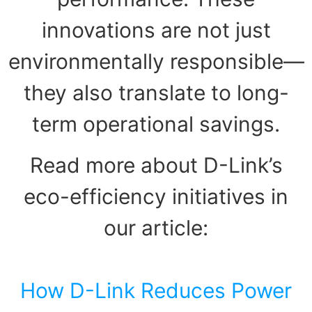
innovations are not just
environmentally responsible—
they also translate to long-
term operational savings.
Read more about D-Link’s
eco-efficiency initiatives in
our article:
How D-Link Reduces Power