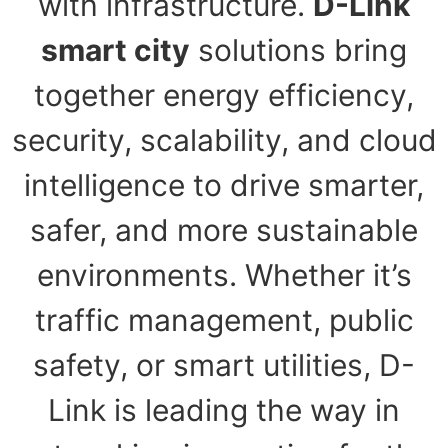
with infrastructure.
D-Link
smart city
solutions bring
together energy efficiency,
security, scalability, and cloud
intelligence to drive smarter,
safer, and more sustainable
environments. Whether it’s
traffic management, public
safety, or smart utilities, D-
Link is leading the way in