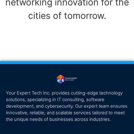
networking innovation for the
cities of tomorrow.
Your Expert Tech Inc. provides cutting-edge technology
solutions, specializing in IT consulting, software
development, and cybersecurity. Our expert team ensures
innovative, reliable, and scalable services tailored to meet
the unique needs of businesses across industries.