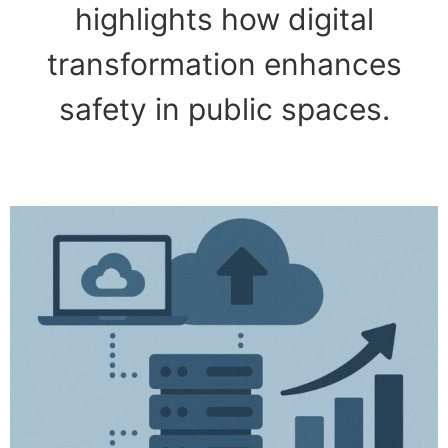
highlights how digital
transformation enhances
safety in public spaces.