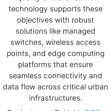
technology supports these
objectives with robust
solutions like managed
switches, wireless access
points, and edge computing
platforms that ensure
seamless connectivity and
data flow across critical urban
infrastructures.