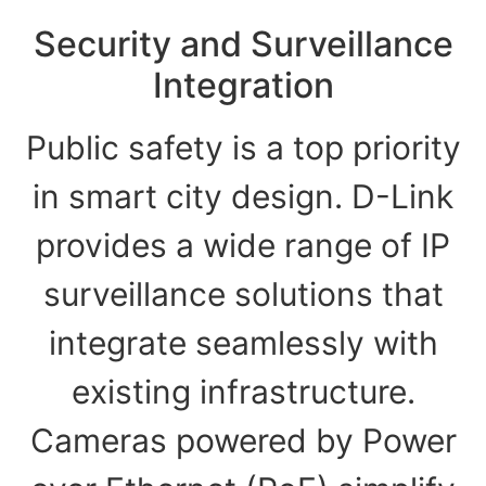
Security and Surveillance
Integration
Public safety is a top priority
in smart city design. D-Link
provides a wide range of IP
surveillance solutions that
integrate seamlessly with
existing infrastructure.
Cameras powered by Power