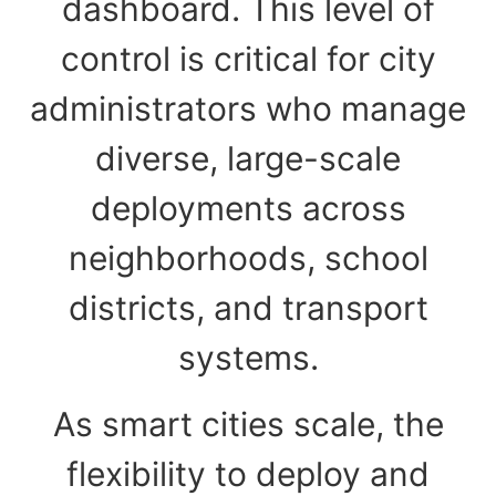
dashboard. This level of
control is critical for city
administrators who manage
diverse, large-scale
deployments across
neighborhoods, school
districts, and transport
systems.
As smart cities scale, the
flexibility to deploy and