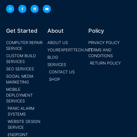
Get Started
About
Policy
COMPUTER REPAIR
ABOUT US
PRIVACY POLICY
SERVICE
YOUREXPERTTECH.NET
TERMS AND
CUSTOM BUILD
CONDITIONS
BLOG
SERVICES
RETURN POLICY
SERVICES
SEO SERVICES
CONTACT US
SOCIAL MEDIA
SHOP
MARKETING
MOBILE
DEPLOYMENT
SERVICES
PANIC ALARM
SYSTEMS
WEBSITE DESIGN
SERVICE
ENDPOINT