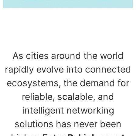
As cities around the world
rapidly evolve into connected
ecosystems, the demand for
reliable, scalable, and
intelligent networking
solutions has never been