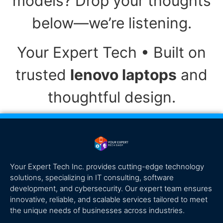
models? Drop your thoughts
below—we’re listening.
Your Expert Tech • Built on
trusted
lenovo laptops
and
thoughtful design.
Your Expert Tech Inc. provides cutting-edge technology
solutions, specializing in IT consulting, software
development, and cybersecurity. Our expert team ensures
innovative, reliable, and scalable services tailored to meet
the unique needs of businesses across industries.