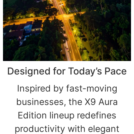
Designed for Today’s Pace
Inspired by fast-moving
businesses, the X9 Aura
Edition lineup redefines
productivity with elegant