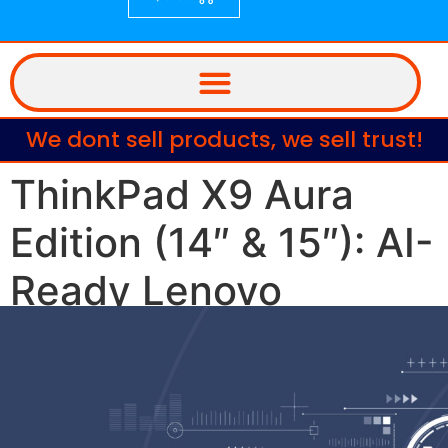
We dont sell products, we sell trust!
ThinkPad X9 Aura
Edition (14″ & 15″): AI-
Ready Lenovo
Laptops Built for
Business