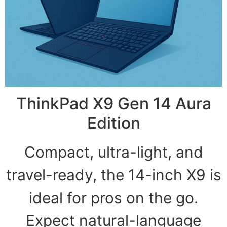
ThinkPad X9 Gen 14 Aura
Edition
Compact, ultra-light, and
travel-ready, the 14-inch X9 is
ideal for pros on the go.
Expect natural-language