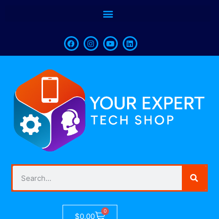
0
$
0.00