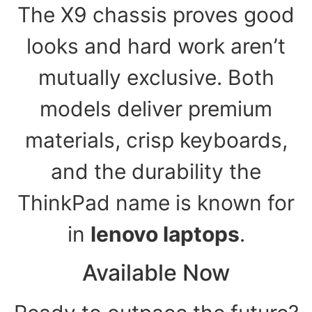
The X9 chassis proves good
looks and hard work aren’t
mutually exclusive. Both
models deliver premium
materials, crisp keyboards,
and the durability the
ThinkPad name is known for
in
lenovo laptops
.
Available Now