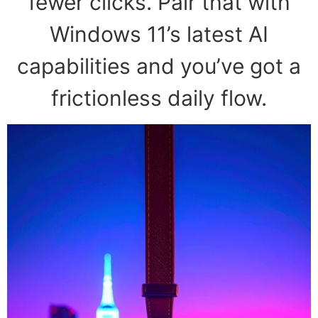
fewer clicks. Pair that with
Windows 11’s latest AI
capabilities and you’ve got a
frictionless daily flow.