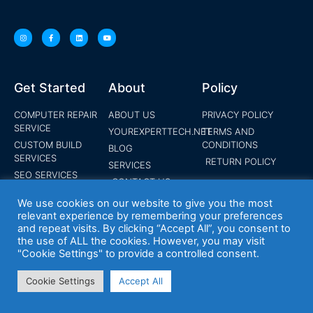
Get Started
About
Policy
COMPUTER REPAIR
ABOUT US
PRIVACY POLICY
SERVICE
YOUREXPERTTECH.NET
TERMS AND
CUSTOM BUILD
CONDITIONS
BLOG
SERVICES
RETURN POLICY
SERVICES
SEO SERVICES
CONTACT US
SOCIAL MEDIA
SHOP
We use cookies on our website to give you the most
MARKETING
relevant experience by remembering your preferences
MOBILE
and repeat visits. By clicking “Accept All”, you consent to
DEPLOYMENT
the use of ALL the cookies. However, you may visit
SERVICES
"Cookie Settings" to provide a controlled consent.
PANIC ALARM
SYSTEMS
Cookie Settings
Accept All
WEBSITE DESIGN
SERVICE