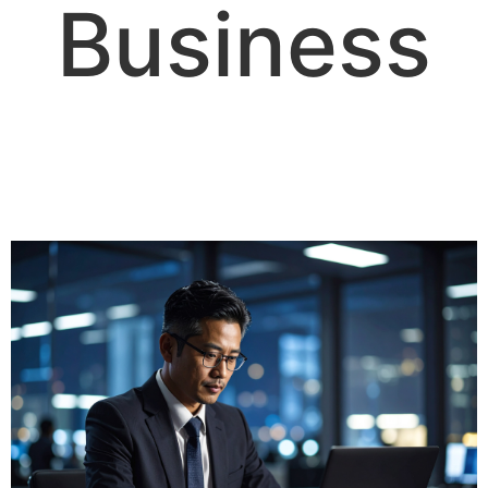
Business