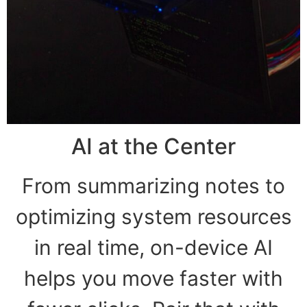
AI at the Center
From summarizing notes to
optimizing system resources
in real time, on-device AI
helps you move faster with