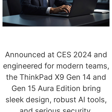
Announced at CES 2024 and
engineered for modern teams,
the ThinkPad X9 Gen 14 and
Gen 15 Aura Edition bring
sleek design, robust AI tools,
and serious security.