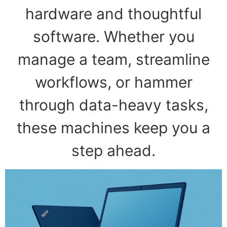
hardware and thoughtful
software. Whether you
manage a team, streamline
workflows, or hammer
through data-heavy tasks,
these machines keep you a
step ahead.