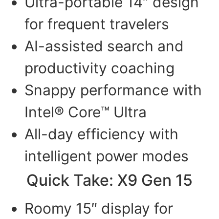
Ultra-portable 14″ design
for frequent travelers
AI-assisted search and
productivity coaching
Snappy performance with
Intel® Core™ Ultra
All-day efficiency with
intelligent power modes
Quick Take: X9 Gen 15
Roomy 15″ display for