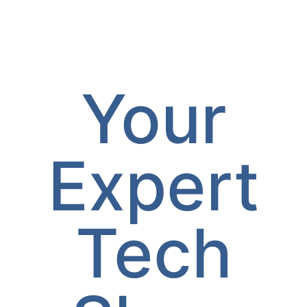
Your
Expert
Tech