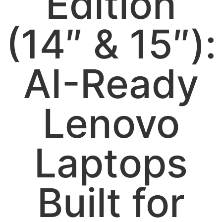
Edition
(14″ & 15″):
AI-Ready
Lenovo
Laptops
Built for