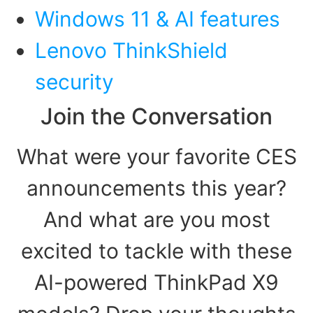
Windows 11 & AI features
Lenovo ThinkShield
security
Join the Conversation
What were your favorite CES
announcements this year?
And what are you most
excited to tackle with these
AI-powered ThinkPad X9