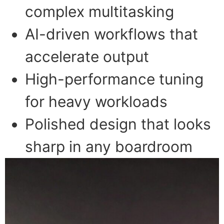
complex multitasking
AI-driven workflows that
accelerate output
High-performance tuning
for heavy workloads
Polished design that looks
sharp in any boardroom