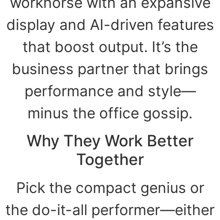
workhorse with an expansive
display and AI-driven features
that boost output. It’s the
business partner that brings
performance and style—
minus the office gossip.
Why They Work Better
Together
Pick the compact genius or
the do-it-all performer—either