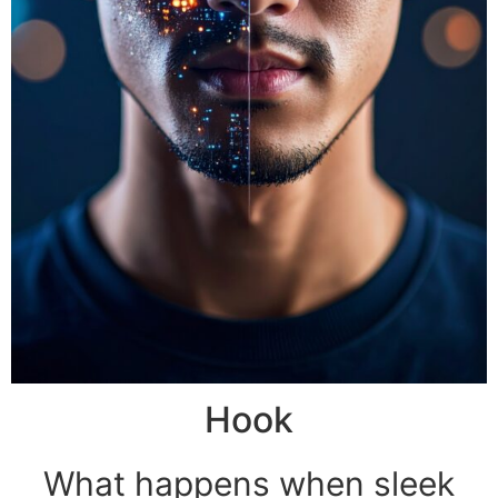
Hook
What happens when sleek