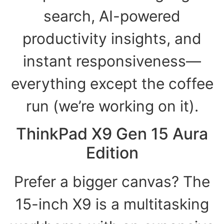
search, AI-powered
productivity insights, and
instant responsiveness—
everything except the coffee
run (we’re working on it).
ThinkPad X9 Gen 15 Aura
Edition
Prefer a bigger canvas? The
15-inch X9 is a multitasking