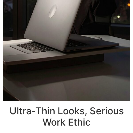
Ultra-Thin Looks, Serious
Work Ethic