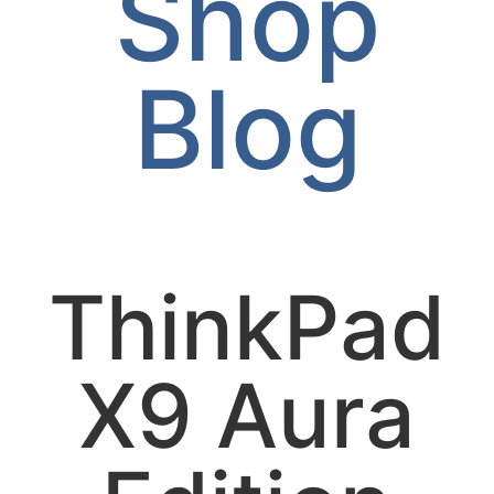
Shop
Blog
ThinkPad
X9 Aura