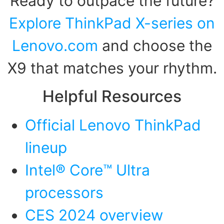
Ready to outpace the future?
Explore ThinkPad X-series on
Lenovo.com
and choose the
X9 that matches your rhythm.
Helpful Resources
Official Lenovo ThinkPad
lineup
Intel® Core™ Ultra
processors
CES 2024 overview