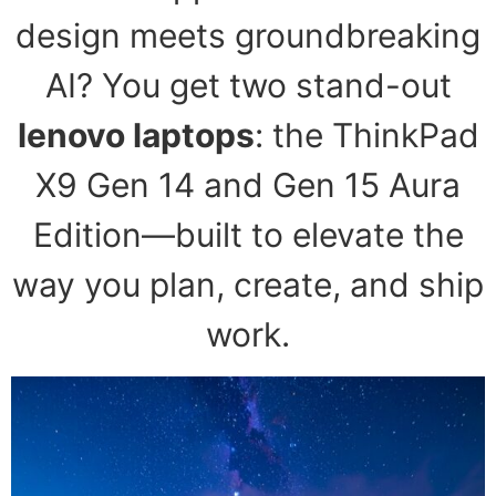
design meets groundbreaking
AI? You get two stand-out
lenovo laptops
: the ThinkPad
X9 Gen 14 and Gen 15 Aura
Edition—built to elevate the
way you plan, create, and ship
work.