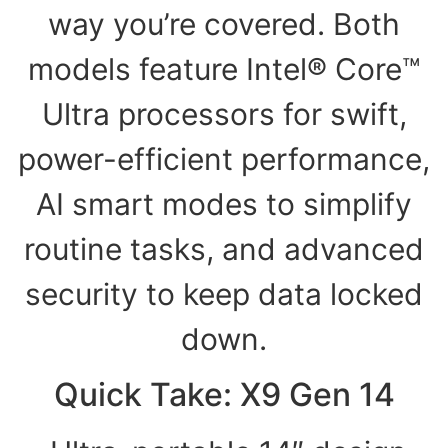
way you’re covered. Both
models feature Intel® Core™
Ultra processors for swift,
power-efficient performance,
AI smart modes to simplify
routine tasks, and advanced
security to keep data locked
down.
Quick Take: X9 Gen 14