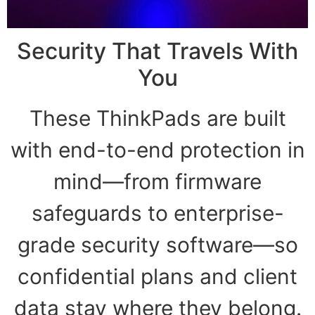
Security That Travels With
You
These ThinkPads are built
with end-to-end protection in
mind—from firmware
safeguards to enterprise-
grade security software—so
confidential plans and client
data stay where they belong.