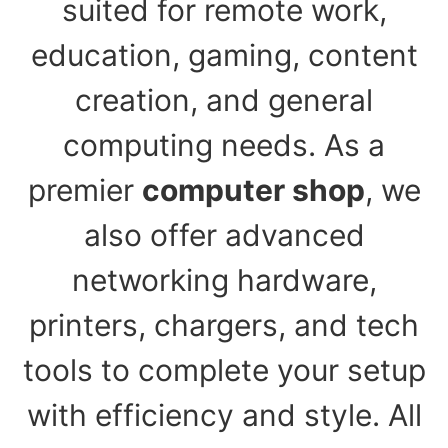
suited for remote work,
education, gaming, content
creation, and general
computing needs. As a
premier
computer shop
, we
also offer advanced
networking hardware,
printers, chargers, and tech
tools to complete your setup
with efficiency and style. All