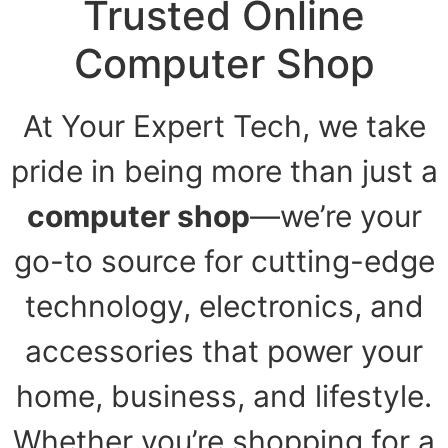
Trusted Online
Computer Shop
At Your Expert Tech, we take
pride in being more than just a
computer shop
—we’re your
go-to source for cutting-edge
technology, electronics, and
accessories that power your
home, business, and lifestyle.
Whether you’re shopping for a