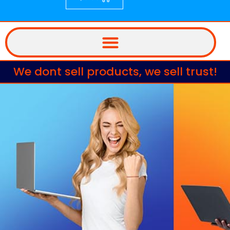
We dont sell products, we sell trust!