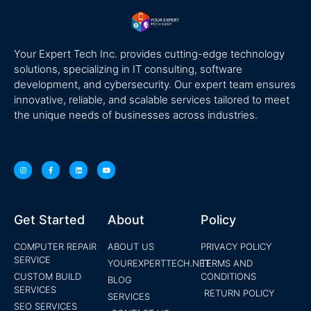
Your Expert Tech Inc. provides cutting-edge technology
solutions, specializing in IT consulting, software
development, and cybersecurity. Our expert team ensures
innovative, reliable, and scalable services tailored to meet
the unique needs of businesses across industries.
Get Started
About
Policy
COMPUTER REPAIR
ABOUT US
PRIVACY POLICY
SERVICE
YOUREXPERTTECH.NET
TERMS AND
CUSTOM BUILD
CONDITIONS
BLOG
SERVICES
RETURN POLICY
SERVICES
SEO SERVICES