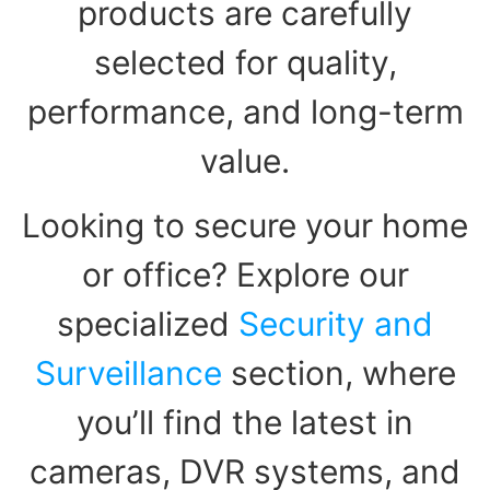
products are carefully
selected for quality,
performance, and long-term
value.
Looking to secure your home
or office? Explore our
specialized
Security and
Surveillance
section, where
you’ll find the latest in
cameras, DVR systems, and