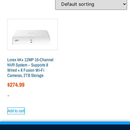
Lorex 4K+ 12MP 16-Channel
NVR System – Supports 8
Wired + 8 Fusion Wi-Fi
Cameras, 2TB Storage
$
274.99
-
Add to cart