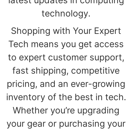
technology.
Shopping with Your Expert
Tech means you get access
to expert customer support,
fast shipping, competitive
pricing, and an ever-growing
inventory of the best in tech.
Whether you’re upgrading
your gear or purchasing your