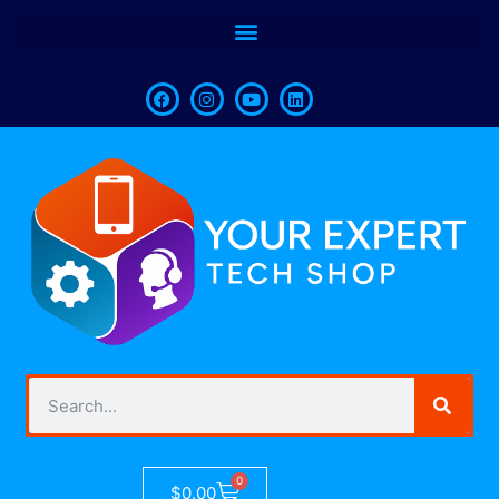
0
$
0.00