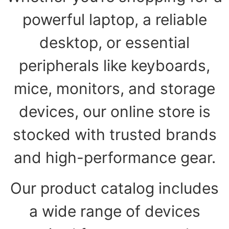
powerful laptop, a reliable
desktop, or essential
peripherals like keyboards,
mice, monitors, and storage
devices, our online store is
stocked with trusted brands
and high-performance gear.
Our product catalog includes
a wide range of devices