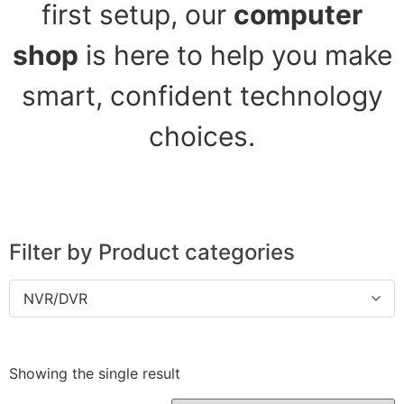
first setup, our
computer
shop
is here to help you make
smart, confident technology
choices.
Filter by Product categories
NVR/DVR
Showing the single result