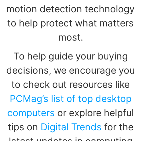
motion detection technology
to help protect what matters
most.
To help guide your buying
decisions, we encourage you
to check out resources like
PCMag’s list of top desktop
computers
or explore helpful
tips on
Digital Trends
for the
latest updates in computing