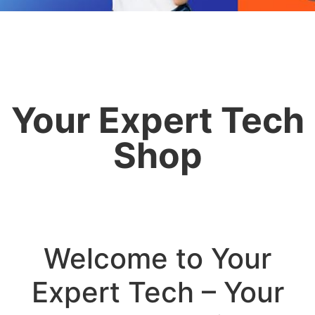
Your Expert Tech
Shop
Welcome to Your
Expert Tech – Your