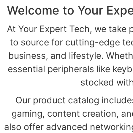
Welcome to Your Expe
At Your Expert Tech, we take p
to source for cutting-edge t
business, and lifestyle. Wheth
essential peripherals like key
stocked wit
Our product catalog include
gaming, content creation, a
also offer advanced networking