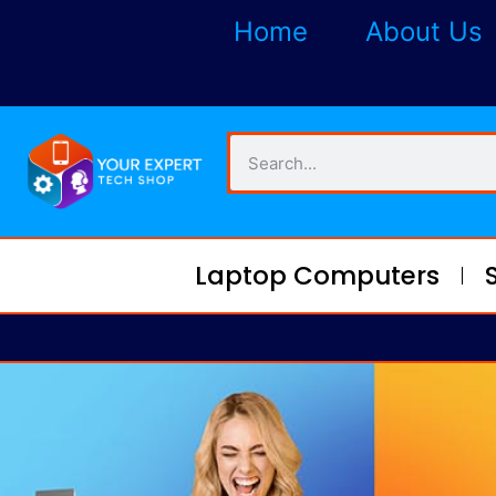
Home
About Us
Laptop Computers