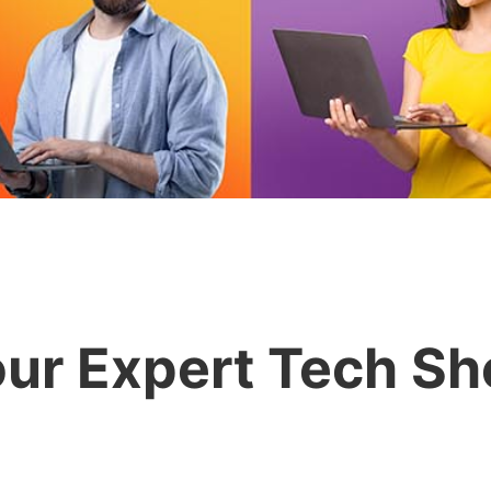
ur Expert Tech S