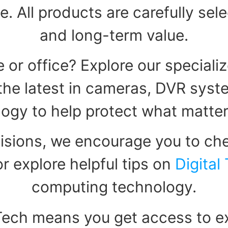
e. All products are carefully sel
and long-term value.
 or office? Explore our speciali
d the latest in cameras, DVR sys
ogy to help protect what matte
isions, we encourage you to che
r explore helpful tips on
Digital
computing technology.
Tech means you get access to ex