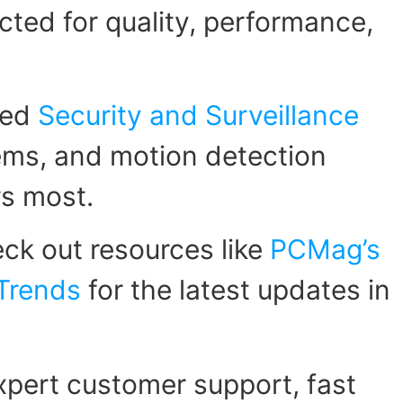
ected for quality, performance,
zed
Security and Surveillance
tems, and motion detection
rs most.
ck out resources like
PCMag’s
 Trends
for the latest updates in
pert customer support, fast