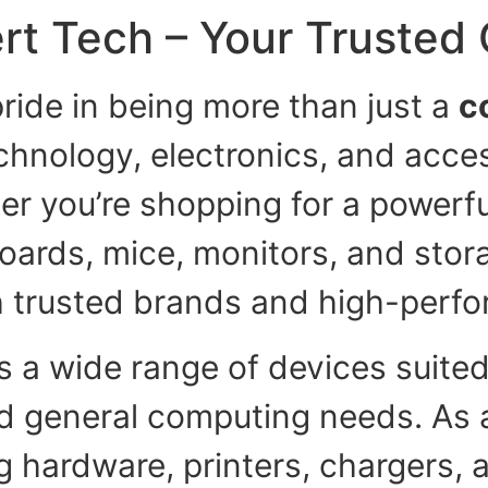
rt Tech – Your Trusted
ride in being more than just a
c
echnology, electronics, and acce
er you’re shopping for a powerful
boards, mice, monitors, and stora
h trusted brands and high-perfo
s a wide range of devices suited
nd general computing needs. As 
 hardware, printers, chargers, 