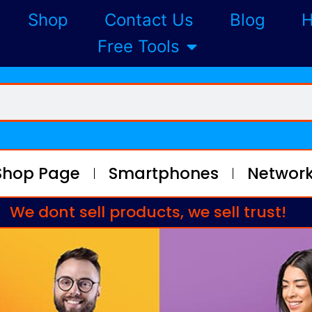
Shop
Contact Us
Blog
H
Free Tools
Shop Page
Smartphones
Network
We dont sell products, we sell trust!