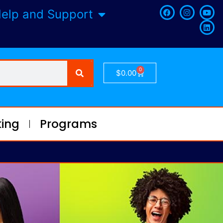
elp and Support
0
$
0.00
ing
Programs