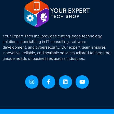
Your Expert Tech Inc. provides cutting-edge technology
solutions, specializing in IT consulting, software
development, and cybersecurity. Our expert team ensures
innovative, reliable, and scalable services tailored to meet the
unique needs of businesses across industries.