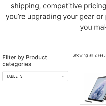
shipping, competitive pricin
you’re upgrading your gear or 
you mak
Showing all 2 resu
Filter by Product
categories
TABLETS