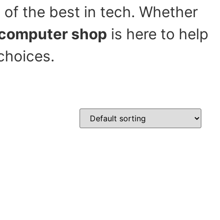
 of the best in tech. Whether
computer shop
is here to help
choices.