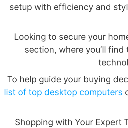
setup with efficiency and styl
Looking to secure your home
section, where you’ll fin
technol
To help guide your buying dec
list of top desktop computers
o
Shopping with Your Expert 