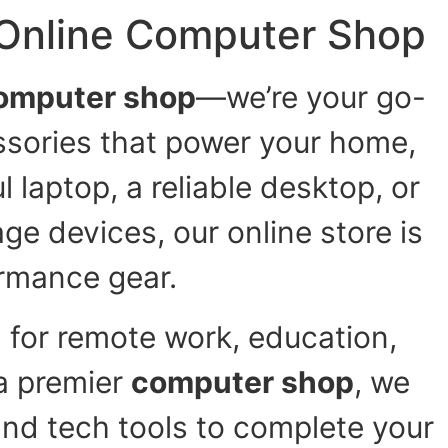
 Online Computer Shop
omputer shop
—we’re your go-
ssories that power your home,
 laptop, a reliable desktop, or
ge devices, our online store is
rmance gear.
 for remote work, education,
a premier
computer shop
, we
and tech tools to complete your