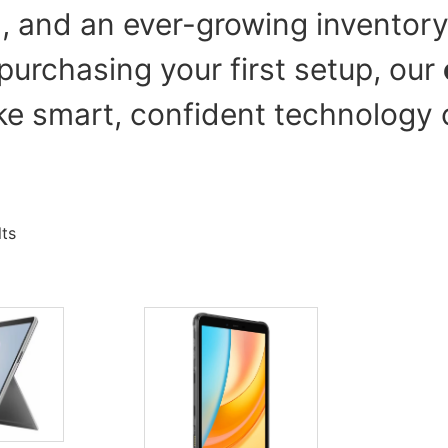
g, and an ever-growing inventory
purchasing your first setup, our
e smart, confident technology 
lts