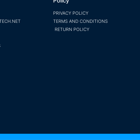
Policy
PRIVACY POLICY
TECH.NET
TERMS AND CONDITIONS
RETURN POLICY
S