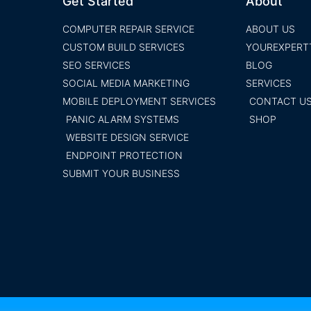
Get Started
About
COMPUTER REPAIR SERVICE
ABOUT US
CUSTOM BUILD SERVICES
YOUREXPERT
SEO SERVICES
BLOG
SOCIAL MEDIA MARKETING
SERVICES
MOBILE DEPLOYMENT SERVICES
CONTACT U
PANIC ALARM SYSTEMS
SHOP
WEBSITE DESIGN SERVICE
ENDPOINT PROTECTION
SUBMIT YOUR BUSINESS