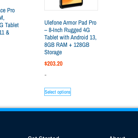
ace Pro
M,
Ulefone Armor Pad Pro
G Tablet
– 8-Inch Rugged 4G
11 &
Tablet with Android 13,
8GB RAM + 128GB
Storage
$
203.20
-
Select options