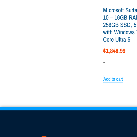
Microsoft Surf
10 – 16GB RA
256GB SSD, 5
with Windows 
Core Ultra 5
$
1,848.99
-
Add to cart