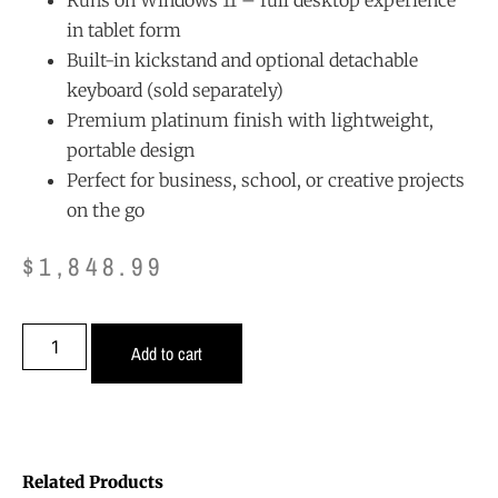
in tablet form
Built-in kickstand and optional detachable
keyboard (sold separately)
Premium platinum finish with lightweight,
portable design
Perfect for business, school, or creative projects
on the go
$
1,848.99
Add to cart
Related Products