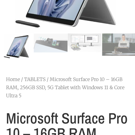
Home
/
TABLETS
/ Microsoft Surface Pro 10 – 16GB
RAM, 256GB SSD, 5G Tablet with Windows 11 & Core
Ultra 5
Microsoft Surface Pro
10 – 16GB RAM,