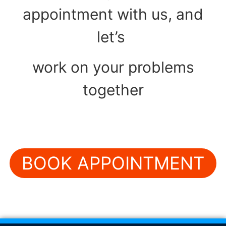
appointment with us, and
let’s
work on your problems
together
BOOK APPOINTMENT