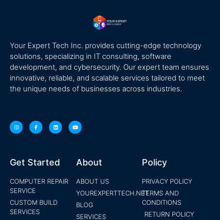
Your Expert Tech Inc. provides cutting-edge technology
solutions, specializing in IT consulting, software
development, and cybersecurity. Our expert team ensures
innovative, reliable, and scalable services tailored to meet
the unique needs of businesses across industries.
Get Started
About
Policy
COMPUTER REPAIR
ABOUT US
PRIVACY POLICY
SERVICE
YOUREXPERTTECH.NET
TERMS AND
CUSTOM BUILD
CONDITIONS
BLOG
SERVICES
RETURN POLICY
SERVICES