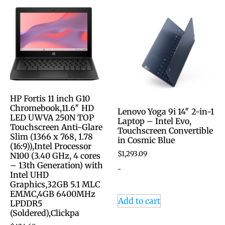
HP Fortis 11 inch G10
Chromebook,11.6″ HD
Lenovo Yoga 9i 14″ 2-in-1
LED UWVA 250N TOP
Laptop – Intel Evo,
Touchscreen Anti-Glare
Touchscreen Convertible
Slim (1366 x 768, 1.78
in Cosmic Blue
(16:9)),Intel Processor
$
1,293.09
N100 (3.40 GHz, 4 cores
– 13th Generation) with
-
Intel UHD
Graphics,32GB 5.1 MLC
EMMC,4GB 6400MHz
Add to cart
LPDDR5
(Soldered),Clickpa