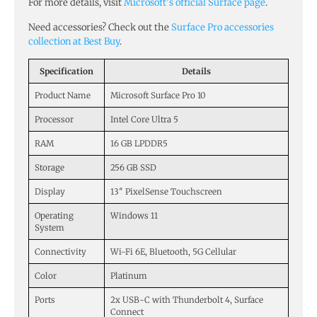
For more details, visit
Microsoft’s official Surface page
.
Need accessories? Check out the
Surface Pro accessories
collection at Best Buy
.
Specification
Details
Product Name
Microsoft Surface Pro 10
Processor
Intel Core Ultra 5
RAM
16 GB LPDDR5
Storage
256 GB SSD
Display
13″ PixelSense Touchscreen
Operating
Windows 11
System
Connectivity
Wi-Fi 6E, Bluetooth, 5G Cellular
Color
Platinum
Ports
2x USB-C with Thunderbolt 4, Surface
Connect