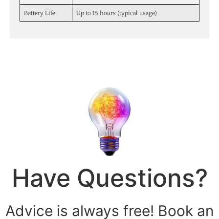
Battery Life
Up to 15 hours (typical usage)
Have Questions?
Advice is always free! Book an