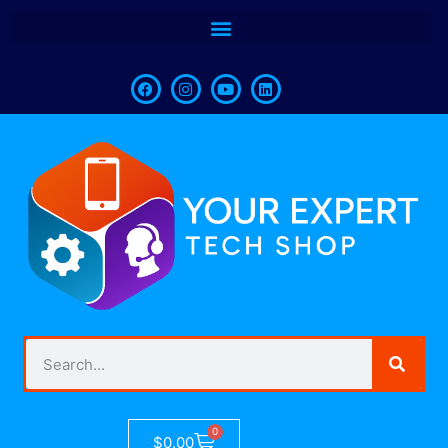
0
$
0.00