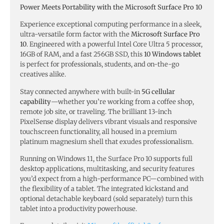
Power Meets Portability with the Microsoft Surface Pro 10
Experience exceptional computing performance in a sleek,
ultra-versatile form factor with the
Microsoft Surface Pro
10
. Engineered with a powerful Intel Core Ultra 5 processor,
16GB of RAM, and a fast 256GB SSD, this
10 Windows tablet
is perfect for professionals, students, and on-the-go
creatives alike.
Stay connected anywhere with built-in
5G cellular
capability
—whether you’re working from a coffee shop,
remote job site, or traveling. The brilliant 13-inch
PixelSense display delivers vibrant visuals and responsive
touchscreen functionality, all housed in a premium
platinum magnesium shell that exudes professionalism.
Running on Windows 11, the Surface Pro 10 supports full
desktop applications, multitasking, and security features
you’d expect from a high-performance PC—combined with
the flexibility of a tablet. The integrated kickstand and
optional detachable keyboard (sold separately) turn this
tablet into a productivity powerhouse.