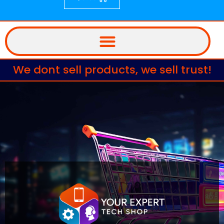
We dont sell products, we sell trust!