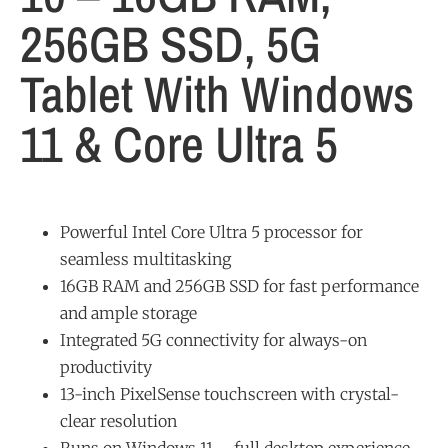
256GB SSD, 5G
Tablet With Windows
11 & Core Ultra 5
Powerful Intel Core Ultra 5 processor for
seamless multitasking
16GB RAM and 256GB SSD for fast performance
and ample storage
Integrated 5G connectivity for always-on
productivity
13-inch PixelSense touchscreen with crystal-
clear resolution
Runs on Windows 11 – full desktop experience