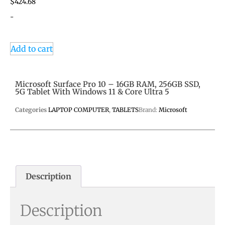
$
424.68
-
Add to cart
Microsoft Surface Pro 10 – 16GB RAM, 256GB SSD,
5G Tablet With Windows 11 & Core Ultra 5
Categories
LAPTOP COMPUTER
,
TABLETS
Brand:
Microsoft
Description
Description