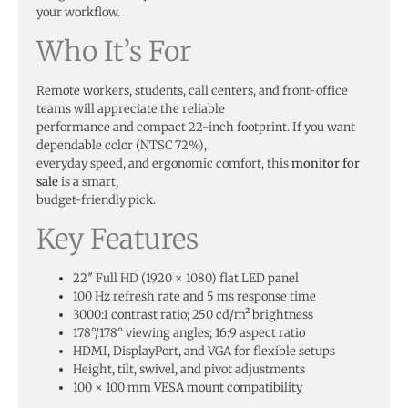
your workflow.
Who It’s For
Remote workers, students, call centers, and front-office
teams will appreciate the reliable
performance and compact 22-inch footprint. If you want
dependable color (NTSC 72%),
everyday speed, and ergonomic comfort, this
monitor for
sale
is a smart,
budget-friendly pick.
Key Features
22″ Full HD (1920 × 1080) flat LED panel
100 Hz refresh rate and 5 ms response time
3000:1 contrast ratio; 250 cd/m² brightness
178°/178° viewing angles; 16:9 aspect ratio
HDMI, DisplayPort, and VGA for flexible setups
Height, tilt, swivel, and pivot adjustments
100 × 100 mm VESA mount compatibility