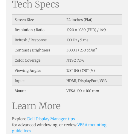
Tech Specs
Screen Size
22 inches (Flat)
Resolution / Ratio
1920 × 1080 (FHD) / 16:9
Refresh / Response
100 Hz / 5 ms
Contrast / Brightness
3000:1 / 250 cd/m²
Color Coverage
NTSC 72%
Viewing Angles
178° (H) / 178° (V)
Inputs
HDMI, DisplayPort, VGA
Mount
VESA 100 × 100 mm
Learn More
Explore
Dell Display Manager tips
for advanced windowing, or review
VESA mounting
guidelines