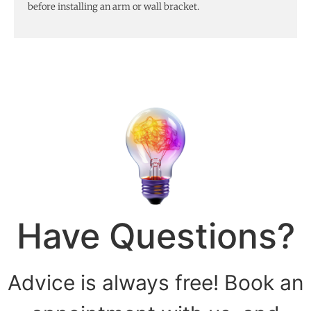
before installing an arm or wall bracket.
Have Questions?
Advice is always free! Book an