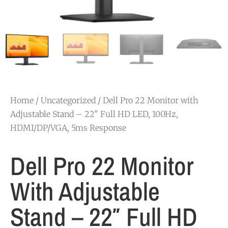
Home
/
Uncategorized
/ Dell Pro 22 Monitor with
Adjustable Stand – 22″ Full HD LED, 100Hz,
HDMI/DP/VGA, 5ms Response
Dell Pro 22 Monitor
With Adjustable
Stand – 22″ Full HD