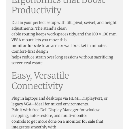
Productivity
Dial in your perfect setup with tilt, pivot, swivel, and height
adjustments. The stand’s clean
cable routing keeps workspaces tidy, and the 100 × 100 mm
VESA mount lets you move this
monitor for sale
to an arm or wall bracket in minutes.
Comfort-first design
helps reduce strain over long sessions without sacrificing
screen real estate.
Easy, Versatile
Connectivity
Plug in laptops and desktops via HDMI, DisplayPort, or
legacy VGA—ideal for mixed environments.
Pair it with free Dell Display Manager for window
snapping, auto-restore, and multi-monitor
controls to get more done on a
monitor for sale
that
integrates smoothly with