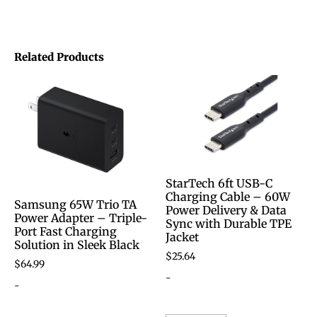
Related Products
StarTech 6ft USB-C
Charging Cable – 60W
Samsung 65W Trio TA
Power Delivery & Data
Power Adapter – Triple-
Sync with Durable TPE
Port Fast Charging
Jacket
Solution in Sleek Black
$
25.64
$
64.99
-
-