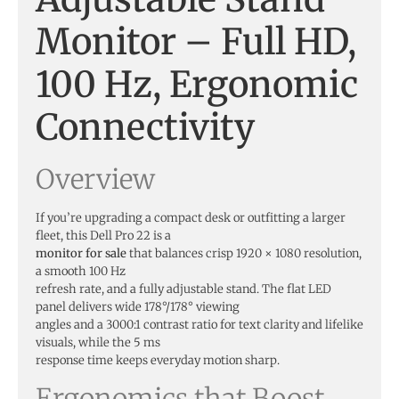
Monitor – Full HD,
100 Hz, Ergonomic
Connectivity
Overview
If you’re upgrading a compact desk or outfitting a larger
fleet, this Dell Pro 22 is a
monitor for sale
that balances crisp 1920 × 1080 resolution,
a smooth 100 Hz
refresh rate, and a fully adjustable stand. The flat LED
panel delivers wide 178°/178° viewing
angles and a 3000:1 contrast ratio for text clarity and lifelike
visuals, while the 5 ms
response time keeps everyday motion sharp.
Ergonomics that Boost