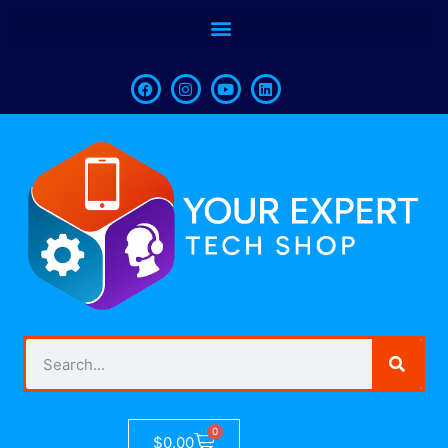
0
$
0.00