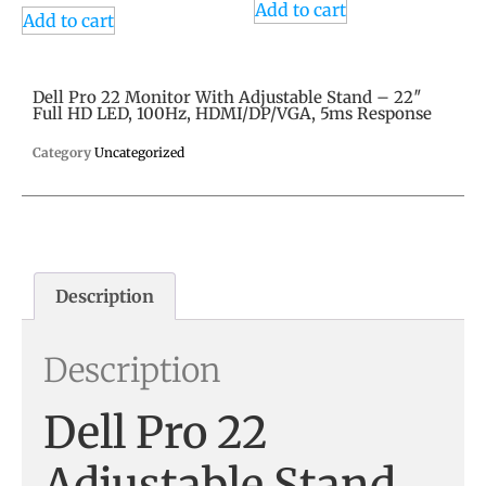
Add to cart
Add to cart
Dell Pro 22 Monitor With Adjustable Stand – 22″
Full HD LED, 100Hz, HDMI/DP/VGA, 5ms Response
Category
Uncategorized
Description
Description
Dell Pro 22
Adjustable Stand