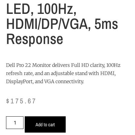
LED, 100Hz,
HDMI/DP/VGA, 5ms
Response
Dell Pro 22 Monitor delivers Full HD clarity, 100Hz
refresh rate, and an adjustable stand with HDMI,
DisplayPort, and VGA connectivity.
$
175.67
Add to cart