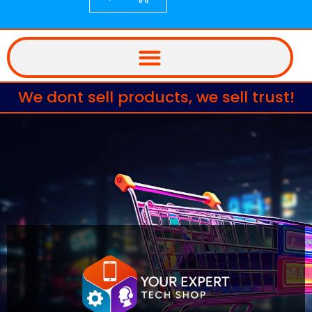
We dont sell products, we sell trust!