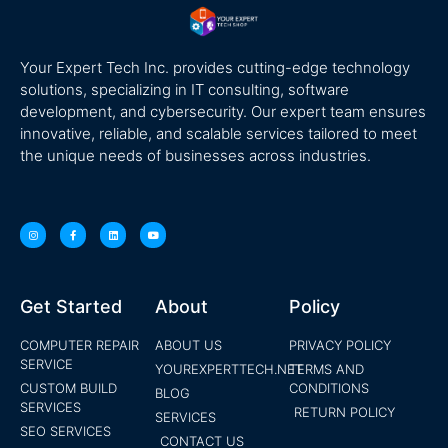
Your Expert Tech Inc. provides cutting-edge technology
solutions, specializing in IT consulting, software
development, and cybersecurity. Our expert team ensures
innovative, reliable, and scalable services tailored to meet
the unique needs of businesses across industries.
Get Started
About
Policy
COMPUTER REPAIR
ABOUT US
PRIVACY POLICY
SERVICE
YOUREXPERTTECH.NET
TERMS AND
CUSTOM BUILD
CONDITIONS
BLOG
SERVICES
RETURN POLICY
SERVICES
SEO SERVICES
CONTACT US