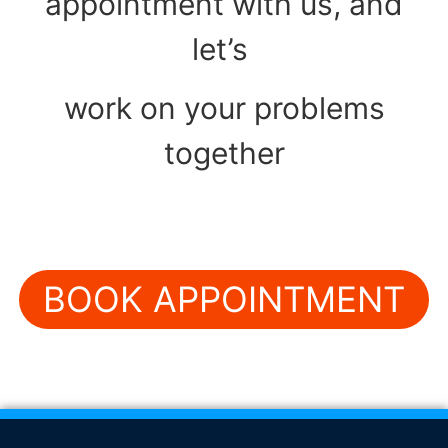
appointment with us, and
let’s
work on your problems
together
BOOK APPOINTMENT