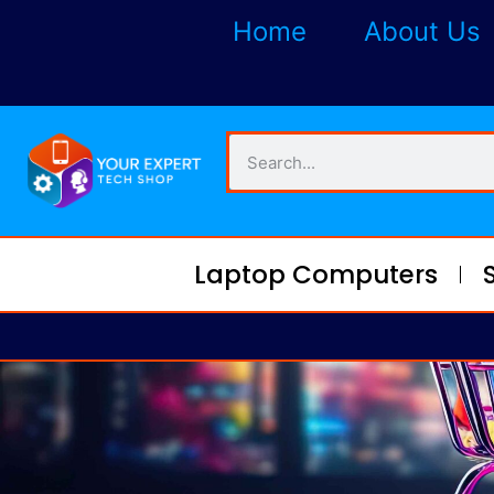
Home
About Us
Laptop Computers