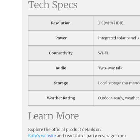
Tech Specs
Resolution
2K (with HDR)
Power
Integrated solar panel +
Connectivity
Wi-Fi
Audio
Two-way talk
Storage
Local storage (no mand
Weather Rating
Outdoor-ready, weather 
Learn More
Explore the official product details on
Eufy’s website
and read third-party coverage from