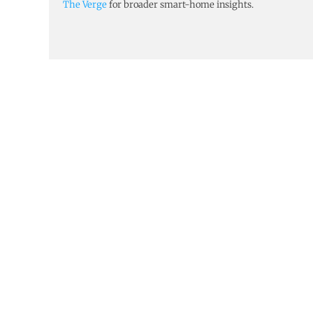
The Verge
for broader smart-home insights.