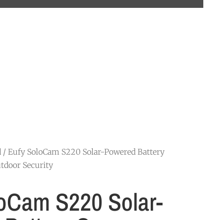
d
/ Eufy SoloCam S220 Solar-Powered Battery
tdoor Security
oCam S220 Solar-