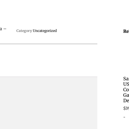
a –
Category
Uncategorized
Re
Sa
US
Co
Ga
De
$
3
-