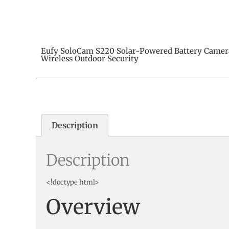
Eufy SoloCam S220 Solar-Powered Battery Camer
Wireless Outdoor Security
Description
Description
<!doctype html>
Overview