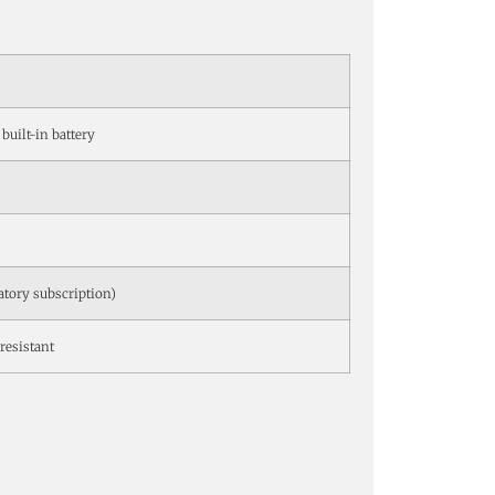
 built-in battery
atory subscription)
resistant