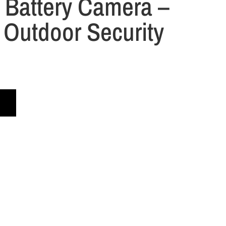
 Battery Camera –
 Outdoor Security