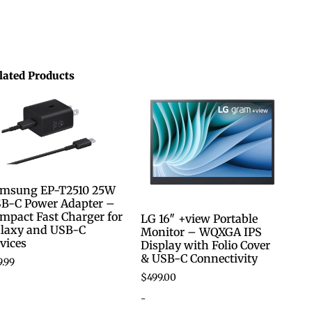
lated Products
msung EP-T2510 25W
B-C Power Adapter –
mpact Fast Charger for
LG 16″ +view Portable
laxy and USB-C
Monitor – WQXGA IPS
vices
Display with Folio Cover
& USB-C Connectivity
9.99
$
499.00
-