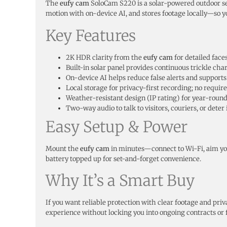
The
eufy cam
SoloCam S220 is a solar-powered outdoor se
motion with on-device AI, and stores footage locally—so y
Key Features
2K HDR clarity from the
eufy cam
for detailed faces
Built-in solar panel provides continuous trickle ch
On-device AI helps reduce false alerts and supports 
Local storage for privacy-first recording; no require
Weather-resistant design (IP rating) for year-round
Two-way audio to talk to visitors, couriers, or deter
Easy Setup & Power
Mount the
eufy cam
in minutes—connect to Wi-Fi, aim your
battery topped up for set-and-forget convenience.
Why It’s a Smart Buy
If you want reliable protection with clear footage and priv
experience without locking you into ongoing contracts or 