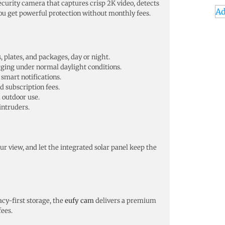
curity camera that captures crisp 2K video, detects
Ad
ou get powerful protection without monthly fees.
, plates, and packages, day or night.
arging under normal daylight conditions.
smart notifications.
d subscription fees.
 outdoor use.
 intruders.
 view, and let the integrated solar panel keep the
acy-first storage, the
eufy cam
delivers a premium
fees.