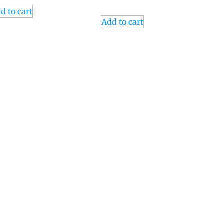
d to cart
Add to cart