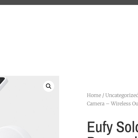
Home
/
Uncategorize
Camera – Wireless Ou
Eufy Sol