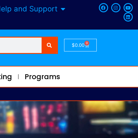
elp and Support
0
$
0.00
ing
Programs