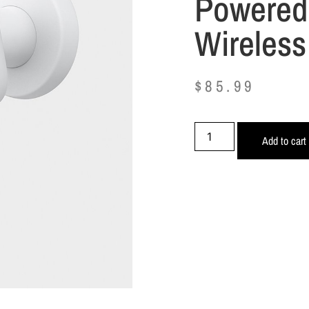
Powered
Wireless
$
85.99
Add to cart