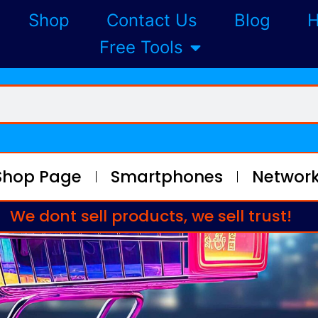
Shop
Contact Us
Blog
H
Free Tools
Shop Page
Smartphones
Network
We dont sell products, we sell trust!