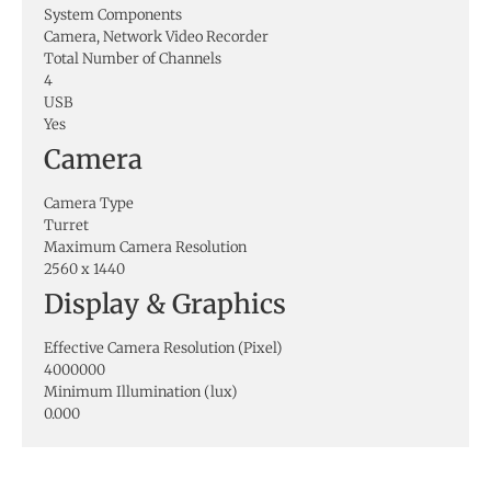
System Components
Camera, Network Video Recorder
Total Number of Channels
4
USB
Yes
Camera
Camera Type
Turret
Maximum Camera Resolution
2560 x 1440
Display & Graphics
Effective Camera Resolution (Pixel)
4000000
Minimum Illumination (lux)
0.000