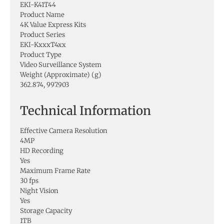
EKI-K41T44
Product Name
4K Value Express Kits
Product Series
EKI-KxxxT4xx
Product Type
Video Surveillance System
Weight (Approximate) (g)
362.874, 997.903
Technical Information
Effective Camera Resolution
4MP
HD Recording
Yes
Maximum Frame Rate
30 fps
Night Vision
Yes
Storage Capacity
1TB