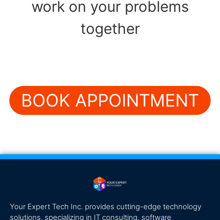
work on your problems
together
BOOK APPOINTMENT
Your Expert Tech Inc. provides cutting-edge technology
solutions, specializing in IT consulting, software