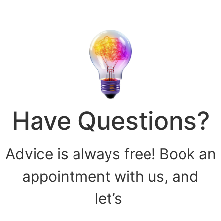
Have Questions?
Advice is always free! Book an
appointment with us, and
let’s