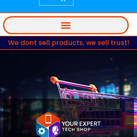
We dont sell products, we sell trust!