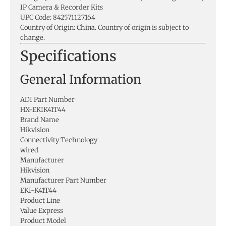
IP Camera & Recorder Kits
UPC Code: 842571127164
Country of Origin: China. Country of origin is subject to
change.
Specifications
General Information
ADI Part Number
HX-EKIK41T44
Brand Name
Hikvision
Connectivity Technology
wired
Manufacturer
Hikvision
Manufacturer Part Number
EKI-K41T44
Product Line
Value Express
Product Model