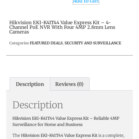
Add to cart
Hikvision EKI-K41T44 Value Express Kit – 4-
Channel PoE NVR With Four 4MP 2.8mm Lens
Cameras
Categories
FEATURED DEALS
,
SECURITY AND SURVEILLANCE
Description
Reviews (0)
Description
Hikvision EKI-K41T44 Value Express Kit – Reliable 4MP
Surveillance for Home and Business
The
Hikvision EKI-K41T44 Value Express Kit
is a complete,