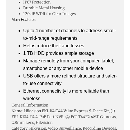
IP67 Protection
Durable Metal Housing
120 dB WDR for Clear Images
Main Features
Up to 4 number of channels to address small-
to-mid-range requirements
Helps reduce theft and losses
1 TB HDD provides ample storage
Manage remotely from your computer, tablet,
smartphone or any other mobile device
USB offers a more refined structure and safer-
to-use connectivity
Ethernet connectivity is more reliable than
wireless
General Information
Name: Hikvision EKI-K41T44 Value Express 5-Piece Kit, (1)
ERI-K104-P4 4-PoE Port NVR, (4) ECI-T44F2 4MP Cameras,
2.8mm Lens, Hikvision
Category: Hikvision, Video Surveillance, Recording Devices,