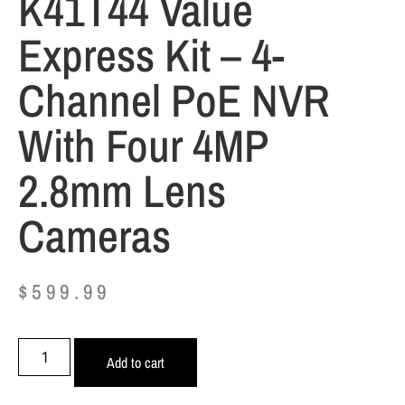
K41T44 Value
Express Kit – 4-
Channel PoE NVR
With Four 4MP
2.8mm Lens
Cameras
$
599.99
Add to cart