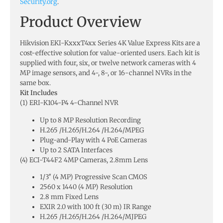
Security.org
.
Product Overview
Hikvision EKI-KxxxT4xx Series 4K Value Express Kits are a
cost-effective solution for value-oriented users. Each kit is
supplied with four, six, or twelve network cameras with 4
MP image sensors, and 4-, 8-, or 16-channel NVRs in the
same box.
Kit Includes
(1) ERI-K104-P4 4-Channel NVR
Up to 8 MP Resolution Recording
H.265 /H.265/H.264 /H.264/MPEG
Plug-and-Play with 4 PoE Cameras
Up to 2 SATA Interfaces
(4) ECI-T44F2 4MP Cameras, 2.8mm Lens
1/3″ (4 MP) Progressive Scan CMOS
2560 x 1440 (4 MP) Resolution
2.8 mm Fixed Lens
EXIR 2.0 with 100 ft (30 m) IR Range
H.265 /H.265/H.264 /H.264/MJPEG