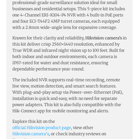
professional-grade surveillance solution ideal for small
businesses and residential setups. This 5-piece kit includes
one 4-Channel ERI-K104-P4 NVR with 4 built-in PoE ports
and four ECI-T44F2 4MP turret cameras, each equipped
with a 2.8mm wide-angle lens for expansive coverage.
Known for their clarity and reliability,
Hikvision camera’s
in
this kit deliver crisp 2560×1440 resolution, enhanced by
True WDR and infrared night vision up to 100 feet. Built for
both indoor and outdoor environments, each camera is
IP67-rated for water and dust resistance, ensuring
dependable performance year-round.
The included NVR supports real-time recording, remote
live view, motion detection, and smart search features.
With plug-and-play setup via Power-over-Ethernet (PoE),
installation is quick and easy, with no need for separate
power adapters. This kit is also fully compatible with the
Hik-Connect app for mobile monitoring and alerts.
Explore this kit on the
official Hikvision product page
, view other
Hikvision camera’s
, or check industry reviews on