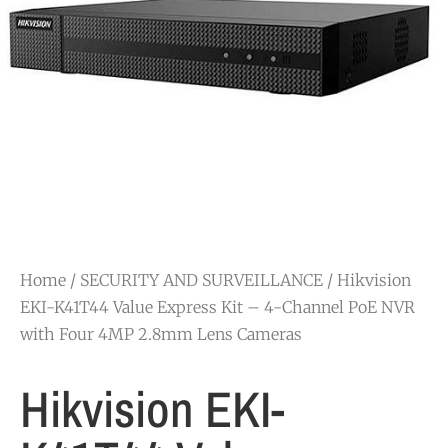
Home
/
SECURITY AND SURVEILLANCE
/ Hikvision
EKI-K41T44 Value Express Kit – 4-Channel PoE NVR
with Four 4MP 2.8mm Lens Cameras
Hikvision EKI-