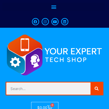
0
$
0.00