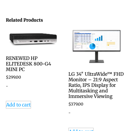
Related Products
RENEWED HP
ELITEDESK 800-G4
MINI PC
LG 34″ UltraWide™ FHD
$
299.00
Monitor – 21:9 Aspect
Ratio, IPS Display for
-
Multitasking and
Immersive Viewing
$
379.00
Add to cart
-