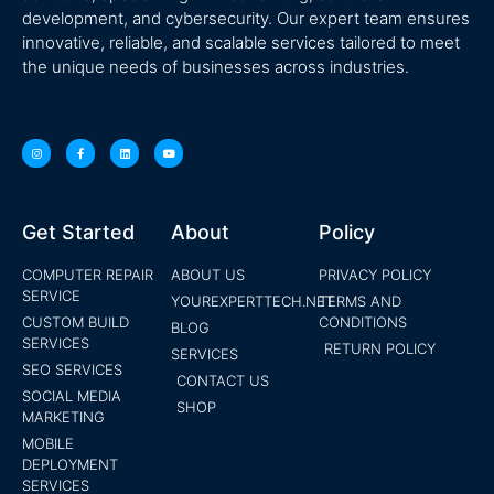
development, and cybersecurity. Our expert team ensures
innovative, reliable, and scalable services tailored to meet
the unique needs of businesses across industries.
Get Started
About
Policy
COMPUTER REPAIR
ABOUT US
PRIVACY POLICY
SERVICE
YOUREXPERTTECH.NET
TERMS AND
CUSTOM BUILD
CONDITIONS
BLOG
SERVICES
RETURN POLICY
SERVICES
SEO SERVICES
CONTACT US
SOCIAL MEDIA
SHOP
MARKETING
MOBILE
DEPLOYMENT
SERVICES