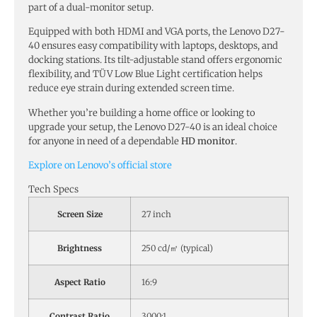
part of a dual-monitor setup.
Equipped with both HDMI and VGA ports, the Lenovo D27-
40 ensures easy compatibility with laptops, desktops, and
docking stations. Its tilt-adjustable stand offers ergonomic
flexibility, and TÜV Low Blue Light certification helps
reduce eye strain during extended screen time.
Whether you’re building a home office or looking to
upgrade your setup, the Lenovo D27-40 is an ideal choice
for anyone in need of a dependable
HD monitor
.
Explore on Lenovo’s official store
Tech Specs
Screen Size
27 inch
Brightness
250 cd/㎡ (typical)
Aspect Ratio
16:9
Contrast Ratio
3000:1