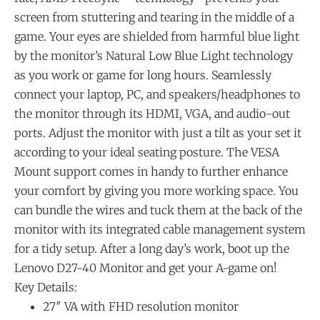
screen from stuttering and tearing in the middle of a
game. Your eyes are shielded from harmful blue light
by the monitor’s Natural Low Blue Light technology
as you work or game for long hours. Seamlessly
connect your laptop, PC, and speakers/headphones to
the monitor through its HDMI, VGA, and audio-out
ports. Adjust the monitor with just a tilt as your set it
according to your ideal seating posture. The VESA
Mount support comes in handy to further enhance
your comfort by giving you more working space. You
can bundle the wires and tuck them at the back of the
monitor with its integrated cable management system
for a tidy setup. After a long day’s work, boot up the
Lenovo D27-40 Monitor and get your A-game on!
Key Details:
27″ VA with FHD resolution monitor