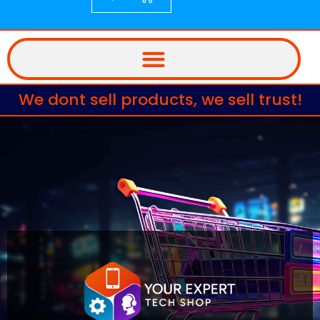
We dont sell products, we sell trust!