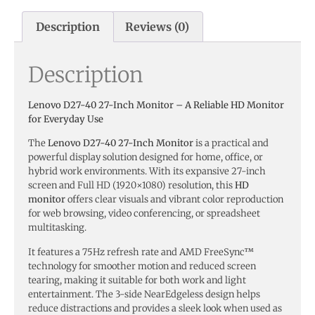
Description
Reviews (0)
Description
Lenovo D27-40 27-Inch Monitor – A Reliable HD Monitor
for Everyday Use
The
Lenovo D27-40 27-Inch Monitor
is a practical and
powerful display solution designed for home, office, or
hybrid work environments. With its expansive 27-inch
screen and Full HD (1920×1080) resolution, this
HD
monitor
offers clear visuals and vibrant color reproduction
for web browsing, video conferencing, or spreadsheet
multitasking.
It features a 75Hz refresh rate and AMD FreeSync™
technology for smoother motion and reduced screen
tearing, making it suitable for both work and light
entertainment. The 3-side NearEdgeless design helps
reduce distractions and provides a sleek look when used as