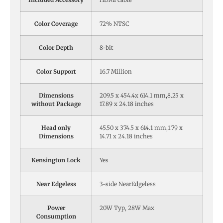
Color Coverage
72% NTSC
Color Depth
8-bit
Color Support
16.7 Million
Dimensions
209.5 x 454.4x 614.1 mm,8.25 x
without Package
17.89 x 24.18 inches
Head only
45.50 x 374.5 x 614.1 mm,1.79 x
Dimensions
14.71 x 24.18 inches
Kensington Lock
Yes
Near Edgeless
3-side NearEdgeless
Power
20W Typ, 28W Max
Consumption