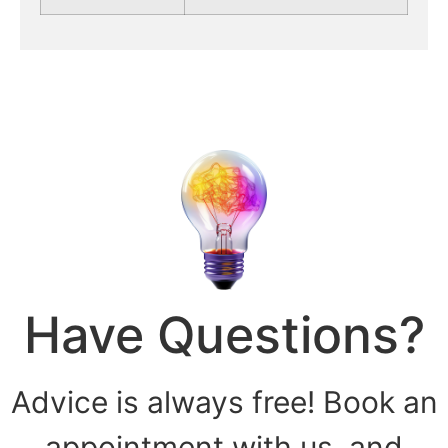
Have Questions?
Advice is always free! Book an
appointment with us, and