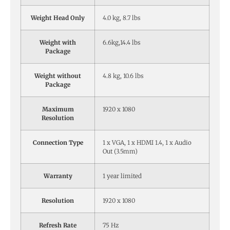
Weight Head Only
4.0 kg, 8.7 lbs
Weight with
6.6kg,14.4 lbs
Package
Weight without
4.8 kg, 10.6 lbs
Package
Maximum
1920 x 1080
Resolution
Connection Type
1 x VGA, 1 x HDMI 1.4, 1 x Audio
Out (3.5mm)
Warranty
1 year limited
Resolution
1920 x 1080
Refresh Rate
75 Hz