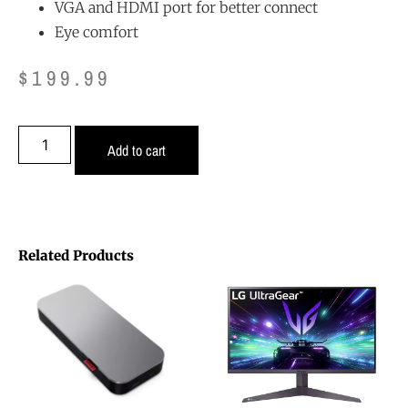
VGA and HDMI port for better connect
Eye comfort
$
199.99
Add to cart
Related Products