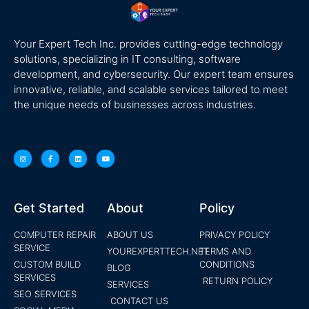
Your Expert Tech Inc. provides cutting-edge technology
solutions, specializing in IT consulting, software
development, and cybersecurity. Our expert team ensures
innovative, reliable, and scalable services tailored to meet
the unique needs of businesses across industries.
Get Started
About
Policy
COMPUTER REPAIR
ABOUT US
PRIVACY POLICY
SERVICE
YOUREXPERTTECH.NET
TERMS AND
CUSTOM BUILD
CONDITIONS
BLOG
SERVICES
RETURN POLICY
SERVICES
SEO SERVICES
CONTACT US