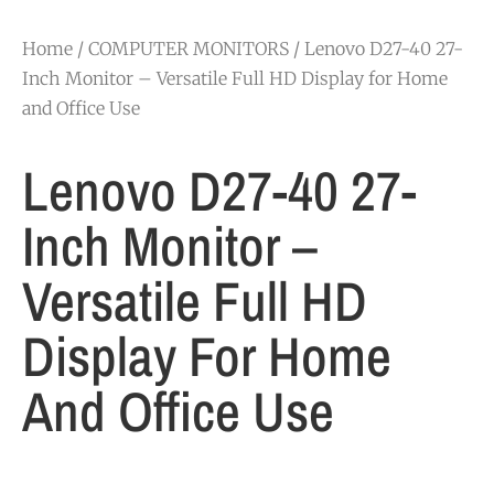
Home
/
COMPUTER MONITORS
/ Lenovo D27-40 27-
Inch Monitor – Versatile Full HD Display for Home
and Office Use
Lenovo D27-40 27-
Inch Monitor –
Versatile Full HD
Display For Home
And Office Use