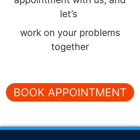
let’s
work on your problems
together
BOOK APPOINTMENT