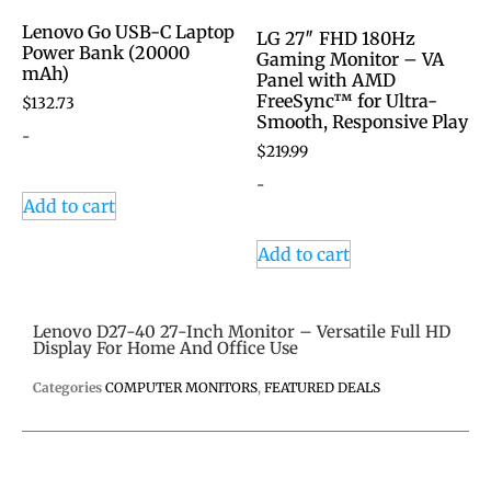
Lenovo Go USB-C Laptop
LG 27″ FHD 180Hz
Power Bank (20000
Gaming Monitor – VA
mAh)
Panel with AMD
FreeSync™ for Ultra-
$
132.73
Smooth, Responsive Play
-
$
219.99
-
Add to cart
Add to cart
Lenovo D27-40 27-Inch Monitor – Versatile Full HD
Display For Home And Office Use
Categories
COMPUTER MONITORS
,
FEATURED DEALS