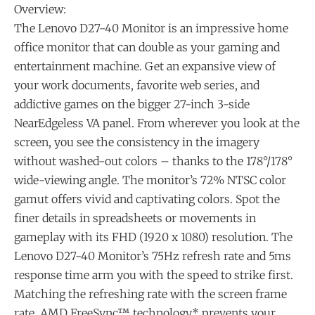
Overview:
The Lenovo D27-40 Monitor is an impressive home
office monitor that can double as your gaming and
entertainment machine. Get an expansive view of
your work documents, favorite web series, and
addictive games on the bigger 27-inch 3-side
NearEdgeless VA panel. From wherever you look at the
screen, you see the consistency in the imagery
without washed-out colors – thanks to the 178°/178°
wide-viewing angle. The monitor’s 72% NTSC color
gamut offers vivid and captivating colors. Spot the
finer details in spreadsheets or movements in
gameplay with its FHD (1920 x 1080) resolution. The
Lenovo D27-40 Monitor’s 75Hz refresh rate and 5ms
response time arm you with the speed to strike first.
Matching the refreshing rate with the screen frame
rate, AMD FreeSync™ technology* prevents your