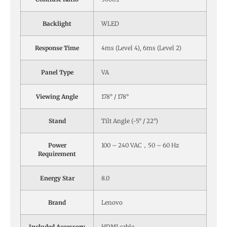
Backlight
WLED
Response Time
4ms (Level 4), 6ms (Level 2)
Panel Type
VA
Viewing Angle
178° / 178°
Stand
Tilt Angle (-5° / 22°)
Power
100 – 240 VAC，50 – 60 Hz
Requirement
Energy Star
8.0
Brand
Lenovo
Included Accessory
HDMI cable