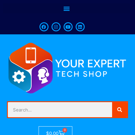
0
$
0.00